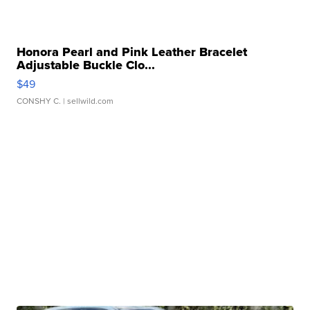
Honora Pearl and Pink Leather Bracelet
Adjustable Buckle Clo...
$49
CONSHY C.
| sellwild.com