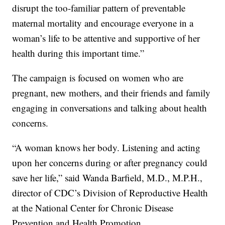
disrupt the too-familiar pattern of preventable
maternal mortality and encourage everyone in a
woman’s life to be attentive and supportive of her
health during this important time.”
The campaign is focused on women who are
pregnant, new mothers, and their friends and family
engaging in conversations and talking about health
concerns.
“A woman knows her body. Listening and acting
upon her concerns during or after pregnancy could
save her life,” said Wanda Barfield, M.D., M.P.H.,
director of CDC’s Division of Reproductive Health
at the National Center for Chronic Disease
Prevention and Health Promotion.