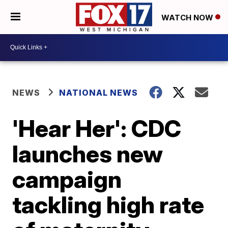
WATCH NOW
NEWS
NATIONAL NEWS
'Hear Her': CDC
launches new
campaign
tackling high rate