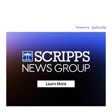
Powered by