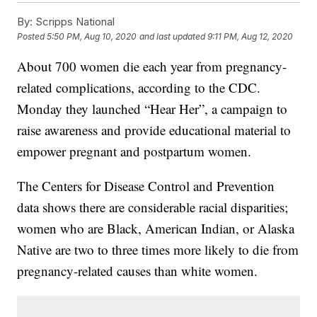
By:
Scripps National
Posted
5:50 PM, Aug 10, 2020
and last updated
9:11 PM, Aug 12, 2020
About 700 women die each year from pregnancy-
related complications, according to the CDC.
Monday they launched “Hear Her”, a campaign to
raise awareness and provide educational material to
empower pregnant and postpartum women.
The Centers for Disease Control and Prevention
data shows there are considerable racial disparities;
women who are Black, American Indian, or Alaska
Native are two to three times more likely to die from
pregnancy-related causes than white women.