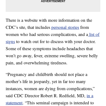
There is a website with more information on the
CDC’s site, that includes
personal stories
from
women who had serious complications, and a
list of
signs
to watch out for to discuss with your doctor.
Some of these symptoms include headaches that
won’t go away, fever, extreme swelling, severe belly
pain, and overwhelming tiredness.
“Pregnancy and childbirth should not place a
mother’s life in jeopardy, yet in far too many
instances, women are dying from complications,”
said CDC Director Robert R. Redfield, MD,
in a
statement
. “This seminal campaign is intended to