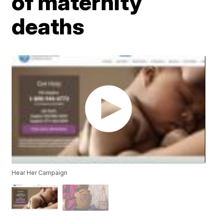
of maternity
deaths
Hear Her Campaign