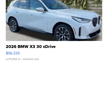
2026 BMW X3 30 xDrive
$56,335
LOTLINX A.
| sellwild.com