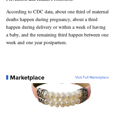
According to CDC data, about one third of maternal
deaths happen during pregnancy, about a third
happen during delivery or within a week of having
a baby, and the remaining third happen between one
week and one year postpartum.
Marketplace
Visit Full Marketplace