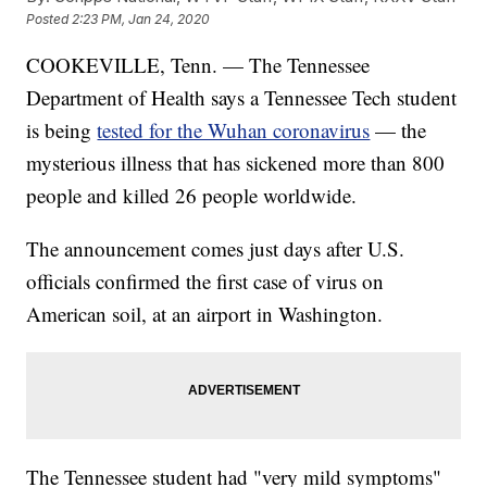
Posted
2:23 PM, Jan 24, 2020
COOKEVILLE, Tenn. — The Tennessee
Department of Health says a Tennessee Tech student
is being
tested for the Wuhan coronavirus
— the
mysterious illness that has sickened more than 800
people and killed 26 people worldwide.
The announcement comes just days after U.S.
officials confirmed the first case of virus on
American soil, at an airport in Washington.
The Tennessee student had "very mild symptoms"