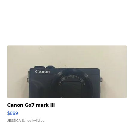
Canon Gx7 mark III
$889
JESSICA S.
| sellwild.com