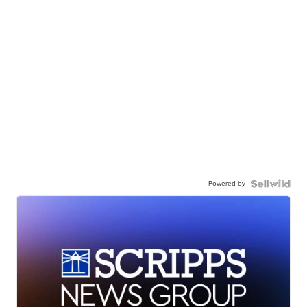
Powered by