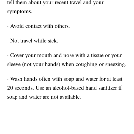
tell them about your recent travel and your
symptoms.
· Avoid contact with others.
· Not travel while sick.
· Cover your mouth and nose with a tissue or your
sleeve (not your hands) when coughing or sneezing.
· Wash hands often with soap and water for at least
20 seconds. Use an alcohol-based hand sanitizer if
soap and water are not available.