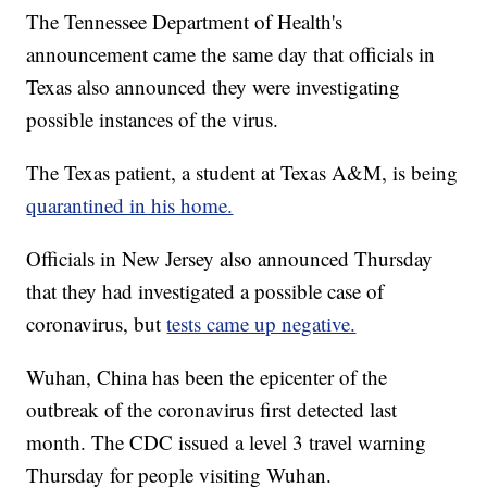
The Tennessee Department of Health's
announcement came the same day that officials in
Texas also announced they were investigating
possible instances of the virus.
The Texas patient, a student at Texas A&M, is being
quarantined in his home.
Officials in New Jersey also announced Thursday
that they had investigated a possible case of
coronavirus, but
tests came up negative.
Wuhan, China has been the epicenter of the
outbreak of the coronavirus first detected last
month. The CDC issued a level 3 travel warning
Thursday for people visiting Wuhan.