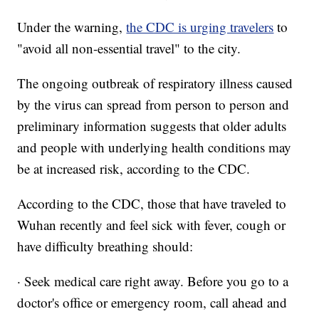
Under the warning,
the CDC is urging travelers
to
"avoid all non-essential travel" to the city.
The ongoing outbreak of respiratory illness caused
by the virus can spread from person to person and
preliminary information suggests that older adults
and people with underlying health conditions may
be at increased risk, according to the CDC.
According to the CDC, those that have traveled to
Wuhan recently and feel sick with fever, cough or
have difficulty breathing should:
· Seek medical care right away. Before you go to a
doctor's office or emergency room, call ahead and