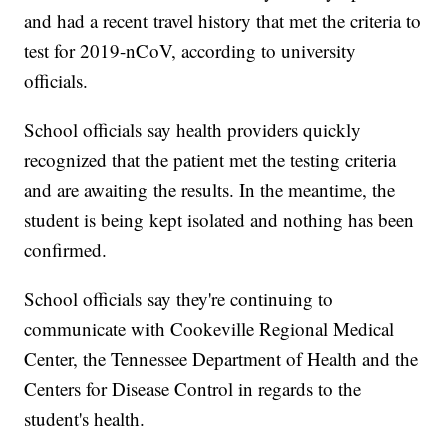
and had a recent travel history that met the criteria to
test for 2019-nCoV, according to university
officials.
School officials say health providers quickly
recognized that the patient met the testing criteria
and are awaiting the results. In the meantime, the
student is being kept isolated and nothing has been
confirmed.
School officials say they're continuing to
communicate with Cookeville Regional Medical
Center, the Tennessee Department of Health and the
Centers for Disease Control in regards to the
student's health.