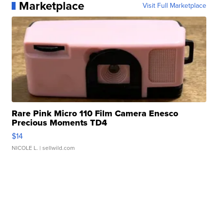
Marketplace
Visit Full Marketplace
Rare Pink Micro 110 Film Camera Enesco
Precious Moments TD4
$14
NICOLE L.
| sellwild.com