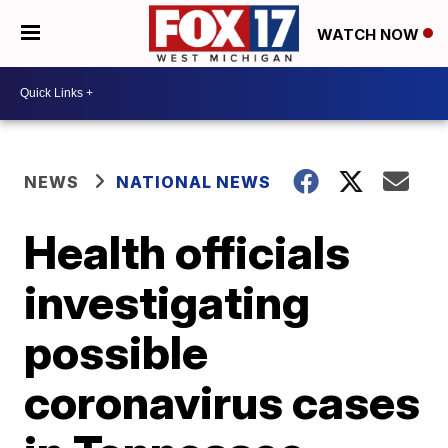
WATCH NOW
NEWS
NATIONAL NEWS
Health officials
investigating
possible
coronavirus cases