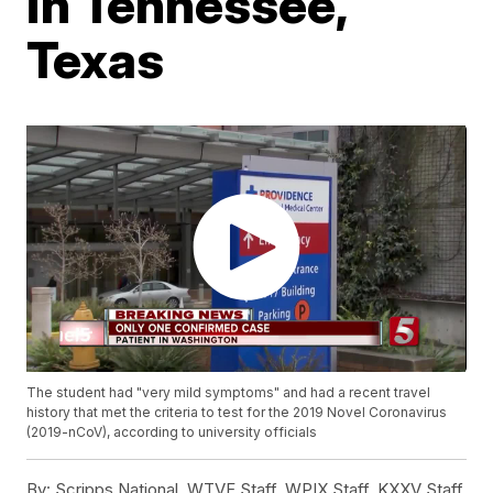
in Tennessee,
Texas
The student had "very mild symptoms" and had a recent travel
history that met the criteria to test for the 2019 Novel Coronavirus
(2019-nCoV), according to university officials
By:
Scripps National, WTVF Staff, WPIX Staff, KXXV Staff