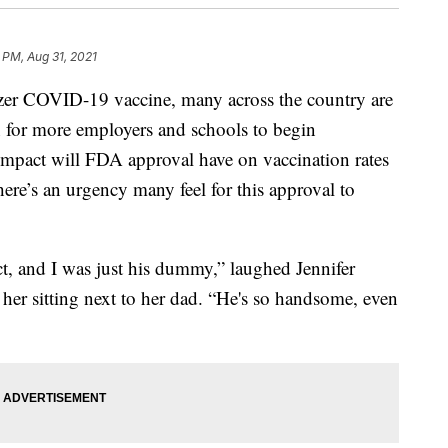
 PM, Aug 31, 2021
izer COVID-19 vaccine, many across the country are
on for more employers and schools to begin
impact will FDA approval have on vaccination rates
here’s an urgency many feel for this approval to
ct, and I was just his dummy,” laughed Jennifer
her sitting next to her dad. “He's so handsome, even