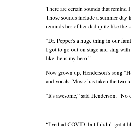
There are certain sounds that remind
Those sounds include a summer day i
reminds her of her dad quite like the
“Dr. Pepper's a huge thing in our fam
I got to go out on stage and sing with
like, he is my hero.”
Now grown up, Henderson’s song “Ho
and vocals. Music has taken the two to
“It’s awesome,” said Henderson. “No o
“I’ve had COVID, but I didn’t get it l