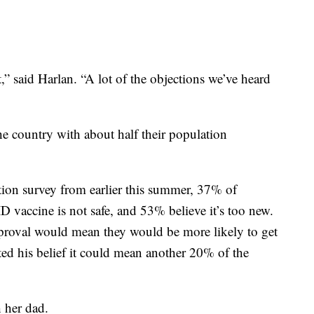
at,” said Harlan. “A lot of the objections we’ve heard
e country with about half their population
ion survey from earlier this summer, 37% of
 vaccine is not safe, and 53% believe it’s too new.
roval would mean they would be more likely to get
ted his belief it could mean another 20% of the
 her dad.