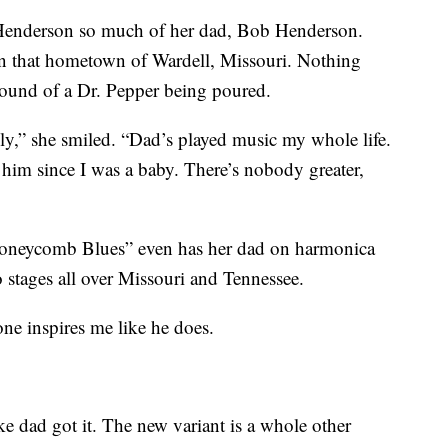
 Henderson so much of her dad, Bob Henderson.
n that hometown of Wardell, Missouri. Nothing
 sound of a Dr. Pepper being poured.
ily,” she smiled. “Dad’s played music my whole life.
 him since I was a baby. There’s nobody greater,
neycomb Blues” even has her dad on harmonica
 stages all over Missouri and Tennessee.
ne inspires me like he does.
ike dad got it. The new variant is a whole other