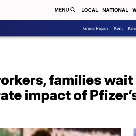
LOCAL
NATIONAL
W
MENU
Grand Rapids
Kent
Kal
orkers, families wait
ate impact of Pfizer