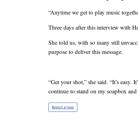
“Anytime we get to play music together,
Three days after this interview with H
She told us, with so many still unvacc
purpose to deliver this message.
“Get your shot,” she said. “It’s easy. I
continue to stand on my soapbox and 
Report a typo