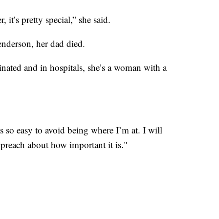
 it’s pretty special,” she said.
enderson, her dad died.
inated and in hospitals, she’s a woman with a
t’s so easy to avoid being where I’m at. I will
preach about how important it is."