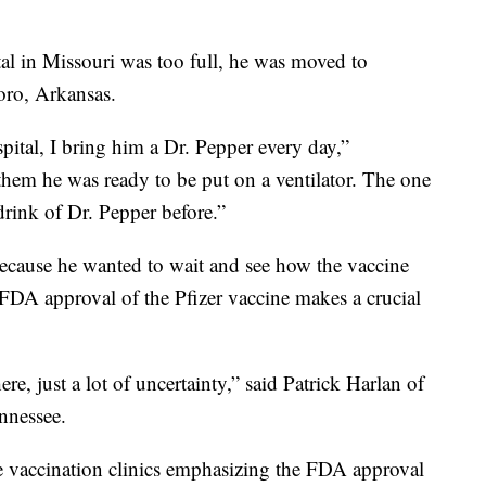
al in Missouri was too full, he was moved to
oro, Arkansas.
pital, I bring him a Dr. Pepper every day,”
them he was ready to be put on a ventilator. The one
drink of Dr. Pepper before.”
ecause he wanted to wait and see how the vaccine
 FDA approval of the Pfizer vaccine makes a crucial
re, just a lot of uncertainty,” said Patrick Harlan of
nnessee.
 vaccination clinics emphasizing the FDA approval