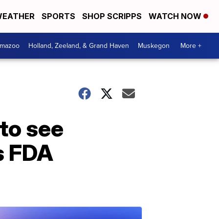
EATHER
SPORTS
SHOP SCRIPPS
WATCH NOW
amazoo
Holland, Zeeland, & Grand Haven
Muskegon
More +
 to see
’s FDA