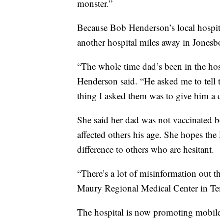
monster.”
Because Bob Henderson’s local hospit
another hospital miles away in Jonesb
“The whole time dad’s been in the hos
Henderson said. “He asked me to tell 
thing I asked them was to give him a 
She said her dad was not vaccinated b
affected others his age. She hopes the
difference to others who are hesitant.
“There’s a lot of misinformation out the
Maury Regional Medical Center in Te
The hospital is now promoting mobile