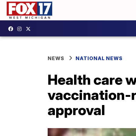
NEWS
NATIONAL NEWS
Health care w
vaccination-r
approval