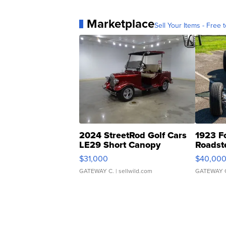
Marketplace
Sell Your Items - Free t
2024 StreetRod Golf Cars
1923 F
LE29 Short Canopy
Roadst
$31,000
$40,00
GATEWAY C.
| sellwild.com
GATEWAY 