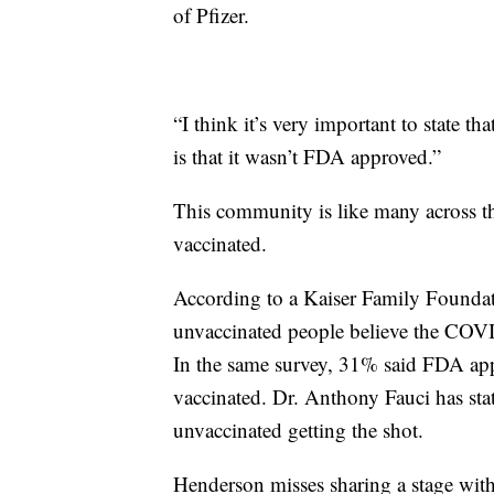
of Pfizer.
“I think it’s very important to state th
is that it wasn’t FDA approved.”
This community is like many across th
vaccinated.
According to a Kaiser Family Foundat
unvaccinated people believe the COVID
In the same survey, 31% said FDA app
vaccinated. Dr. Anthony Fauci has sta
unvaccinated getting the shot.
Henderson misses sharing a stage with