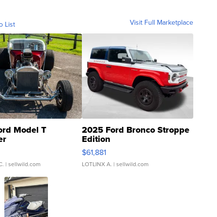
Visit Full Marketplace
o List
ord Model T
2025 Ford Bronco Stroppe
er
Edition
0
$61,881
C.
| sellwild.com
LOTLINX A.
| sellwild.com