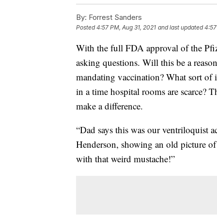
By:
Forrest Sanders
Posted
4:57 PM, Aug 31, 2021
and last updated
4:57
With the full FDA approval of the Pf
asking questions. Will this be a reas
mandating vaccination? What sort of 
in a time hospital rooms are scarce? T
make a difference.
“Dad says this was our ventriloquist a
Henderson, showing an old picture of 
with that weird mustache!”