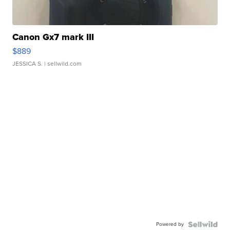
Canon Gx7 mark III
$889
JESSICA S.
| sellwild.com
Powered by