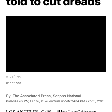
told to cut dreads
undefined
undefined
By:
The Associated Press, Scripps National
Posted
4:09 PM, Feb 10, 2020
and last updated
4:14 PM, Feb 10, 2020
LOS ANGELES, Calif. – “Hair Love” director