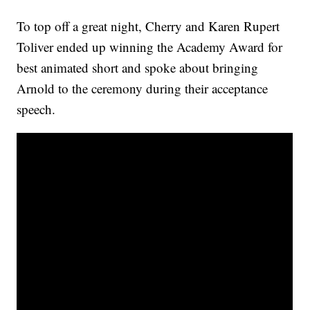
To top off a great night, Cherry and Karen Rupert
Toliver ended up winning the Academy Award for
best animated short and spoke about bringing
Arnold to the ceremony during their acceptance
speech.