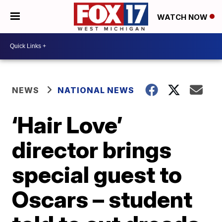
WATCH NOW
NEWS
NATIONAL NEWS
‘Hair Love’
director brings
special guest to
Oscars – student