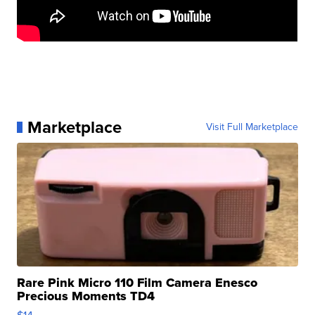
Marketplace
Visit Full Marketplace
Rare Pink Micro 110 Film Camera Enesco
Precious Moments TD4