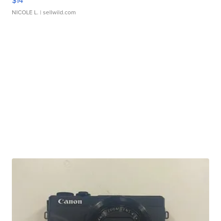
$14
NICOLE L.
| sellwild.com