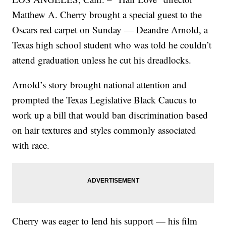
Matthew A. Cherry brought a special guest to the
Oscars red carpet on Sunday — Deandre Arnold, a
Texas high school student who was told he couldn’t
attend graduation unless he cut his dreadlocks.
Arnold’s story brought national attention and
prompted the Texas Legislative Black Caucus to
work up a bill that would ban discrimination based
on hair textures and styles commonly associated
with race.
Cherry was eager to lend his support — his film