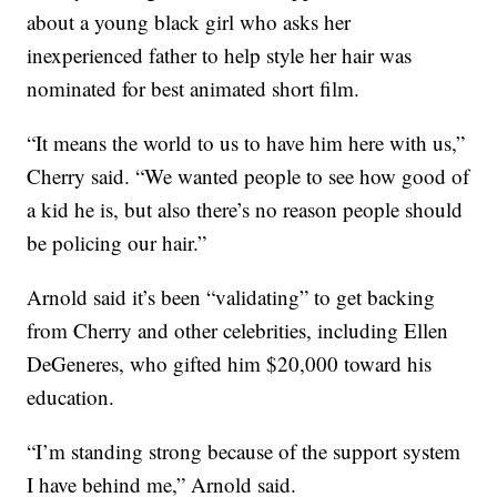
about a young black girl who asks her
inexperienced father to help style her hair was
nominated for best animated short film.
“It means the world to us to have him here with us,”
Cherry said. “We wanted people to see how good of
a kid he is, but also there’s no reason people should
be policing our hair.”
Arnold said it’s been “validating” to get backing
from Cherry and other celebrities, including Ellen
DeGeneres, who gifted him $20,000 toward his
education.
“I’m standing strong because of the support system
I have behind me,” Arnold said.