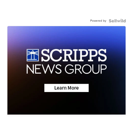
Powered by