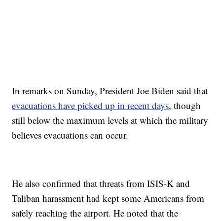
In remarks on Sunday, President Joe Biden said that
evacuations have picked up in recent days
, though
still below the maximum levels at which the military
believes evacuations can occur.
He also confirmed that threats from ISIS-K and
Taliban harassment had kept some Americans from
safely reaching the airport. He noted that the