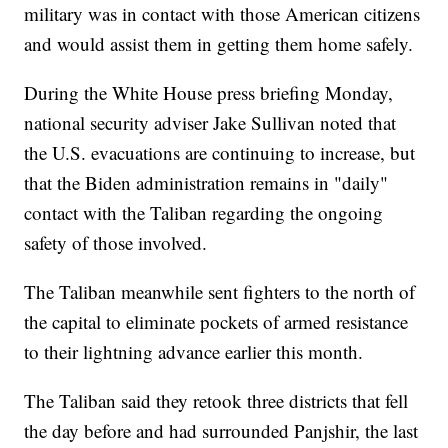
military was in contact with those American citizens
and would assist them in getting them home safely.
During the White House press briefing Monday,
national security adviser Jake Sullivan noted that
the U.S. evacuations are continuing to increase, but
that the Biden administration remains in "daily"
contact with the Taliban regarding the ongoing
safety of those involved.
The Taliban meanwhile sent fighters to the north of
the capital to eliminate pockets of armed resistance
to their lightning advance earlier this month.
The Taliban said they retook three districts that fell
the day before and had surrounded Panjshir, the last