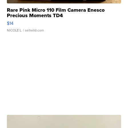
Rare Pink Micro 110 Film Camera Enesco
Precious Moments TD4
$14
NICOLE L.
| sellwild.com