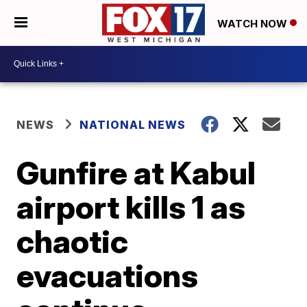
WATCH NOW
NEWS
NATIONAL NEWS
Gunfire at Kabul
airport kills 1 as
chaotic
evacuations