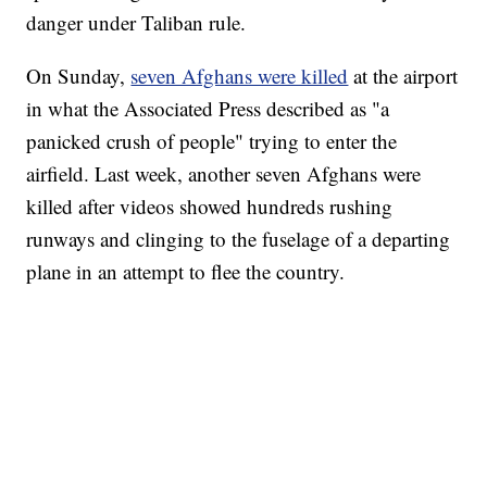
danger under Taliban rule.
On Sunday,
seven Afghans were killed
at the airport
in what the Associated Press described as "a
panicked crush of people" trying to enter the
airfield. Last week, another seven Afghans were
killed after videos showed hundreds rushing
runways and clinging to the fuselage of a departing
plane in an attempt to flee the country.