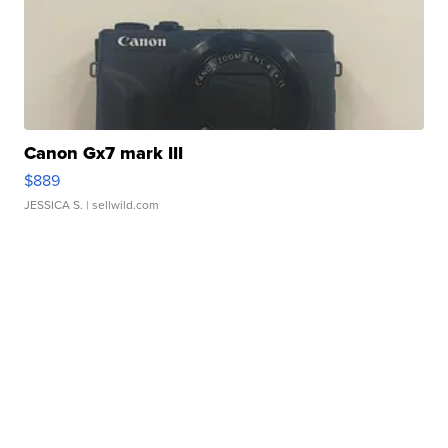
Canon Gx7 mark III
$889
JESSICA S.
| sellwild.com