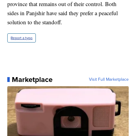
province that remains out of their control. Both
sides in Panjshir have said they prefer a peaceful
solution to the standoff.
Report a typo
Marketplace
Visit Full Marketplace