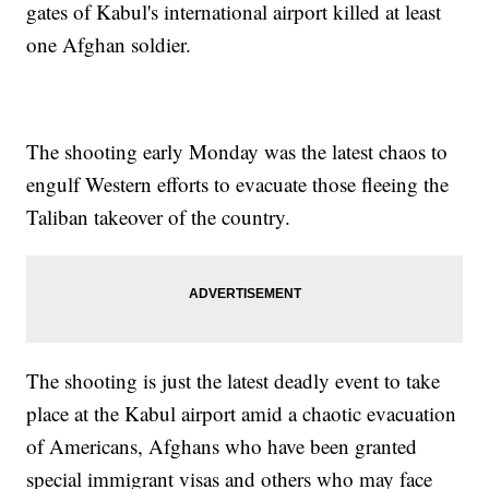
gates of Kabul's international airport killed at least
one Afghan soldier.
The shooting early Monday was the latest chaos to
engulf Western efforts to evacuate those fleeing the
Taliban takeover of the country.
The shooting is just the latest deadly event to take
place at the Kabul airport amid a chaotic evacuation
of Americans, Afghans who have been granted
special immigrant visas and others who may face