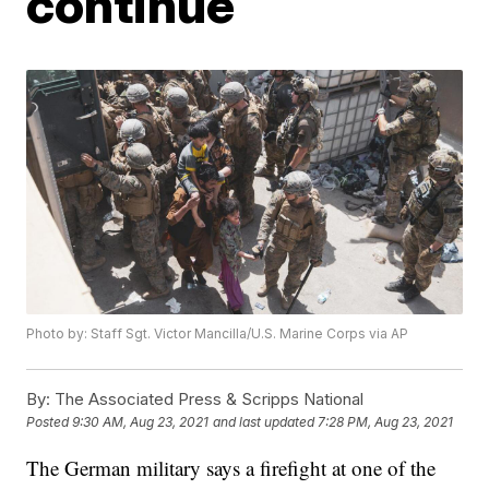
continue
Photo by: Staff Sgt. Victor Mancilla/U.S. Marine Corps via AP
By:
The Associated Press & Scripps National
Posted
9:30 AM, Aug 23, 2021
and last updated
7:28 PM, Aug 23, 2021
The German military says a firefight at one of the