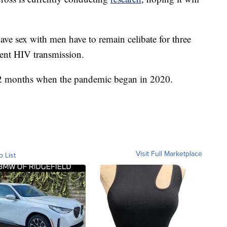
e sex with men have to remain celibate for three
ent HIV transmission.
 12 months when the pandemic began in 2020.
Visit Full Marketplace
o List