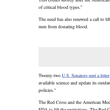
of critical blood types.”
The need has also renewed a call to lif
men from donating blood.
Twenty-two
U.S. Senators sent a letter
available science and update its outda
policies."
The Red Cross and the American Medic
FDA to lift the restrictions. The Red 