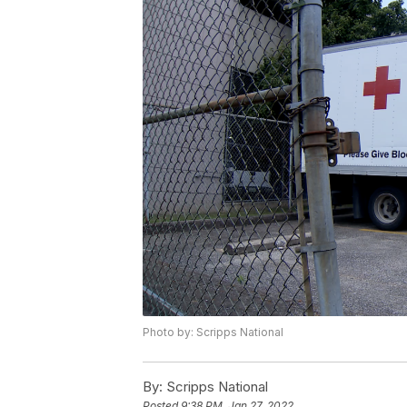
Photo by: Scripps National
By:
Scripps National
Posted
9:38 PM, Jan 27, 2022