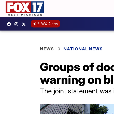
2
WX Alerts
NEWS
NATIONAL NEWS
Groups of doc
warning on b
The joint statement was 