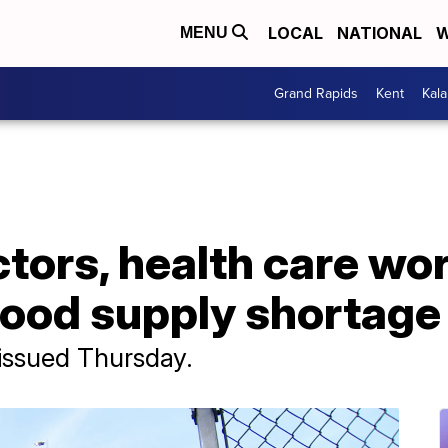
LOCAL
NATIONAL
W
MENU
Grand Rapids
Kent
Kal
tors, health care wo
lood supply shortage
issued Thursday.