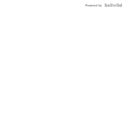
Powered by