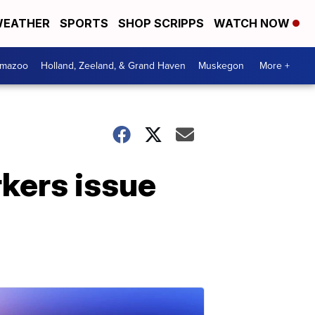
EATHER
SPORTS
SHOP SCRIPPS
WATCH NOW
amazoo
Holland, Zeeland, & Grand Haven
Muskegon
More +
rkers issue