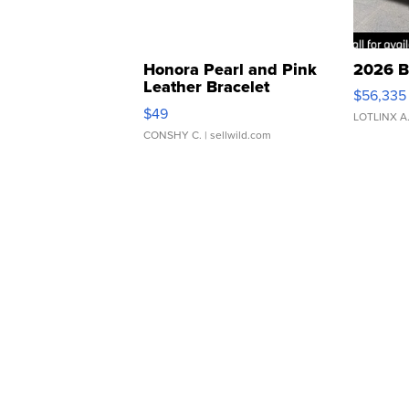
Honora Pearl and Pink
2026 B
Leather Bracelet
$56,335
Adjustable Buckle Clo...
$49
LOTLINX A
CONSHY C.
| sellwild.com