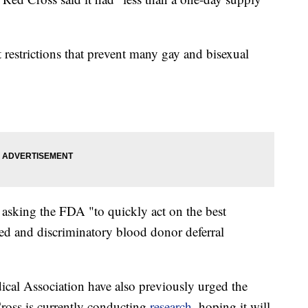
t restrictions that prevent many gay and bisexual
asking the FDA "to quickly act on the best
ted and discriminatory blood donor deferral
al Association have also previously urged the
Cross is currently conducting
research
, hoping it will