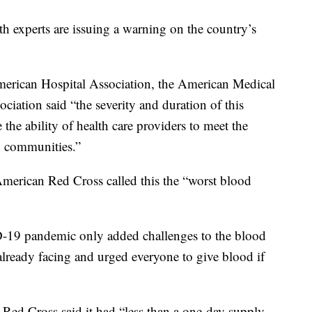
th experts are issuing a warning on the country’s
erican Hospital Association, the American Medical
iation said “the severity and duration of this
 the ability of health care providers to meet the
d communities.”
American Red Cross called this the “worst blood
D-19 pandemic only added challenges to the blood
already facing and urged everyone to give blood if
 Red Cross said it had “less than a one-day supply