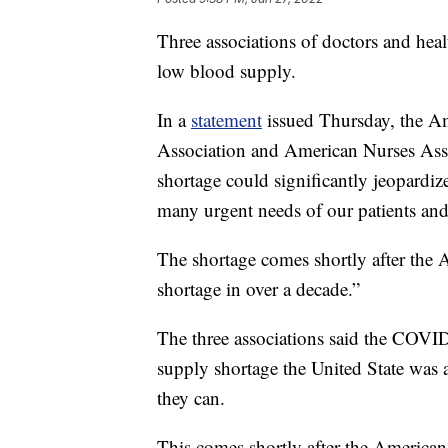
Three associations of doctors and heal
low blood supply.
In a
statement
issued Thursday, the Am
Association and American Nurses Assoc
shortage could significantly jeopardize
many urgent needs of our patients an
The shortage comes shortly after the 
shortage in over a decade.”
The three associations said the COVI
supply shortage the United State was 
they can.
This comes shortly after the American