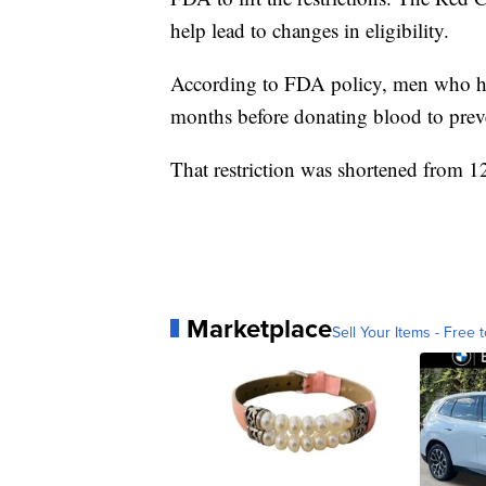
help lead to changes in eligibility.
According to FDA policy, men who hav
months before donating blood to prev
That restriction was shortened from
Marketplace
Sell Your Items - Free t