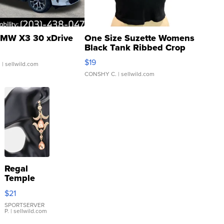
MW X3 30 xDrive
One Size Suzette Womens
Black Tank Ribbed Crop
Asymmetrical ...
$19
.
| sellwild.com
CONSHY C.
| sellwild.com
Regal
Temple
Droplet
$21
Earrings
SPORTSERVER
P.
| sellwild.com