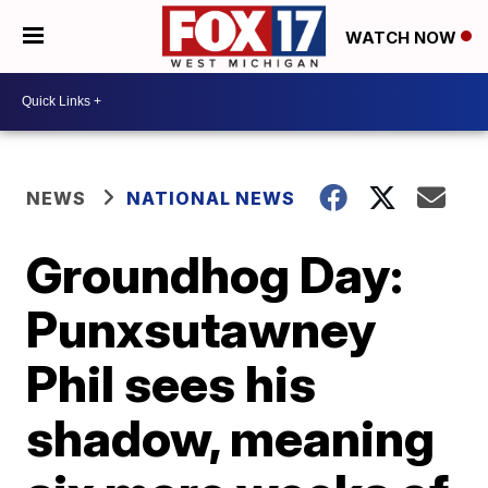
WATCH NOW
NEWS
NATIONAL NEWS
Groundhog Day:
Punxsutawney
Phil sees his
shadow, meaning