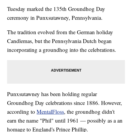
Tuesday marked the 135th Groundhog Day
ceremony in Punxsutawney, Pennsylvania.
The tradition evolved from the German holiday
Candlemas, but the Pennsylvania Dutch began
incorporating a groundhog into the celebrations.
Punxsutawney has been holding regular
Groundhog Day celebrations since 1886. However,
according to
MentalFloss
, the groundhog didn't
earn the name "Phil" until 1961 — possibly as a an
homage to England's Prince Phillip.