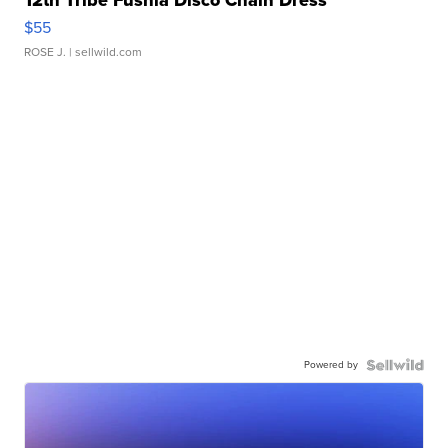
12th Tribe Fushia Disco Chain Dress
$55
ROSE J.
| sellwild.com
Powered by