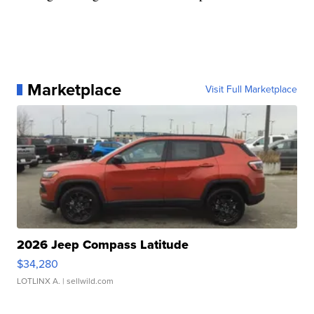
Marketplace
Visit Full Marketplace
2026 Jeep Compass Latitude
$34,280
LOTLINX A.
| sellwild.com