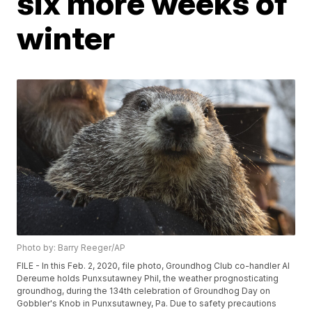
six more weeks of
winter
Photo by: Barry Reeger/AP
FILE - In this Feb. 2, 2020, file photo, Groundhog Club co-handler Al
Dereume holds Punxsutawney Phil, the weather prognosticating
groundhog, during the 134th celebration of Groundhog Day on
Gobbler's Knob in Punxsutawney, Pa. Due to safety precautions