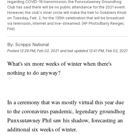
regarding COVID-19 transmission, the Punxsutawney Groundhog
Club has said there will be no public attendance for the 2021 event.
However, the club's inner circle will make the trek to Gobblers Knob
on Tuesday, Feb. 2, for the 135th celebration that will be broadcast
via television, internet and live-streamed. (AP Photo/Barry Reeger,
File)
By:
Scripps National
Posted
12:29 PM, Feb 02, 2021
and last updated
12:41 PM, Feb 02, 2021
What's six more weeks of winter when there's
nothing to do anyway?
In a ceremony that was mostly virtual this year due
to the coronavirus pandemic, legendary groundhog
Punxsutawney Phil saw his shadow, forecasting an
additional six weeks of winter.