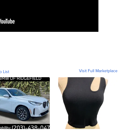
Visit Full Marketplace
o List