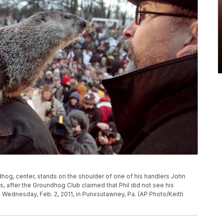
hog, center, stands on the shoulder of one of his handlers John
s, after the Groundhog Club claimed that Phil did not see his
ednesday, Feb. 2, 2011, in Punxsutawney, Pa. (AP Photo/Keith