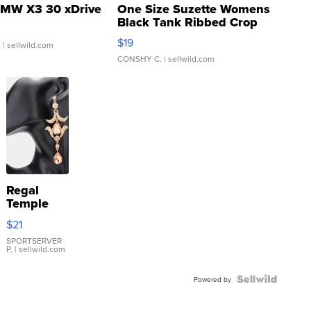
MW X3 30 xDrive
One Size Suzette Womens
Black Tank Ribbed Crop
Asymmetrical ...
$19
.
| sellwild.com
CONSHY C.
| sellwild.com
Regal
Temple
Droplet
$21
Earrings
SPORTSERVER
P.
| sellwild.com
Powered by