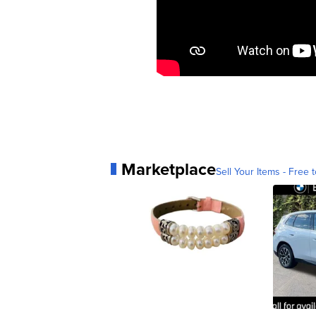
Marketplace
Sell Your Items - Free t