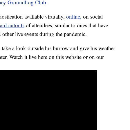
ney Groundhog Club
.
ostication available virtually,
online,
on social
ard cutouts
of attendees, similar to ones that have
 other live events during the pandemic.
 take a look outside his burrow and give his weather
ter. Watch it live here on this website or on our