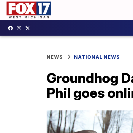
NEWS
NATIONAL NEWS
Groundhog Da
Phil goes onl