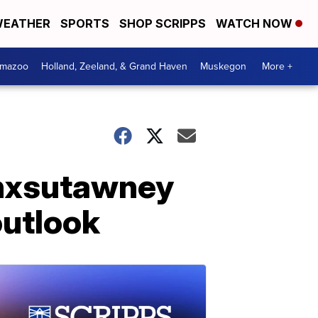
EATHER
SPORTS
SHOP SCRIPPS
WATCH NOW
amazoo
Holland, Zeeland, & Grand Haven
Muskegon
More +
unxsutawney
outlook