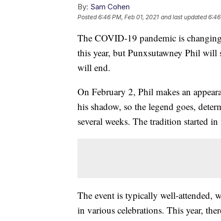
By:
Sam Cohen
Posted
6:46 PM, Feb 01, 2021
and last updated
6:46
The COVID-19 pandemic is changing
this year, but Punxsutawney Phil will
will end.
On February 2, Phil makes an appeara
his shadow, so the legend goes, determ
several weeks. The tradition started in
The event is typically well-attended, 
in various celebrations. This year, the