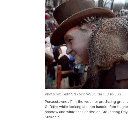
Photo by: Keith Srakocic/ASSOCIATED PRESS
Punxsutawney Phil, the weather predicting ground
Griffiths while looking at other handler Ben Hughe
shadow and winter has ended on Groundhog Day, W
Srakocic)