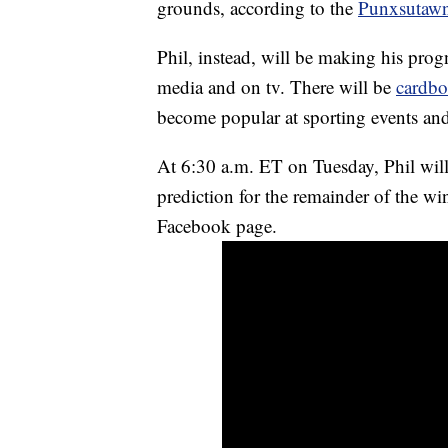
grounds, according to the
Punxsutaw
Phil, instead, will be making his progn
media and on tv. There will be
cardbo
become popular at sporting events and
At 6:30 a.m. ET on Tuesday, Phil will
prediction for the remainder of the win
Facebook page.