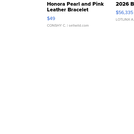
Honora Pearl and Pink
2026 B
Leather Bracelet
$56,335
Adjustable Buckle Clo...
$49
LOTLINX A
CONSHY C.
| sellwild.com