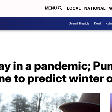
LOCAL
NATIONAL
W
MENU
Grand Rapids
Kent
Kal
y in a pandemic; P
ine to predict winter 