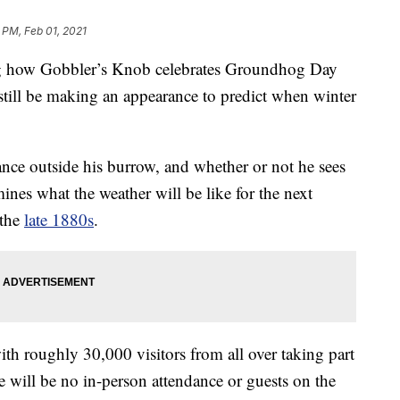
 PM, Feb 01, 2021
 how Gobbler’s Knob celebrates Groundhog Day
 still be making an appearance to predict when winter
nce outside his burrow, and whether or not he sees
ines what the weather will be like for the next
 the
late 1880s
.
with roughly 30,000 visitors from all over taking part
re will be no in-person attendance or guests on the