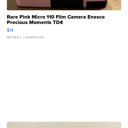
Rare Pink Micro 110 Film Camera Enesco
Precious Moments TD4
$14
NICOLE L.
| sellwild.com