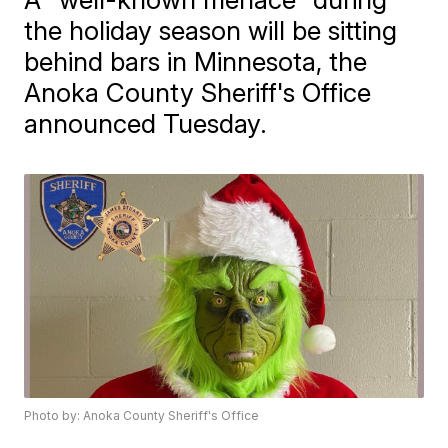
the holiday season will be sitting
behind bars in Minnesota, the
Anoka County Sheriff's Office
announced Tuesday.
Photo by: Anoka County Sheriff's Office