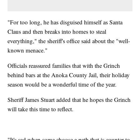
"For too long, he has disguised himself as Santa
Claus and then breaks into homes to steal
everything," the sheriff's office said about the "well-
known menace."
Officials reassured families that with the Grinch
behind bars at the Anoka County Jail, their holiday
season would be a wonderful time of the year.
Sheriff James Stuart added that he hopes the Grinch
will take this time to reflect.
"It's sad when some choose a path that is counter to