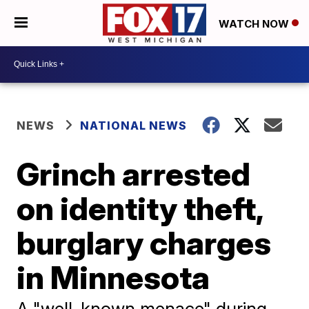
WATCH NOW
NEWS
NATIONAL NEWS
Grinch arrested
on identity theft,
burglary charges
in Minnesota
A "well-known menace" during