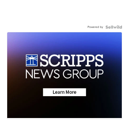
Powered by