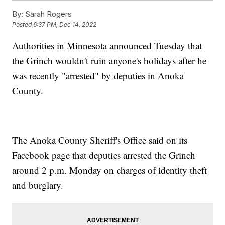
By:
Sarah Rogers
Posted
6:37 PM, Dec 14, 2022
Authorities in Minnesota announced Tuesday that
the Grinch wouldn't ruin anyone's holidays after he
was recently "arrested" by deputies in Anoka
County.
The Anoka County Sheriff's Office said on its
Facebook page that deputies arrested the Grinch
around 2 p.m. Monday on charges of identity theft
and burglary.