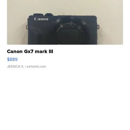
Canon Gx7 mark III
$889
JESSICA S.
| sellwild.com