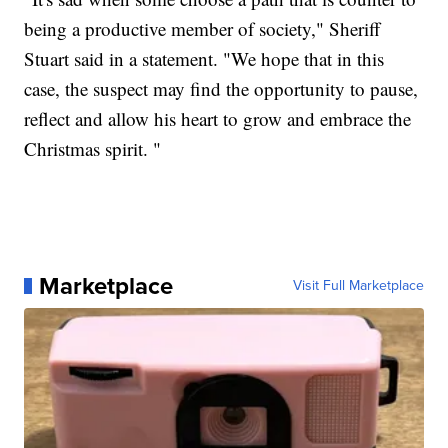
being a productive member of society," Sheriff
Stuart said in a statement. "We hope that in this
case, the suspect may find the opportunity to pause,
reflect and allow his heart to grow and embrace the
Christmas spirit. "
Marketplace
Visit Full Marketplace