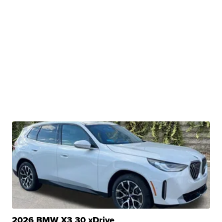
2026 BMW X3 30 xDrive