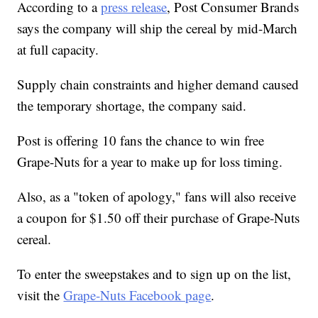
According to a
press release
, Post Consumer Brands
says the company will ship the cereal by mid-March
at full capacity.
Supply chain constraints and higher demand caused
the temporary shortage, the company said.
Post is offering 10 fans the chance to win free
Grape-Nuts for a year to make up for loss timing.
Also, as a "token of apology," fans will also receive
a coupon for $1.50 off their purchase of Grape-Nuts
cereal.
To enter the sweepstakes and to sign up on the list,
visit the
Grape-Nuts Facebook page
.