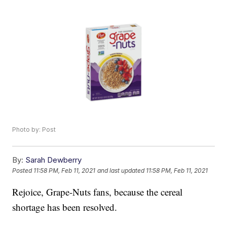
Photo by: Post
By:
Sarah Dewberry
Posted
11:58 PM, Feb 11, 2021
and last updated
11:58 PM, Feb 11, 2021
Rejoice, Grape-Nuts fans, because the cereal
shortage has been resolved.