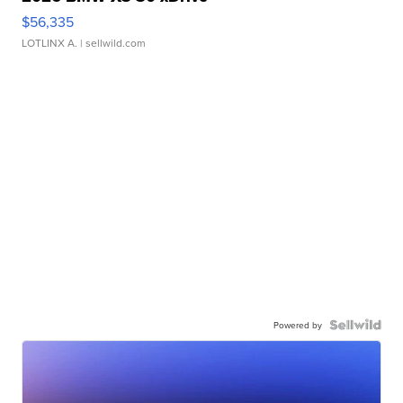
$56,335
LOTLINX A.
| sellwild.com
Powered by