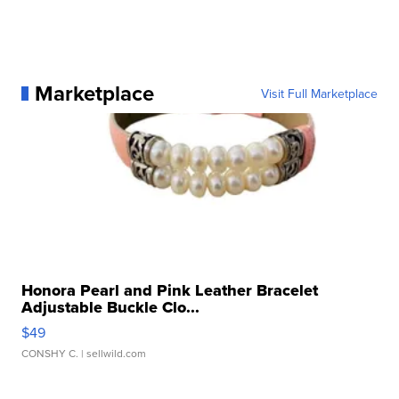
Marketplace
Visit Full Marketplace
Honora Pearl and Pink Leather Bracelet
Adjustable Buckle Clo...
$49
CONSHY C.
| sellwild.com