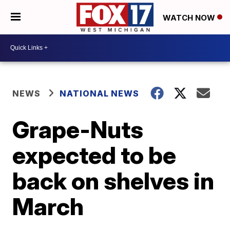
WATCH NOW
NEWS
NATIONAL NEWS
Grape-Nuts
expected to be
back on shelves in
March