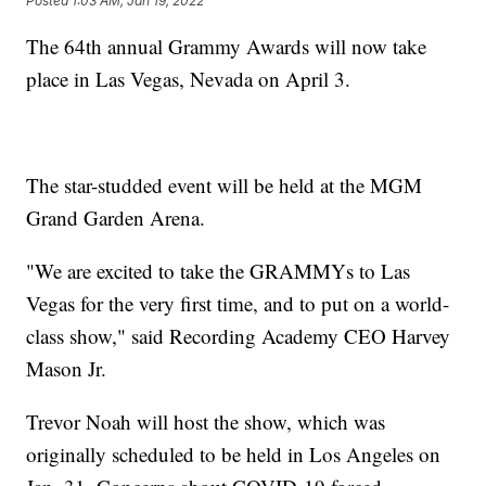
Posted
1:03 AM, Jan 19, 2022
The 64th annual Grammy Awards will now take
place in Las Vegas, Nevada on April 3.
The star-studded event will be held at the MGM
Grand Garden Arena.
"We are excited to take the GRAMMYs to Las
Vegas for the very first time, and to put on a world-
class show," said Recording Academy CEO Harvey
Mason Jr.
Trevor Noah will host the show, which was
originally scheduled to be held in Los Angeles on