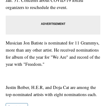
Jan. 31. Concerns about COVID-19 forced
organizers to reschedule the event.
Musician Jon Batiste is nominated for 11 Grammys,
more than any other artist. He received nominations
for album of the year for "We Are" and record of the
year with "Freedom."
Justin Beiber, H.E.R, and Doja Cat are among the
top-nominated artists with eight nominations each.