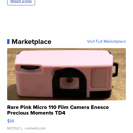
Report a typo
Marketplace
Visit Full Marketplace
Rare Pink Micro 110 Film Camera Enesco
Precious Moments TD4
$14
NICOLE L.
| sellwild.com