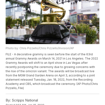
Photo by: Chris Pizzello/Chris Pizzello/Invision/AP
FILE - A decorative grammy is seen before the start of the 63rd
annual Grammy Awards on March 14, 2021 in Los Angeles. The 2022
Grammy Awards will shift to an April show in Las Vegas after
recently postponing the ceremony due to growing concerns with
the rise of the omicron variant. The awards will be broadcast live
from the MGM Grand Garden Arena on April 3, according to a joint
statement released Tuesday, Jan. 18, 2022, from the Recording
Academy and CBS, which broadcast the ceremony. (AP Photo/Chris
Pizzello, File)
By:
Scripps National