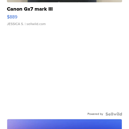
Canon Gx7 mark III
$889
JESSICA S.
| sellwild.com
Powered by