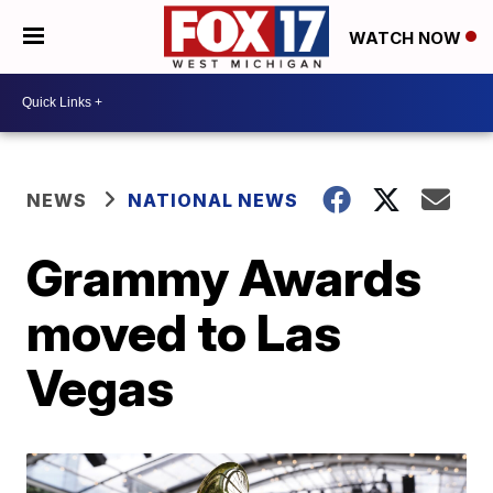
WATCH NOW
NEWS
NATIONAL NEWS
Grammy Awards
moved to Las
Vegas