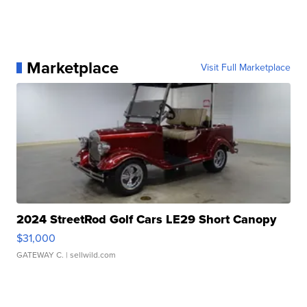
Marketplace
Visit Full Marketplace
2024 StreetRod Golf Cars LE29 Short Canopy
$31,000
GATEWAY C.
| sellwild.com