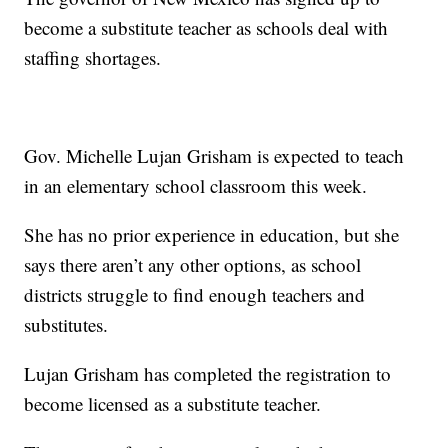
become a substitute teacher as schools deal with
staffing shortages.
Gov. Michelle Lujan Grisham is expected to teach
in an elementary school classroom this week.
She has no prior experience in education, but she
says there aren’t any other options, as school
districts struggle to find enough teachers and
substitutes.
Lujan Grisham has completed the registration to
become licensed as a substitute teacher.