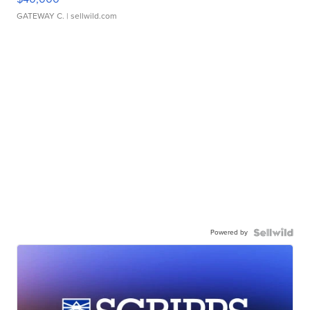
GATEWAY C.
| sellwild.com
Powered by