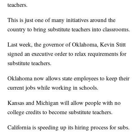
teachers.
This is just one of many initiatives around the
country to bring substitute teachers into classrooms.
Last week, the governor of Oklahoma, Kevin Stitt
signed an executive order to relax requirements for
substitute teachers.
Oklahoma now allows state employees to keep their
current jobs while working in schools.
Kansas and Michigan will allow people with no
college credits to become substitute teachers.
California is speeding up its hiring process for subs.