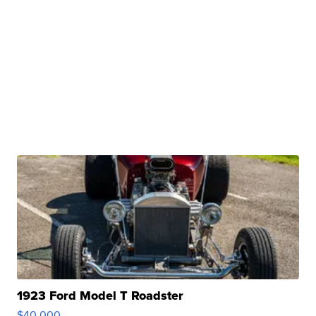
1923 Ford Model T Roadster
$40,000