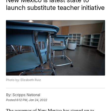
launch substitute teacher initiative
Photo by: Elizabeth Ruiz
By:
Scripps National
Posted
6:12 PM, Jan 24, 2022
The governor of New Mexico has signed up to