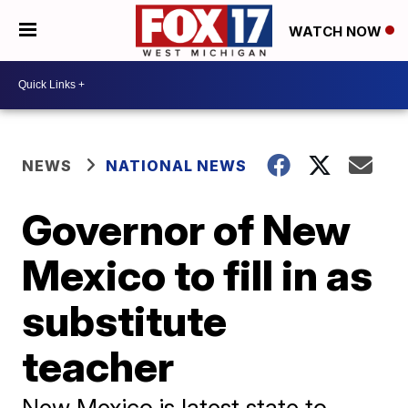
WATCH NOW
NEWS
NATIONAL NEWS
Governor of New
Mexico to fill in as
substitute
teacher
New Mexico is latest state to