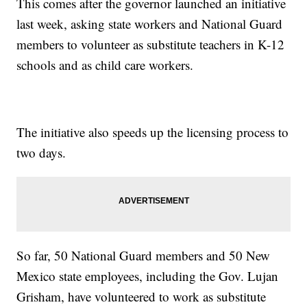
This comes after the governor launched an initiative
last week, asking state workers and National Guard
members to volunteer as substitute teachers in K-12
schools and as child care workers.
The initiative also speeds up the licensing process to
two days.
So far, 50 National Guard members and 50 New
Mexico state employees, including the Gov. Lujan
Grisham, have volunteered to work as substitute