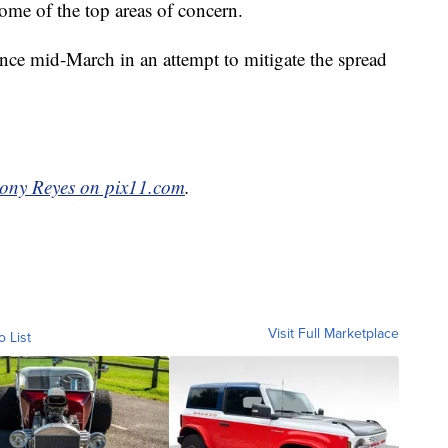
some of the top areas of concern.
nce mid-March in an attempt to mitigate the spread
ony Reyes on pix11.com
.
Visit Full Marketplace
o List