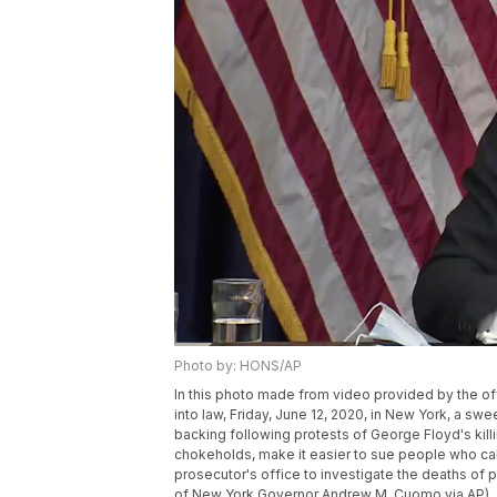
Photo by: HONS/AP
In this photo made from video provided by the 
into law, Friday, June 12, 2020, in New York, a s
backing following protests of George Floyd's kil
chokeholds, make it easier to sue people who cal
prosecutor's office to investigate the deaths of 
of New York Governor Andrew M. Cuomo via AP)