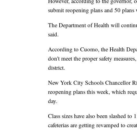
However, according to the governor, of 
submit reopening plans and 50 plans 
The Department of Health will continu
said.
According to Cuomo, the Health Depart
don't meet the proper safety measures,
district.
New York City Schools Chancellor Ri
reopening plans this week, which requ
day.
Class sizes have also been slashed to 
cafeterias are getting revamped to cre