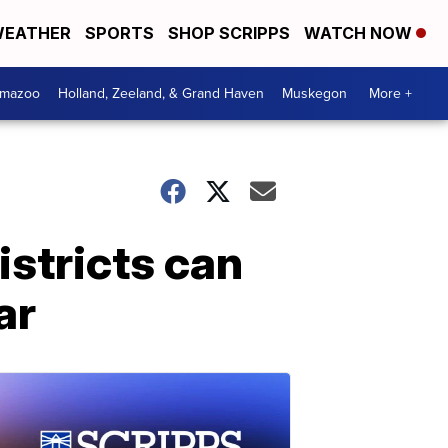
EATHER
SPORTS
SHOP SCRIPPS
WATCH NOW
amazoo
Holland, Zeeland, & Grand Haven
Muskegon
More +
istricts can
ar