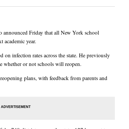
ounced Friday that all New York school
ext academic year.
 on infection rates across the state. He previously
e whether or not schools will reopen.
 reopening plans, with feedback from parents and