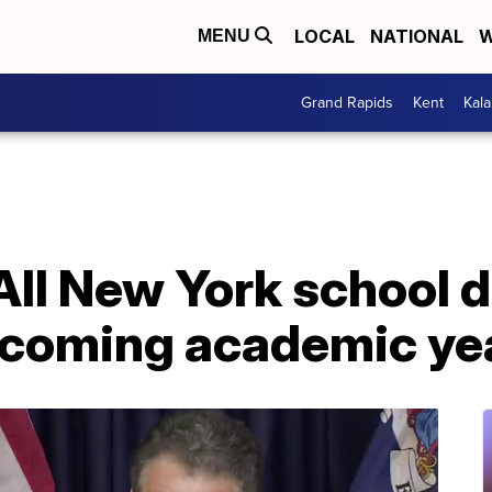
LOCAL
NATIONAL
W
MENU
Grand Rapids
Kent
Kal
ll New York school d
pcoming academic ye