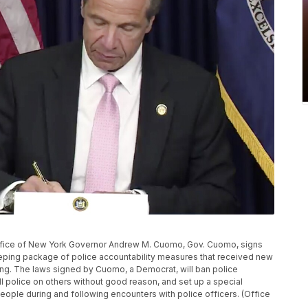
office of New York Governor Andrew M. Cuomo, Gov. Cuomo, signs
weeping package of police accountability measures that received new
ling. The laws signed by Cuomo, a Democrat, will ban police
l police on others without good reason, and set up a special
people during and following encounters with police officers. (Office