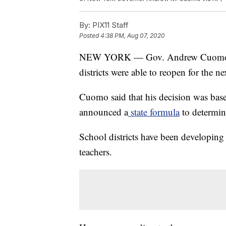
By:
PIX11 Staff
Posted
4:38 PM, Aug 07, 2020
NEW YORK — Gov. Andrew Cuomo ann
districts were able to reopen for the n
Cuomo said that his decision was based
announced a
state formula
to determin
School districts have been developing
teachers.