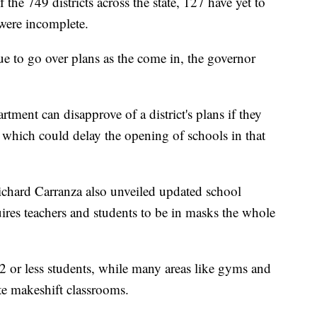
the 749 districts across the state, 127 have yet to
were incomplete.
e to go over plans as the come in, the governor
ment can disapprove of a district's plans if they
 which could delay the opening of schools in that
chard Carranza also unveiled updated school
ires teachers and students to be in masks the whole
12 or less students, while many areas like gyms and
ate makeshift classrooms.