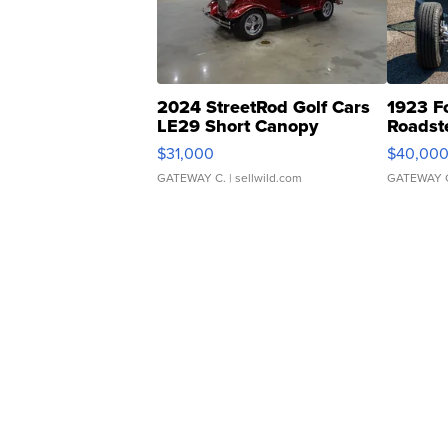
2024 StreetRod Golf Cars
1923 F
LE29 Short Canopy
Roadst
$31,000
$40,00
GATEWAY C.
| sellwild.com
GATEWAY 