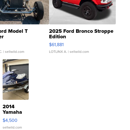
ord Model T
2025 Ford Bronco Stroppe
er
Edition
0
$61,881
C.
| sellwild.com
LOTLINX A.
| sellwild.com
2014
Yamaha
VX Deluxe
$4,500
sellwild.com