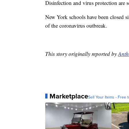
Disinfection and virus protection are 
New York schools have been closed si
of the coronavirus outbreak.
This story originally reported by
Anth
Marketplace
Sell Your Items - Free t