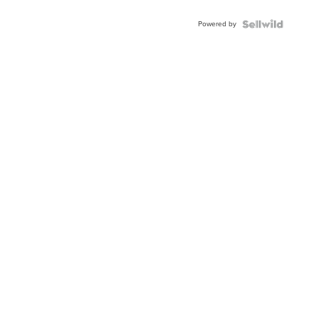
Powered by