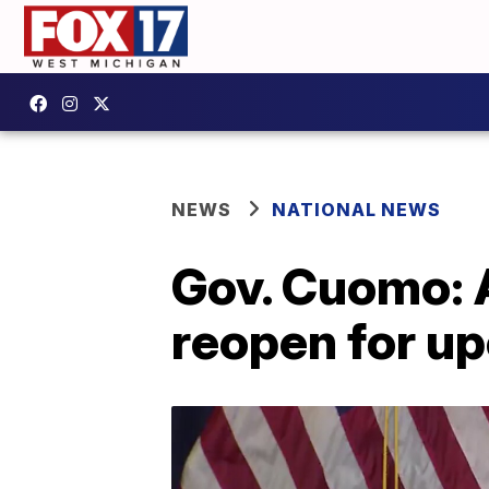
NEWS
NATIONAL NEWS
Gov. Cuomo: A
reopen for u