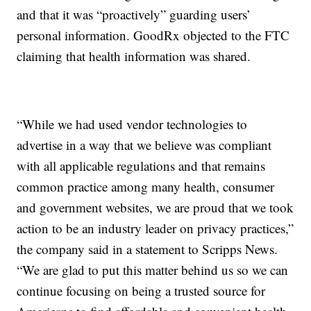
and that it was “proactively” guarding users’
personal information. GoodRx objected to the FTC
claiming that health information was shared.
“While we had used vendor technologies to
advertise in a way that we believe was compliant
with all applicable regulations and that remains
common practice among many health, consumer
and government websites, we are proud that we took
action to be an industry leader on privacy practices,”
the company said in a statement to Scripps News.
“We are glad to put this matter behind us so we can
continue focusing on being a trusted source for