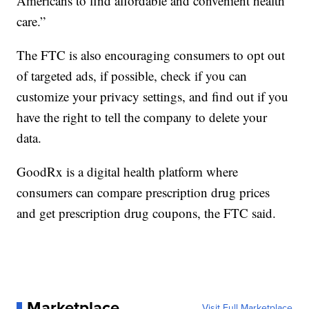
Americans to find affordable and convenient health
care.”
The FTC is also encouraging consumers to opt out
of targeted ads, if possible, check if you can
customize your privacy settings, and find out if you
have the right to tell the company to delete your
data.
GoodRx is a digital health platform where
consumers can compare prescription drug prices
and get prescription drug coupons, the FTC said.
Marketplace
Visit Full Marketplace