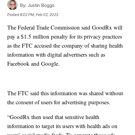
By:
Justin Boggs
Posted
8:02 PM, Feb 02, 2023
The Federal Trade Commission said GoodRx will
pay a $1.5 million penalty for its privacy practices
as the FTC accused the company of sharing health
information with digital advertisers such as
Facebook and Google.
The FTC said this information was shared without
the consent of users for advertising purposes.
“GoodRx then used that sensitive health
information to target its users with health ads on
users’ social media feeds. To generate those ads,