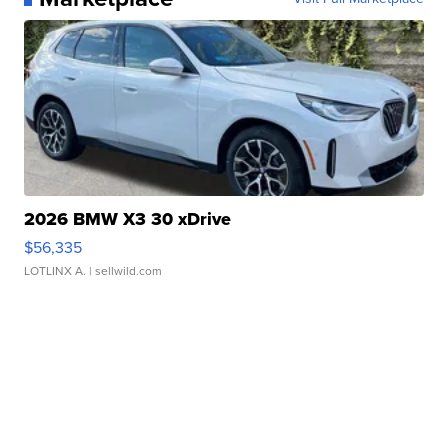
2026 BMW X3 30 xDrive
$56,335
LOTLINX A.
| sellwild.com