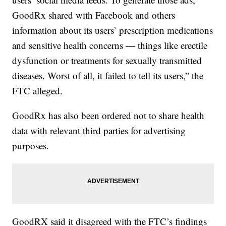
GoodRx shared with Facebook and others
information about its users’ prescription medications
and sensitive health concerns — things like erectile
dysfunction or treatments for sexually transmitted
diseases. Worst of all, it failed to tell its users,” the
FTC alleged.
GoodRx has also been ordered not to share health
data with relevant third parties for advertising
purposes.
GoodRX said it disagreed with the FTC’s findings