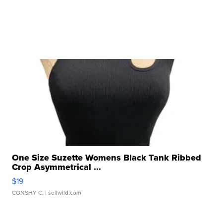
One Size Suzette Womens Black Tank Ribbed
Crop Asymmetrical ...
$19
CONSHY C.
| sellwild.com