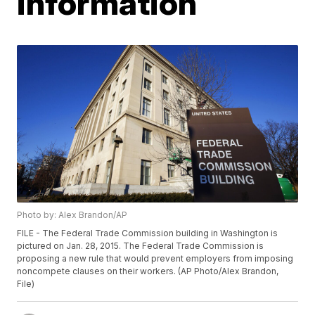
information
Photo by: Alex Brandon/AP
FILE - The Federal Trade Commission building in Washington is
pictured on Jan. 28, 2015. The Federal Trade Commission is
proposing a new rule that would prevent employers from imposing
noncompete clauses on their workers. (AP Photo/Alex Brandon,
File)