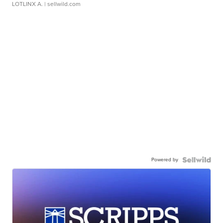
LOTLINX A.
| sellwild.com
Powered by