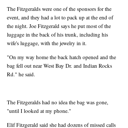
The Fitzgeralds were one of the sponsors for the
event, and they had a lot to pack up at the end of
the night. Joe Fitzgerald says he put most of the
luggage in the back of his trunk, including his
wife's luggage, with the jewelry in it.
"On my way home the back hatch opened and the
bag fell out near West Bay Dr. and Indian Rocks
Rd." he said.
The Fitzgeralds had no idea the bag was gone,
"until I looked at my phone."
Elif Fitzgerald said she had dozens of missed calls