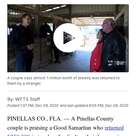
A couple says almost 1-million worth of jewelry was returned to
them by a stranger.
By:
WFTS Staff
Posted
1:37 PM, Dec 09, 2020
and last updated
6:05 PM, Dec 09, 2020
PINELLAS CO., FLA. — A Pinellas County
couple is praising a Good Samaritan who
returned