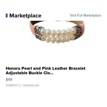
Marketplace
Visit Full Marketplace
Honora Pearl and Pink Leather Bracelet
Adjustable Buckle Clo...
$49
CONSHY C.
| sellwild.com