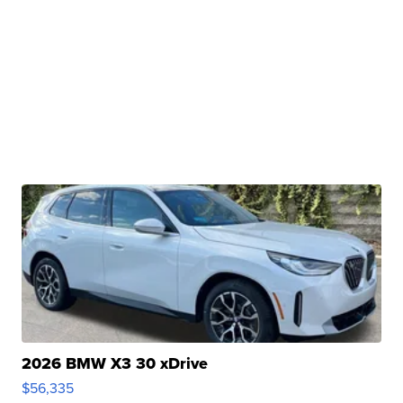
2026 BMW X3 30 xDrive
$56,335