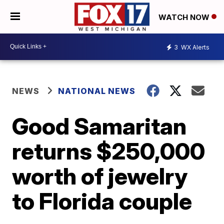
WATCH NOW
3
WX Alerts
NEWS
NATIONAL NEWS
Good Samaritan
returns $250,000
worth of jewelry
to Florida couple