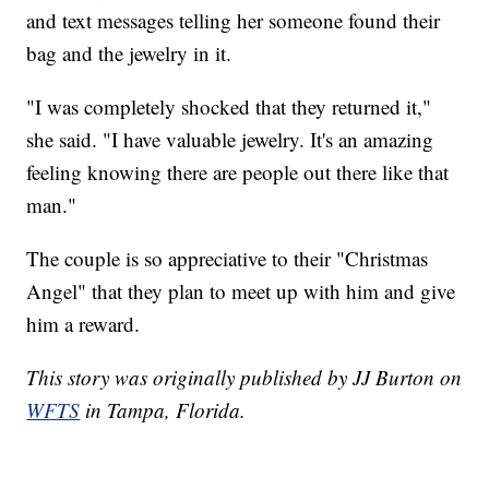
and text messages telling her someone found their
bag and the jewelry in it.
"I was completely shocked that they returned it,"
she said. "I have valuable jewelry. It's an amazing
feeling knowing there are people out there like that
man."
The couple is so appreciative to their "Christmas
Angel" that they plan to meet up with him and give
him a reward.
This story was originally published by JJ Burton on
WFTS
in Tampa, Florida.