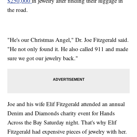
$250,000
in jewelry after finding their luggage in
the road.
"He's our Christmas Angel," Dr. Joe Fitzgerald said.
"He not only found it. He also called 911 and made
sure we got our jewelry back."
Joe and his wife Elif Fitzgerald attended an annual
Denim and Diamonds charity event for Hands
Across the Bay Saturday night. That's why Elif
Fitzgerald had expensive pieces of jewelry with her.