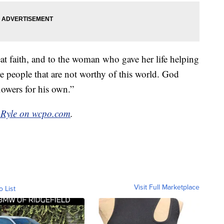
t faith, and to the woman who gave her life helping
re people that are not worthy of this world. God
lowers for his own.”
 Ryle on wcpo.com
.
Visit Full Marketplace
o List