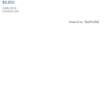
$9,850
WHITE
DIAL
CARLOS R.
|
sellwild.com
FLUTED
BEZEL
TWO-
Powered by
TONE
JUBILE...