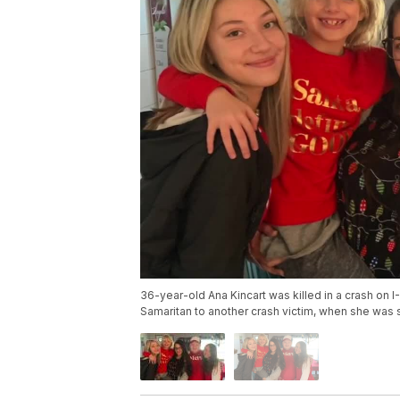
36-year-old Ana Kincart was killed in a crash on I
Samaritan to another crash victim, when she was 