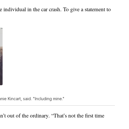
 individual in the car crash. To give a statement to
e Kincart, said. "Including mine."
n’t out of the ordinary. “That’s not the first time