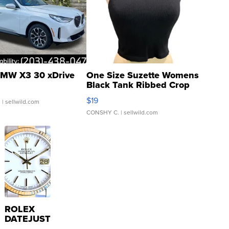
MW X3 30 xDrive
One Size Suzette Womens
Black Tank Ribbed Crop
Asymmetrical ...
$19
.
| sellwild.com
CONSHY C.
| sellwild.com
ROLEX
DATEJUST
16233