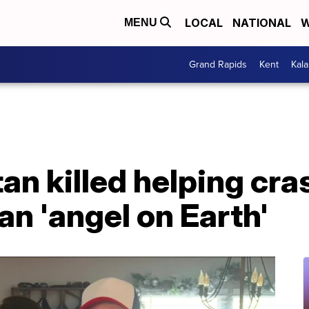
LOCAL
NATIONAL
W
MENU
Grand Rapids
Kent
Kal
n killed helping cra
an 'angel on Earth'