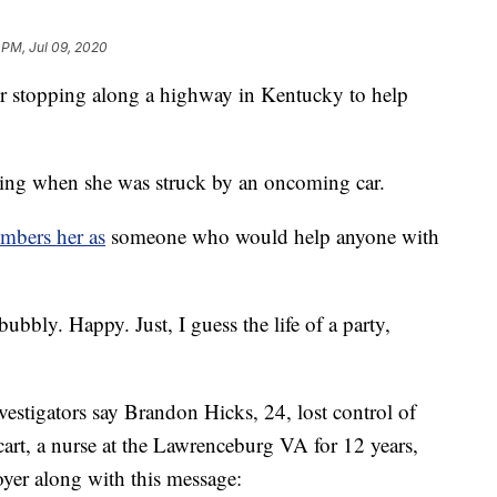
 PM, Jul 09, 2020
er stopping along a highway in Kentucky to help
ng when she was struck by an oncoming car.
mbers her as
someone who would help anyone with
ubbly. Happy. Just, I guess the life of a party,
vestigators say Brandon Hicks, 24, lost control of
rt, a nurse at the Lawrenceburg VA for 12 years,
loyer along with this message: