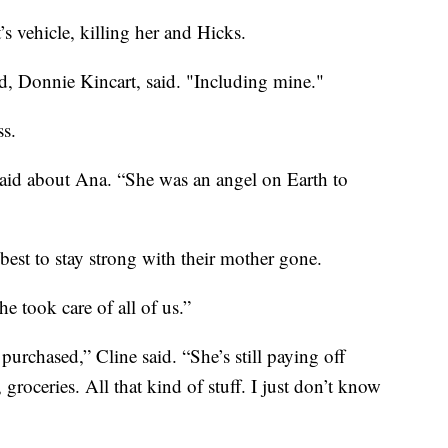
s vehicle, killing her and Hicks.
d, Donnie Kincart, said. "Including mine."
ss.
said about Ana. “She was an angel on Earth to
 best to stay strong with their mother gone.
e took care of all of us.”
purchased,” Cline said. “She’s still paying off
, groceries. All that kind of stuff. I just don’t know