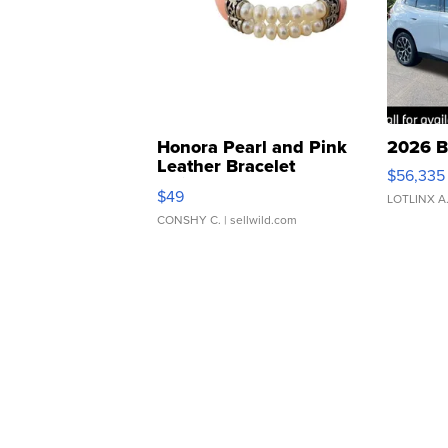
Honora Pearl and Pink
2026 B
Leather Bracelet
$56,335
Adjustable Buckle Clo...
$49
LOTLINX A
CONSHY C.
| sellwild.com