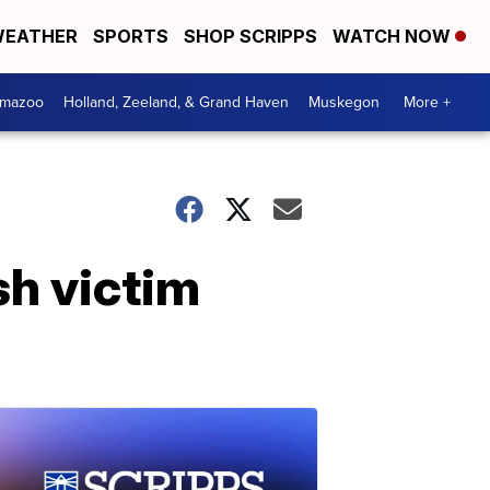
EATHER
SPORTS
SHOP SCRIPPS
WATCH NOW
amazoo
Holland, Zeeland, & Grand Haven
Muskegon
More +
sh victim