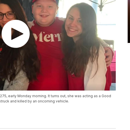
-275, early Monday morning. It turns out, she was acting as a Good
struck and killed by an oncoming vehicle.