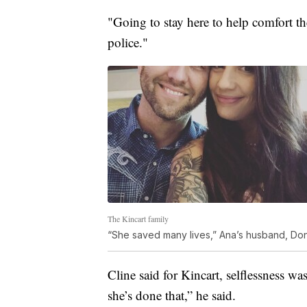
"Going to stay here to help comfort the
police."
The Kincart family
“She saved many lives,” Ana’s husband, Donni
Cline said for Kincart, selflessness was
she’s done that,” he said.