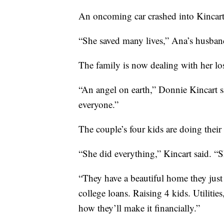
An oncoming car crashed into Kincart’
“She saved many lives,” Ana’s husban
The family is now dealing with her lo
“An angel on earth,” Donnie Kincart 
everyone.”
The couple’s four kids are doing their
“She did everything,” Kincart said. “Sh
“They have a beautiful home they just 
college loans. Raising 4 kids. Utilities
how they’ll make it financially.”