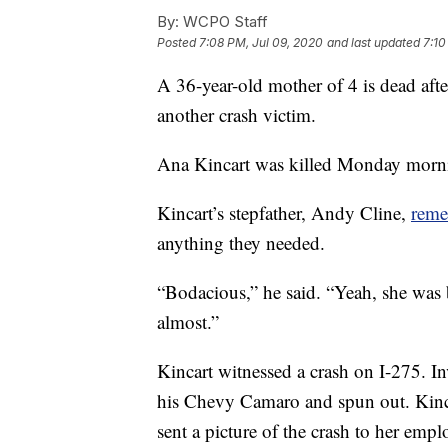
By:
WCPO Staff
Posted
7:08 PM, Jul 09, 2020
and last updated
7:10
A 36-year-old mother of 4 is dead aft
another crash victim.
Ana Kincart was killed Monday morni
Kincart’s stepfather, Andy Cline,
reme
anything they needed.
“Bodacious,” he said. “Yeah, she was b
almost.”
Kincart witnessed a crash on I-275. In
his Chevy Camaro and spun out. Kinca
sent a picture of the crash to her emp