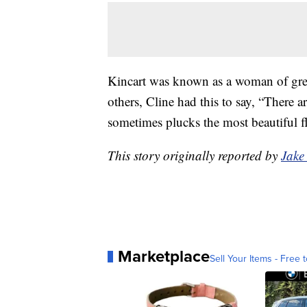
Kincart was known as a woman of grea
others, Cline had this to say, “There a
sometimes plucks the most beautiful f
This story originally reported by
Jake
Marketplace
Sell Your Items - Free t