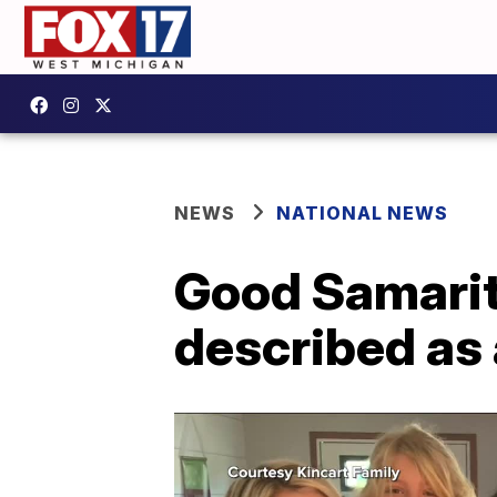
NEWS
NATIONAL NEWS
Good Samarita
described as 