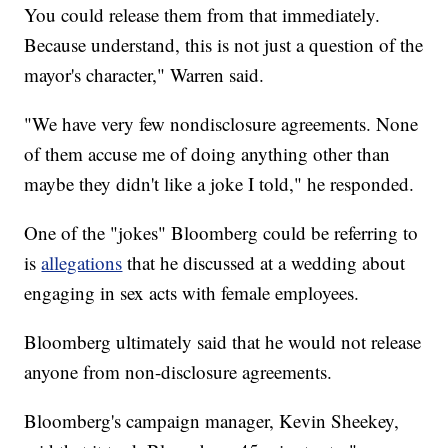
You could release them from that immediately.
Because understand, this is not just a question of the
mayor's character," Warren said.
"We have very few nondisclosure agreements. None
of them accuse me of doing anything other than
maybe they didn't like a joke I told," he responded.
One of the "jokes" Bloomberg could be referring to
is
allegations
that he discussed at a wedding about
engaging in sex acts with female employees.
Bloomberg ultimately said that he would not release
anyone from non-disclosure agreements.
Bloomberg's campaign manager, Kevin Sheekey,