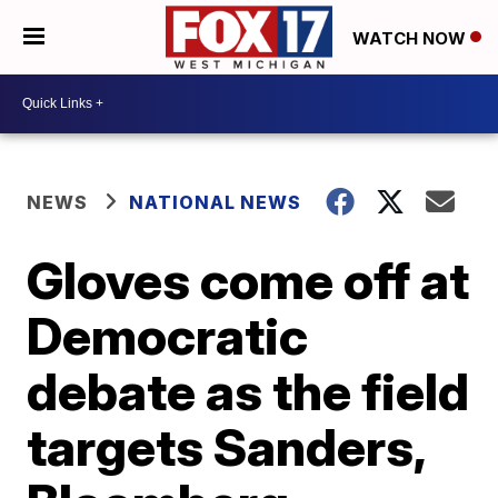
WATCH NOW
NEWS
NATIONAL NEWS
Gloves come off at
Democratic
debate as the field
targets Sanders,