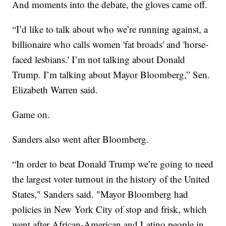
And moments into the debate, the gloves came off.
“I’d like to talk about who we’re running against, a
billionaire who calls women 'fat broads' and 'horse-
faced lesbians.' I’m not talking about Donald
Trump. I’m talking about Mayor Bloomberg,” Sen.
Elizabeth Warren said.
Game on.
Sanders also went after Bloomberg.
“In order to beat Donald Trump we’re going to need
the largest voter turnout in the history of the United
States," Sanders said. "Mayor Bloomberg had
policies in New York City of stop and frisk, which
went after African-American and Latino people in