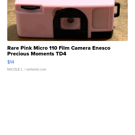
Rare Pink Micro 110 Film Camera Enesco
Precious Moments TD4
$14
NICOLE L.
| sellwild.com