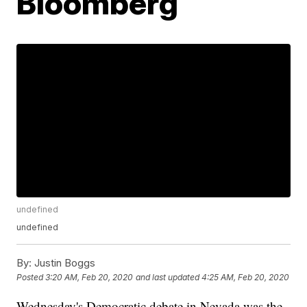
Bloomberg
undefined
undefined
By:
Justin Boggs
Posted
3:20 AM, Feb 20, 2020
and last updated
4:25 AM, Feb 20, 2020
Wednesday's Democratic debate in Nevada was the