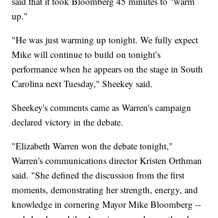
said that it took Bloomberg 45 minutes to "warm
up."
"He was just warming up tonight. We fully expect
Mike will continue to build on tonight’s
performance when he appears on the stage in South
Carolina next Tuesday," Sheekey said.
Sheekey's comments came as Warren's campaign
declared victory in the debate.
"Elizabeth Warren won the debate tonight,"
Warren's communications director Kristen Orthman
said. "She defined the discussion from the first
moments, demonstrating her strength, energy, and
knowledge in cornering Mayor Mike Bloomberg --