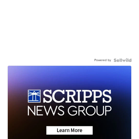
Powered by