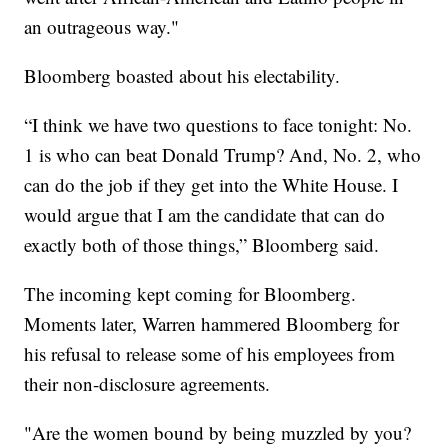
an outrageous way."
Bloomberg boasted about his electability.
“I think we have two questions to face tonight: No.
1 is who can beat Donald Trump? And, No. 2, who
can do the job if they get into the White House. I
would argue that I am the candidate that can do
exactly both of those things,” Bloomberg said.
The incoming kept coming for Bloomberg.
Moments later, Warren hammered Bloomberg for
his refusal to release some of his employees from
their non-disclosure agreements.
"Are the women bound by being muzzled by you?