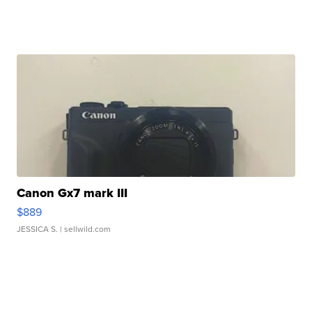
Canon Gx7 mark III
$889
JESSICA S.
| sellwild.com