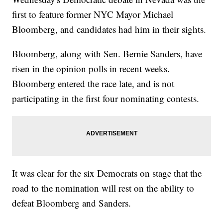
first to feature former NYC Mayor Michael
Bloomberg, and candidates had him in their sights.
Bloomberg, along with Sen. Bernie Sanders, have
risen in the opinion polls in recent weeks.
Bloomberg entered the race late, and is not
participating in the first four nominating contests.
It was clear for the six Democrats on stage that the
road to the nomination will rest on the ability to
defeat Bloomberg and Sanders.