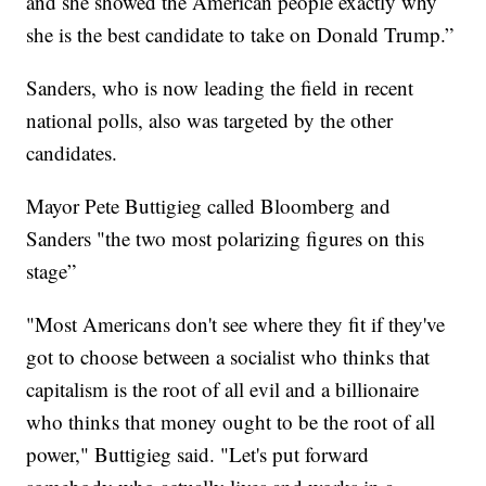
and she showed the American people exactly why
she is the best candidate to take on Donald Trump.”
Sanders, who is now leading the field in recent
national polls, also was targeted by the other
candidates.
Mayor Pete Buttigieg called Bloomberg and
Sanders "the two most polarizing figures on this
stage”
"Most Americans don't see where they fit if they've
got to choose between a socialist who thinks that
capitalism is the root of all evil and a billionaire
who thinks that money ought to be the root of all
power," Buttigieg said. "Let's put forward