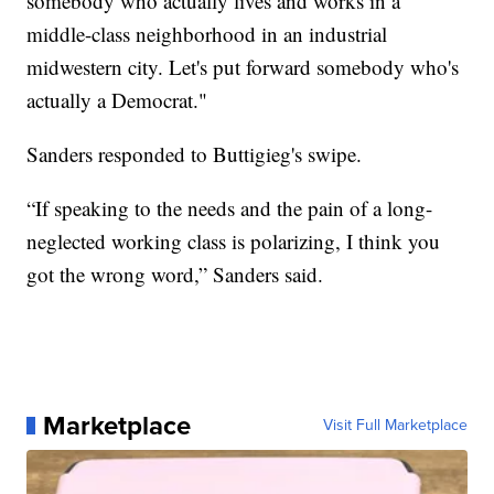
somebody who actually lives and works in a
middle-class neighborhood in an industrial
midwestern city. Let's put forward somebody who's
actually a Democrat."
Sanders responded to Buttigieg's swipe.
“If speaking to the needs and the pain of a long-
neglected working class is polarizing, I think you
got the wrong word,” Sanders said.
Marketplace
Visit Full Marketplace