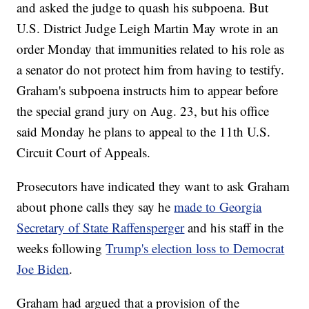
and asked the judge to quash his subpoena. But
U.S. District Judge Leigh Martin May wrote in an
order Monday that immunities related to his role as
a senator do not protect him from having to testify.
Graham's subpoena instructs him to appear before
the special grand jury on Aug. 23, but his office
said Monday he plans to appeal to the 11th U.S.
Circuit Court of Appeals.
Prosecutors have indicated they want to ask Graham
about phone calls they say he
made to Georgia
Secretary of State Raffensperger
and his staff in the
weeks following
Trump's election loss to Democrat
Joe Biden
.
Graham had argued that a provision of the