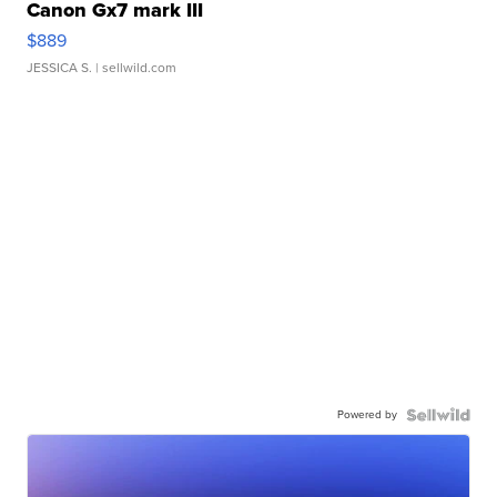
Canon Gx7 mark III
$889
JESSICA S.
| sellwild.com
Powered by