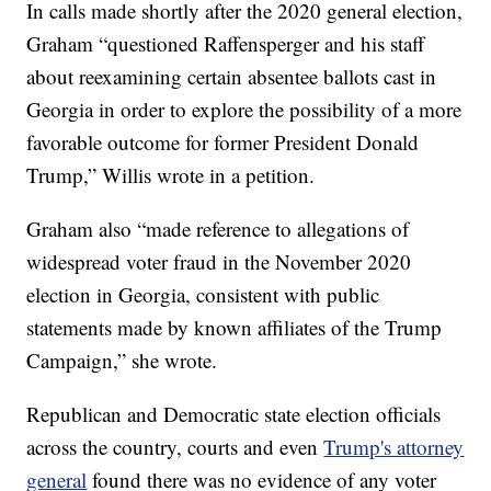
In calls made shortly after the 2020 general election,
Graham “questioned Raffensperger and his staff
about reexamining certain absentee ballots cast in
Georgia in order to explore the possibility of a more
favorable outcome for former President Donald
Trump,” Willis wrote in a petition.
Graham also “made reference to allegations of
widespread voter fraud in the November 2020
election in Georgia, consistent with public
statements made by known affiliates of the Trump
Campaign,” she wrote.
Republican and Democratic state election officials
across the country, courts and even
Trump's attorney
general
found there was no evidence of any voter