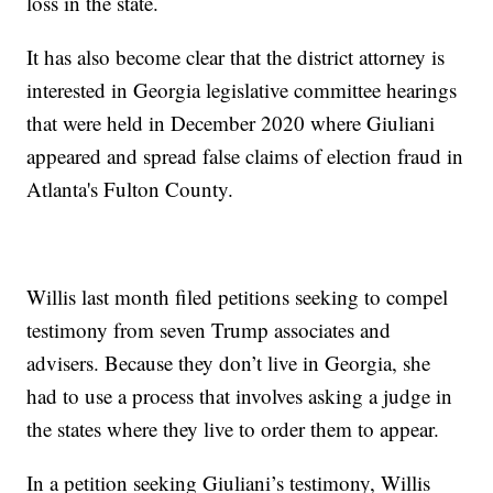
loss in the state.
It has also become clear that the district attorney is
interested in Georgia legislative committee hearings
that were held in December 2020 where Giuliani
appeared and spread false claims of election fraud in
Atlanta's Fulton County.
Willis last month filed petitions seeking to compel
testimony from seven Trump associates and
advisers. Because they don’t live in Georgia, she
had to use a process that involves asking a judge in
the states where they live to order them to appear.
In a petition seeking Giuliani’s testimony, Willis