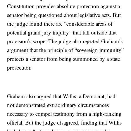
Constitution provides absolute protection against a
senator being questioned about legislative acts. But
the judge found there are “considerable areas of
potential grand jury inquiry” that fall outside that
provision’s scope. The judge also rejected Graham’s
argument that the principle of “sovereign immunity”
protects a senator from being summoned by a state
prosecutor.
Graham also argued that Willis, a Democrat, had
not demonstrated extraordinary circumstances
necessary to compel testimony from a high-ranking
official. But the judge disagreed, finding that Willis