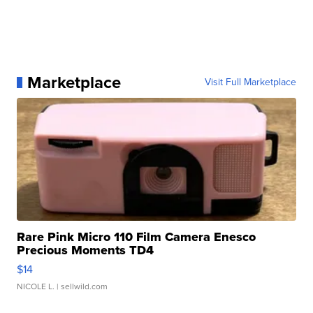
Marketplace
Visit Full Marketplace
Rare Pink Micro 110 Film Camera Enesco
Precious Moments TD4
$14
NICOLE L.
| sellwild.com