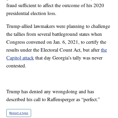
fraud sufficient to affect the outcome of his 2020
presidential election loss.
Trump-allied lawmakers were planning to challenge
the tallies from several battleground states when
Congress convened on Jan. 6, 2021, to certify the
results under the Electoral Count Act, but after
the
Capitol attack
that day Georgia’s tally was never
contested.
Trump has denied any wrongdoing and has
described his call to Raffensperger as “perfect.”
Report a typo