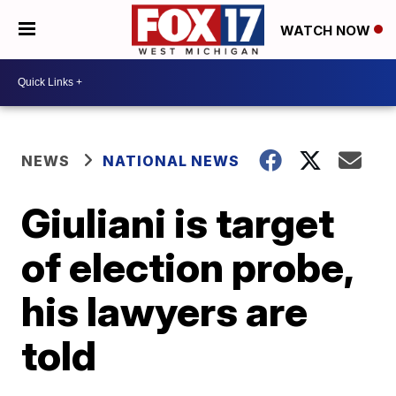
WATCH NOW
NEWS
NATIONAL NEWS
Giuliani is target
of election probe,
his lawyers are
told