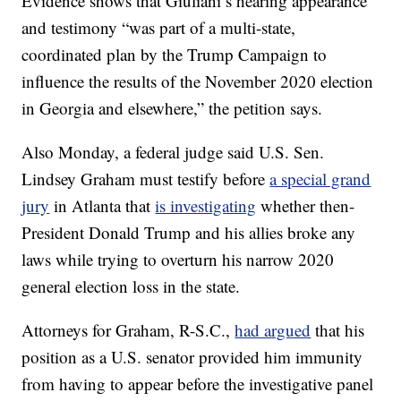
Evidence shows that Giuliani’s hearing appearance
and testimony “was part of a multi-state,
coordinated plan by the Trump Campaign to
influence the results of the November 2020 election
in Georgia and elsewhere,” the petition says.
Also Monday, a federal judge said U.S. Sen.
Lindsey Graham must testify before
a special grand
jury
in Atlanta that
is investigating
whether then-
President Donald Trump and his allies broke any
laws while trying to overturn his narrow 2020
general election loss in the state.
Attorneys for Graham, R-S.C.,
had argued
that his
position as a U.S. senator provided him immunity
from having to appear before the investigative panel