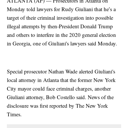
ATLANTA (AP) — Prosecutors in Atlanta on
Monday told lawyers for Rudy Giuliani that he’s a
target of their criminal investigation into possible
illegal attempts by then-President Donald Trump
and others to interfere in the 2020 general election
in Georgia, one of Giuliani's lawyers said Monday.
Special prosecutor Nathan Wade alerted Giuliani's
local attorney in Atlanta that the former New York
City mayor could face criminal charges, another
Giuliani attorney, Bob Costello said. News of the
disclosure was first reported by The New York
Times.