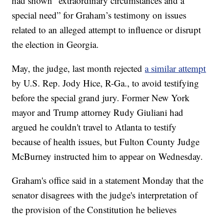
had shown “extraordinary circumstances and a
special need” for Graham’s testimony on issues
related to an alleged attempt to influence or disrupt
the election in Georgia.
May, the judge, last month rejected
a similar attempt
by U.S. Rep. Jody Hice, R-Ga., to avoid testifying
before the special grand jury. Former New York
mayor and Trump attorney Rudy Giuliani had
argued he couldn't travel to Atlanta to testify
because of health issues, but Fulton County Judge
McBurney instructed him to appear on Wednesday.
Graham's office said in a statement Monday that the
senator disagrees with the judge's interpretation of
the provision of the Constitution he believes