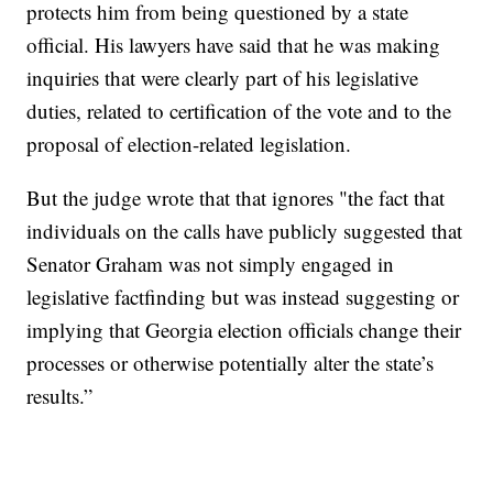
protects him from being questioned by a state
official. His lawyers have said that he was making
inquiries that were clearly part of his legislative
duties, related to certification of the vote and to the
proposal of election-related legislation.
But the judge wrote that that ignores "the fact that
individuals on the calls have publicly suggested that
Senator Graham was not simply engaged in
legislative factfinding but was instead suggesting or
implying that Georgia election officials change their
processes or otherwise potentially alter the state’s
results.”