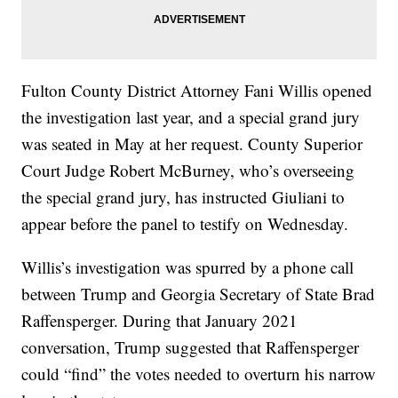
Fulton County District Attorney Fani Willis opened
the investigation last year, and a special grand jury
was seated in May at her request. County Superior
Court Judge Robert McBurney, who’s overseeing
the special grand jury, has instructed Giuliani to
appear before the panel to testify on Wednesday.
Willis’s investigation was spurred by a phone call
between Trump and Georgia Secretary of State Brad
Raffensperger. During that January 2021
conversation, Trump suggested that Raffensperger
could “find” the votes needed to overturn his narrow