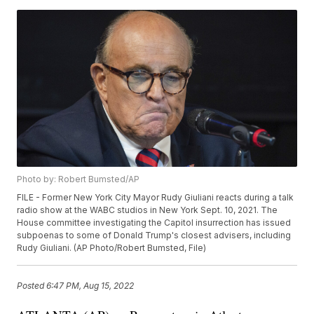
Photo by: Robert Bumsted/AP
FILE - Former New York City Mayor Rudy Giuliani reacts during a talk
radio show at the WABC studios in New York Sept. 10, 2021. The
House committee investigating the Capitol insurrection has issued
subpoenas to some of Donald Trump's closest advisers, including
Rudy Giuliani. (AP Photo/Robert Bumsted, File)
Posted
6:47 PM, Aug 15, 2022