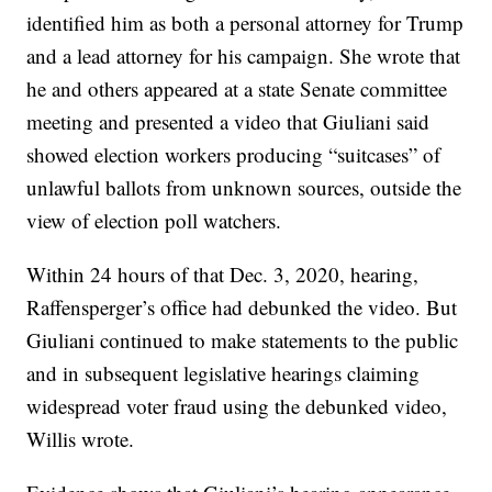
identified him as both a personal attorney for Trump
and a lead attorney for his campaign. She wrote that
he and others appeared at a state Senate committee
meeting and presented a video that Giuliani said
showed election workers producing “suitcases” of
unlawful ballots from unknown sources, outside the
view of election poll watchers.
Within 24 hours of that Dec. 3, 2020, hearing,
Raffensperger’s office had debunked the video. But
Giuliani continued to make statements to the public
and in subsequent legislative hearings claiming
widespread voter fraud using the debunked video,
Willis wrote.