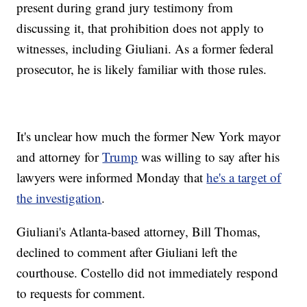
present during grand jury testimony from
discussing it, that prohibition does not apply to
witnesses, including Giuliani. As a former federal
prosecutor, he is likely familiar with those rules.
It's unclear how much the former New York mayor
and attorney for
Trump
was willing to say after his
lawyers were informed Monday that
he's a target of
the investigation
.
Giuliani's Atlanta-based attorney, Bill Thomas,
declined to comment after Giuliani left the
courthouse. Costello did not immediately respond
to requests for comment.