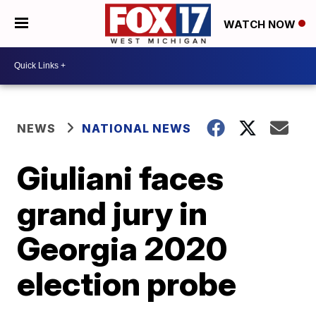
WATCH NOW
NEWS
NATIONAL NEWS
Giuliani faces
grand jury in
Georgia 2020
election probe