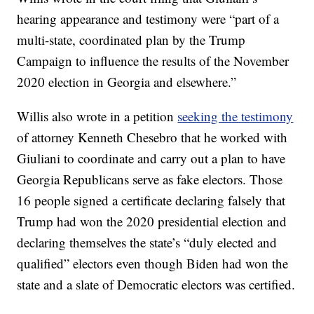
hearing appearance and testimony were “part of a
multi-state, coordinated plan by the Trump
Campaign to influence the results of the November
2020 election in Georgia and elsewhere.”
Willis also wrote in a petition
seeking the testimony
of attorney Kenneth Chesebro that he worked with
Giuliani to coordinate and carry out a plan to have
Georgia Republicans serve as fake electors. Those
16 people signed a certificate declaring falsely that
Trump had won the 2020 presidential election and
declaring themselves the state’s “duly elected and
qualified” electors even though Biden had won the
state and a slate of Democratic electors was certified.