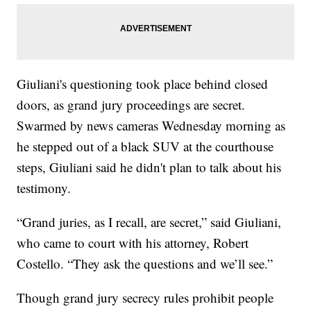
Giuliani's questioning took place behind closed
doors, as grand jury proceedings are secret.
Swarmed by news cameras Wednesday morning as
he stepped out of a black SUV at the courthouse
steps, Giuliani said he didn't plan to talk about his
testimony.
“Grand juries, as I recall, are secret,” said Giuliani,
who came to court with his attorney, Robert
Costello. “They ask the questions and we’ll see.”
Though grand jury secrecy rules prohibit people