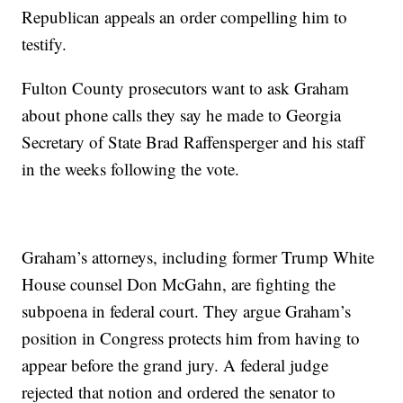
Republican appeals an order compelling him to
testify.
Fulton County prosecutors want to ask Graham
about phone calls they say he made to Georgia
Secretary of State Brad Raffensperger and his staff
in the weeks following the vote.
Graham’s attorneys, including former Trump White
House counsel Don McGahn, are fighting the
subpoena in federal court. They argue Graham’s
position in Congress protects him from having to
appear before the grand jury. A federal judge
rejected that notion and ordered the senator to