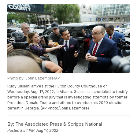
Photo by: John Bazemore/AP
Rudy Giuliani arrives at the Fulton County Courthouse on
Wednesday, Aug. 17, 2022, in Atlanta. Giuliani is scheduled to testify
before a special grand jury that is investigating attempts by former
President Donald Trump and others to overturn his 2020 election
defeat in Georgia. (AP Photo/John Bazemore)
By:
The Associated Press & Scripps National
Posted
8:54 PM, Aug 17, 2022