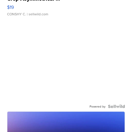
$19
CONSHY C.
| sellwild.com
Powered by