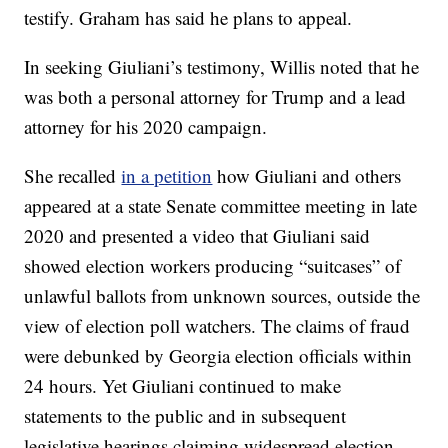
testify. Graham has said he plans to appeal.
In seeking Giuliani’s testimony, Willis noted that he
was both a personal attorney for Trump and a lead
attorney for his 2020 campaign.
She recalled
in a petition
how Giuliani and others
appeared at a state Senate committee meeting in late
2020 and presented a video that Giuliani said
showed election workers producing “suitcases” of
unlawful ballots from unknown sources, outside the
view of election poll watchers. The claims of fraud
were debunked by Georgia election officials within
24 hours. Yet Giuliani continued to make
statements to the public and in subsequent
legislative hearings claiming widespread election