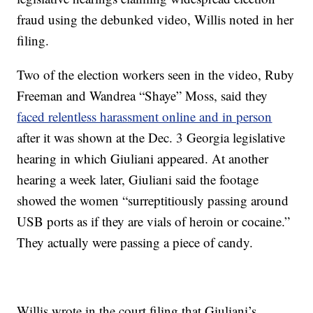
fraud using the debunked video, Willis noted in her
filing.
Two of the election workers seen in the video, Ruby
Freeman and Wandrea “Shaye” Moss, said they
faced relentless harassment online and in person
after it was shown at the Dec. 3 Georgia legislative
hearing in which Giuliani appeared. At another
hearing a week later, Giuliani said the footage
showed the women “surreptitiously passing around
USB ports as if they are vials of heroin or cocaine.”
They actually were passing a piece of candy.
Willis wrote in the court filing that Giuliani’s