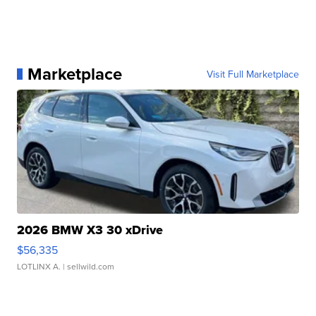
Marketplace
Visit Full Marketplace
2026 BMW X3 30 xDrive
$56,335
LOTLINX A.
| sellwild.com