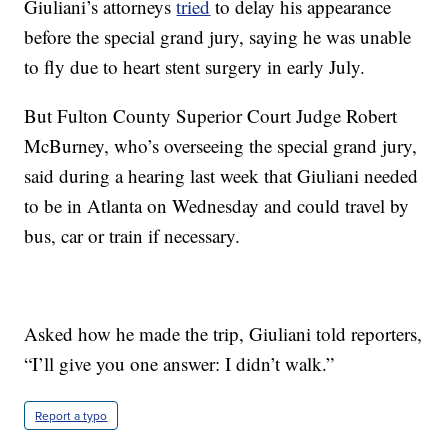
Giuliani’s attorneys
tried
to delay his appearance
before the special grand jury, saying he was unable
to fly due to heart stent surgery in early July.
But Fulton County Superior Court Judge Robert
McBurney, who’s overseeing the special grand jury,
said during a hearing last week that Giuliani needed
to be in Atlanta on Wednesday and could travel by
bus, car or train if necessary.
Asked how he made the trip, Giuliani told reporters,
“I’ll give you one answer: I didn’t walk.”
Report a typo