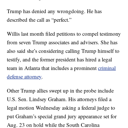
Trump has denied any wrongdoing. He has
described the call as “perfect.”
Willis last month filed petitions to compel testimony
from seven Trump associates and advisers. She has
also said she’s considering calling Trump himself to
testify, and the former president has hired a legal
team in Atlanta that includes a prominent
criminal
defense attorney
.
Other Trump allies swept up in the probe include
U.S. Sen. Lindsey Graham. His attorneys filed a
legal motion Wednesday asking a federal judge to
put Graham’s special grand jury appearance set for
Aug. 23 on hold while the South Carolina