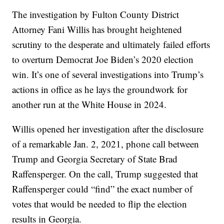
The investigation by Fulton County District
Attorney Fani Willis has brought heightened
scrutiny to the desperate and ultimately failed efforts
to overturn Democrat Joe Biden’s 2020 election
win. It’s one of several investigations into Trump’s
actions in office as he lays the groundwork for
another run at the White House in 2024.
Willis opened her investigation after the disclosure
of a remarkable Jan. 2, 2021, phone call between
Trump and Georgia Secretary of State Brad
Raffensperger. On the call, Trump suggested that
Raffensperger could “find” the exact number of
votes that would be needed to flip the election
results in Georgia.