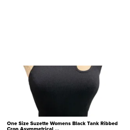
One Size Suzette Womens Black Tank Ribbed
Crop Asymmetrical ...