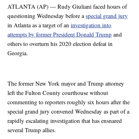
ATLANTA (AP) — Rudy Giuliani faced hours of
questioning Wednesday before a
special grand jury
in Atlanta as a target of an
investigation into
attempts by former President Donald Trump
and
others to overturn his 2020 election defeat in
Georgia.
The former New York mayor and Trump attorney
left the Fulton County courthouse without
commenting to reporters roughly six hours after the
special grand jury convened Wednesday as part of a
rapidly escalating investigation that has ensnared
several Trump allies.