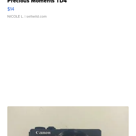
Precious Moments TD4
$14
NICOLE L.
| sellwild.com