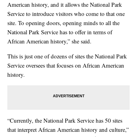
American history, and it allows the National Park
Service to introduce visitors who come to that one
site. To opening doors, opening minds to all the
National Park Service has to offer in terms of
African American history,” she said.
This is just one of dozens of sites the National Park
Service oversees that focuses on African American
history.
“Currently, the National Park Service has 50 sites
that interpret African American history and culture,”