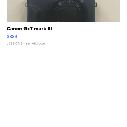
Canon Gx7 mark III
$889
JESSICA S.
| sellwild.com