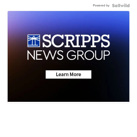
Powered by