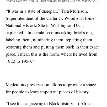
Posted
11:26 PM, Feb 26, 2021
and last updated
2:15 AM, Mar 02, 2021
“It was in a state of disrepair,”
Tara Morrison,
Superintendent of the Carter G. Woodson Home
National Historic Site in Washington D.C.,
explained. “In certain sections taking bricks out,
labeling them, numbering them, repairing them,
restoring them and putting them back in their exact
place. I mean this is the home where he lived from
1922 to 1950.”
Meticulous preservation efforts to provide a space
for people to learn important pieces of history.
”I see it as a gateway to Black history, to African