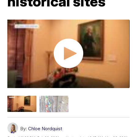
historical sites
By:
Chloe Nordquist