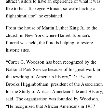
attract visitors to have an experience of what it was
like to be a Tuskegee Airman, so we’re having a
flight simulator,” he explained.
From the house of Martin Luther King Jr., to the
church in New York where Harriet Tubman’s
funeral was held, the fund is helping to restore
historic sites.
“Carter G. Woodson has been recognized by the
National Park Service because of his great work in
the rewriting of American history,” Dr. Evelyn
Brooks Higginbotham, president of the Association
for the Study of African American Life and History,
said. The organization was founded by Woodson.
“He recognized that African Americans in 1937