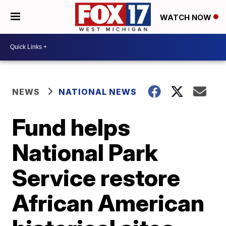
WATCH NOW
NEWS
NATIONAL NEWS
Fund helps
National Park
Service restore
African American