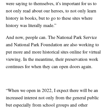
were saying to themselves, it’s important for us to
not only read about our heroes, to not only learn
history in books, but to go to these sites where
history was literally made.”
And now, people can. The National Park Service
and National Park Foundation are also working to
put more and more historical sites online for virtual
viewing. In the meantime, their preservation work
continues for when they can open doors again.
“When we open in 2022, I expect there will be an
increased interest not only from the general public
but especially from school groups and other