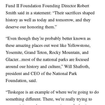
Fund II Foundation Founding Director Robert
Smith said in a statement: “Their sacrifices shaped
history as well as today and tomorrow, and they
deserve our honoring them.”
“Even though they’re probably better known as
these amazing places out west like Yellowstone,
Yosemite, Grand Teton, Rocky Mountain, and
Glacier...most of the national parks are focused
around our history and culture,” Will Shafroth,
president and CEO of the National Park
Foundation, said.
“Tuskegee is an example of where we’re going to do
something different. There, we’re really trying to