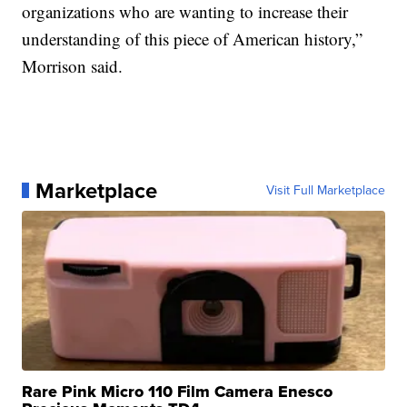
organizations who are wanting to increase their
understanding of this piece of American history,”
Morrison said.
Marketplace
Visit Full Marketplace
Rare Pink Micro 110 Film Camera Enesco