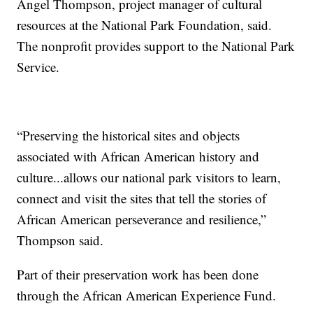
Angel Thompson, project manager of cultural
resources at the National Park Foundation, said.
The nonprofit provides support to the National Park
Service.
“Preserving the historical sites and objects
associated with African American history and
culture...allows our national park visitors to learn,
connect and visit the sites that tell the stories of
African American perseverance and resilience,”
Thompson said.
Part of their preservation work has been done
through the African American Experience Fund.