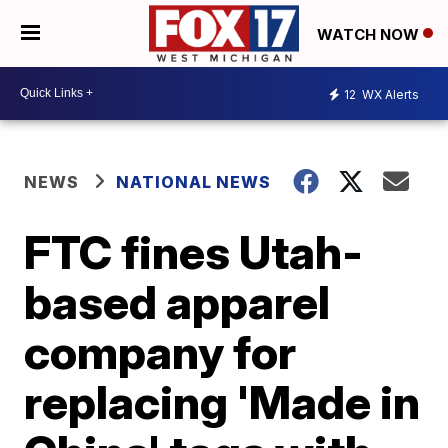
WATCH NOW
12
WX Alerts
NEWS
NATIONAL NEWS
FTC fines Utah-
based apparel
company for
replacing 'Made in