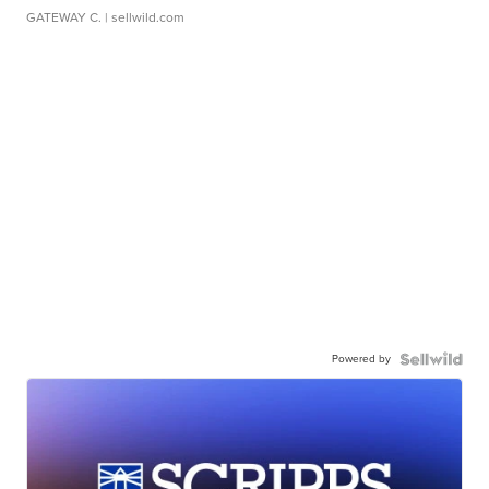
GATEWAY C.
| sellwild.com
Powered by