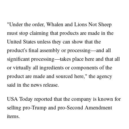
"Under the order, Whalen and Lions Not Sheep
must stop claiming that products are made in the
United States unless they can show that the
product’s final assembly or processing—and all
significant processing—takes place here and that all
or virtually all ingredients or components of the
product are made and sourced here," the agency
said in the news release.
USA Today reported that the company is known for
selling pro-Trump and pro-Second Amendment
items.