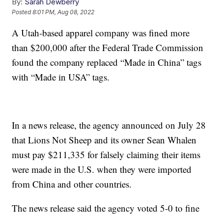
By:
Sarah Dewberry
Posted
8:01 PM, Aug 08, 2022
A Utah-based apparel company was fined more
than $200,000 after the Federal Trade Commission
found the company replaced “Made in China” tags
with “Made in USA” tags.
In a news release, the agency announced on July 28
that Lions Not Sheep and its owner Sean Whalen
must pay $211,335 for falsely claiming their items
were made in the U.S. when they were imported
from China and other countries.
The news release said the agency voted 5-0 to fine