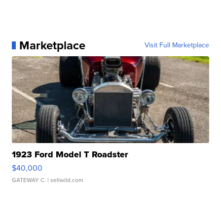
Marketplace
Visit Full Marketplace
1923 Ford Model T Roadster
$40,000
GATEWAY C.
| sellwild.com