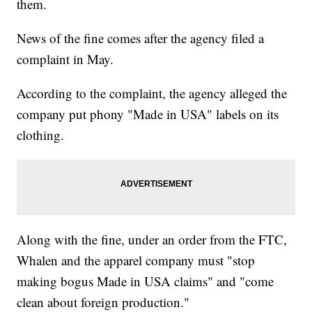
them.
News of the fine comes after the agency filed a
complaint in May.
According to the complaint, the agency alleged the
company put phony "Made in USA" labels on its
clothing.
Along with the fine, under an order from the FTC,
Whalen and the apparel company must "stop
making bogus Made in USA claims" and "come
clean about foreign production."