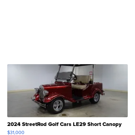
2024 StreetRod Golf Cars LE29 Short Canopy
$31,000