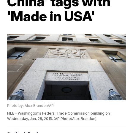
China' tags with
'Made in USA'
Photo by: Alex Brandon/AP
FILE - Washington's Federal Trade Commission building on
Wednesday, Jan. 28, 2015. (AP Photo/Alex Brandon)