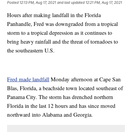
Posted
12:13 PM, Aug 17, 2021
and last updated
12:21 PM, Aug 17, 2021
Hours after making landfall in the Florida
Panhandle, Fred was downgraded from a tropical
storm to a tropical depression as it continues to
bring heavy rainfall and the threat of tornadoes to
the southeastern U.S.
Fred made landfall
Monday afternoon at Cape San
Blas, Florida, a beachside town located southeast of
Panama City. The storm has drenched northern
Florida in the last 12 hours and has since moved
northward into Alabama and Georgia.