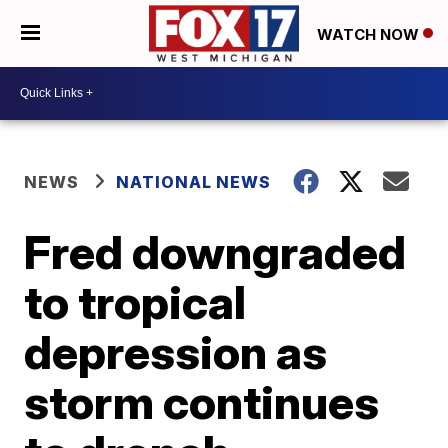
WATCH NOW
NEWS
NATIONAL NEWS
Fred downgraded
to tropical
depression as
storm continues