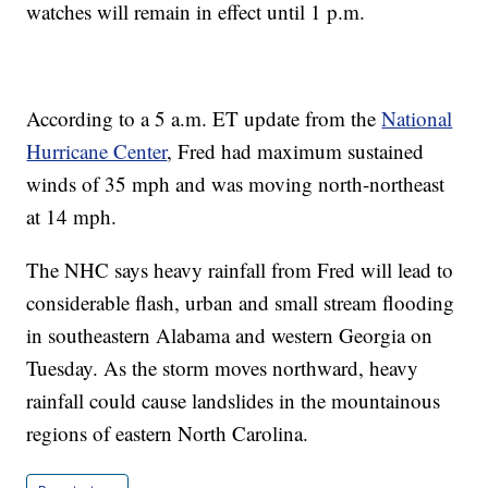
watches will remain in effect until 1 p.m.
According to a 5 a.m. ET update from the
National
Hurricane Center
, Fred had maximum sustained
winds of 35 mph and was moving north-northeast
at 14 mph.
The NHC says heavy rainfall from Fred will lead to
considerable flash, urban and small stream flooding
in southeastern Alabama and western Georgia on
Tuesday. As the storm moves northward, heavy
rainfall could cause landslides in the mountainous
regions of eastern North Carolina.