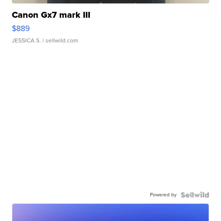
Canon Gx7 mark III
$889
JESSICA S.
| sellwild.com
Powered by