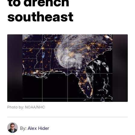
to drench
southeast
Photo by: NOAA/NHC
By:
Alex Hider