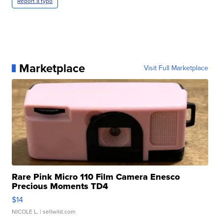
Report a typo
Marketplace
Visit Full Marketplace
Rare Pink Micro 110 Film Camera Enesco
Precious Moments TD4
$14
NICOLE L.
| sellwild.com