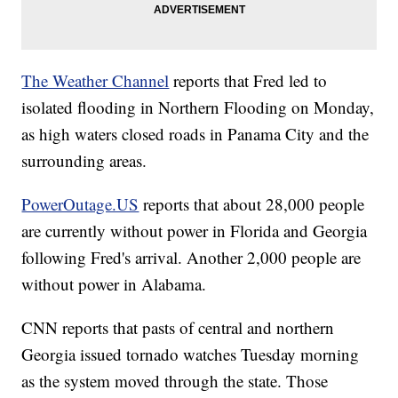
The Weather Channel
reports that Fred led to
isolated flooding in Northern Flooding on Monday,
as high waters closed roads in Panama City and the
surrounding areas.
PowerOutage.US
reports that about 28,000 people
are currently without power in Florida and Georgia
following Fred's arrival. Another 2,000 people are
without power in Alabama.
CNN reports that pasts of central and northern
Georgia issued tornado watches Tuesday morning
as the system moved through the state. Those