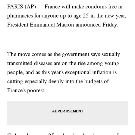
PARIS (AP) — France will make condoms free in
pharmacies for anyone up to age 25 in the new year,
President Emmanuel Macron announced Friday.
The move comes as the government says sexually
transmitted diseases are on the rise among young
people, and as this year's exceptional inflation is
cutting especially deeply into the budgets of
France's poorest.