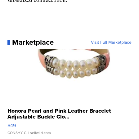
Marketplace
Visit Full Marketplace
Honora Pearl and Pink Leather Bracelet
Adjustable Buckle Clo...
$49
CONSHY C.
| sellwild.com