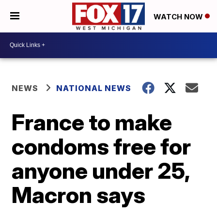
WATCH NOW
NEWS
NATIONAL NEWS
France to make
condoms free for
anyone under 25,
Macron says