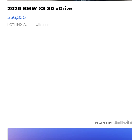
2026 BMW X3 30 xDrive
$56,335
LOTLINX A.
| sellwild.com
Powered by