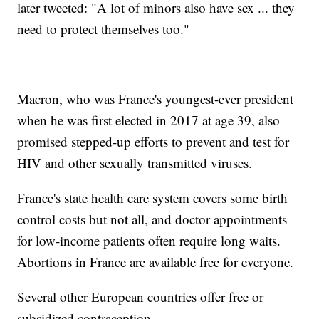
later tweeted: "A lot of minors also have sex ... they
need to protect themselves too."
Macron, who was France's youngest-ever president
when he was first elected in 2017 at age 39, also
promised stepped-up efforts to prevent and test for
HIV and other sexually transmitted viruses.
France's state health care system covers some birth
control costs but not all, and doctor appointments
for low-income patients often require long waits.
Abortions in France are available free for everyone.
Several other European countries offer free or
subsidized contraception.