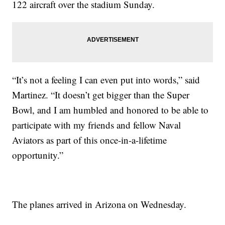
122 aircraft over the stadium Sunday.
“It’s not a feeling I can even put into words,” said
Martinez. “It doesn’t get bigger than the Super
Bowl, and I am humbled and honored to be able to
participate with my friends and fellow Naval
Aviators as part of this once-in-a-lifetime
opportunity.”
The planes arrived in Arizona on Wednesday.