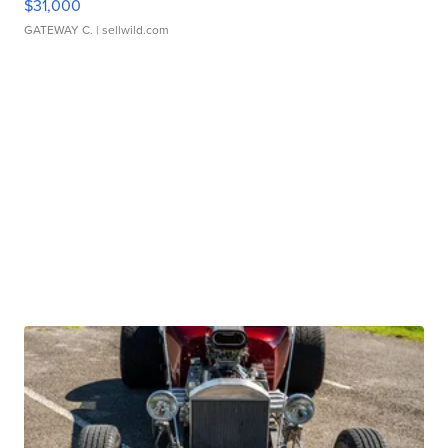
$31,000
GATEWAY C.
| sellwild.com