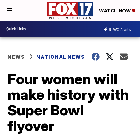
WATCH NOW
9
WX Alerts
NEWS
NATIONAL NEWS
Four women will
make history with
Super Bowl
flyover