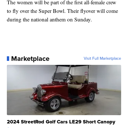
The women will be part of the first all-female crew
to fly over the Super Bowl. Their flyover will come
during the national anthem on Sunday.
Marketplace
Visit Full Marketplace
2024 StreetRod Golf Cars LE29 Short Canopy