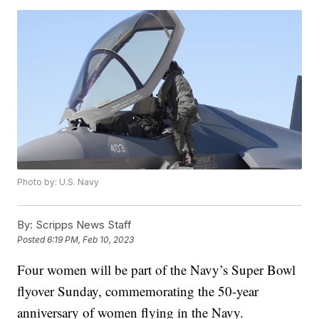
Photo by: U.S. Navy
By:
Scripps News Staff
Posted
6:19 PM, Feb 10, 2023
Four women will be part of the Navy’s Super Bowl
flyover Sunday, commemorating the 50-year
anniversary of women flying in the Navy.