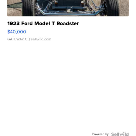
1923 Ford Model T Roadster
$40,000
GATEWAY C.
| sellwild.com
Powered by