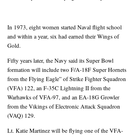
In 1973, eight women started Naval flight school
and within a year, six had earned their Wings of
Gold.
Fifty years later, the Navy said its Super Bowl
formation will include two F/A-18F Super Hornets
from the Flying Eagle” of Strike Fighter Squadron
(VFA) 122, an F-35C Lightning II from the
Warhawks of VFA-97, and an EA-18G Growler
from the Vikings of Electronic Attack Squadron
(VAQ) 129.
Lt. Katie Martinez will be flying one of the VFA-