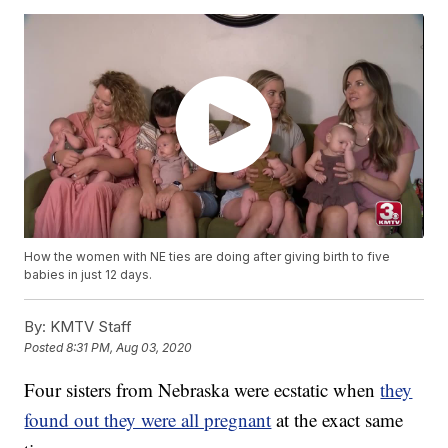
How the women with NE ties are doing after giving birth to five
babies in just 12 days.
By:
KMTV Staff
Posted
8:31 PM, Aug 03, 2020
Four sisters from Nebraska were ecstatic when
they
found out they were all pregnant
at the exact same