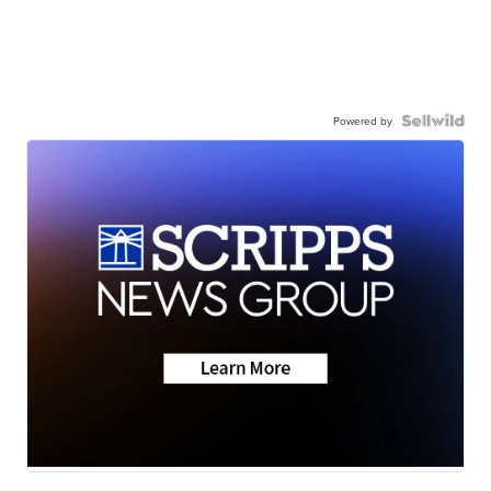
Powered by