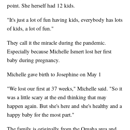
point. She herself had 12 kids.
"It's just a lot of fun having kids, everybody has lots
of kids, a lot of fun."
They call it the miracle during the pandemic.
Especially because Michelle Ismert lost her first
baby during pregnancy.
Michelle gave birth to Josephine on May 1
"We lost our first at 37 weeks," Michelle said. "So it
was a little scary at the end thinking that may
happen again. But she's here and she's healthy and a
happy baby for the most part."
The family is originally from the Omaha area and