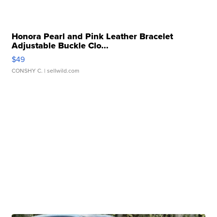
Honora Pearl and Pink Leather Bracelet
Adjustable Buckle Clo...
$49
CONSHY C.
| sellwild.com