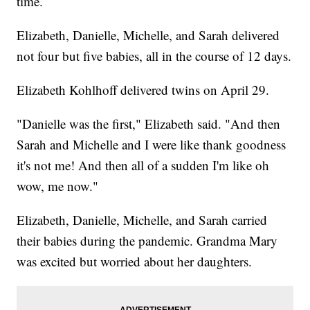
time.
Elizabeth, Danielle, Michelle, and Sarah delivered
not four but five babies, all in the course of 12 days.
Elizabeth Kohlhoff delivered twins on April 29.
"Danielle was the first," Elizabeth said. "And then
Sarah and Michelle and I were like thank goodness
it's not me! And then all of a sudden I'm like oh
wow, me now."
Elizabeth, Danielle, Michelle, and Sarah carried
their babies during the pandemic. Grandma Mary
was excited but worried about her daughters.