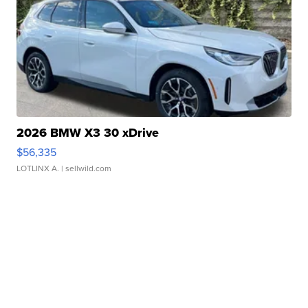
2026 BMW X3 30 xDrive
$56,335
LOTLINX A.
| sellwild.com