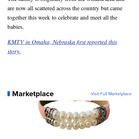
are now all scattered across the country but came
together this week to celebrate and meet all the
babies.
KMTV in Omaha, Nebraska first reported this
story.
Marketplace
Visit Full Marketplace