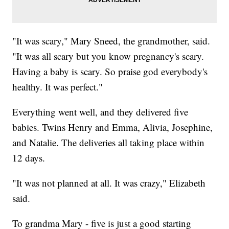
"It was scary," Mary Sneed, the grandmother, said.
"It was all scary but you know pregnancy's scary.
Having a baby is scary. So praise god everybody's
healthy. It was perfect."
Everything went well, and they delivered five
babies. Twins Henry and Emma, Alivia, Josephine,
and Natalie. The deliveries all taking place within
12 days.
"It was not planned at all. It was crazy," Elizabeth
said.
To grandma Mary - five is just a good starting