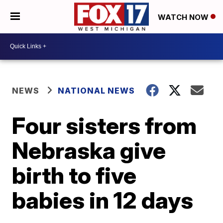
WATCH NOW
NEWS
NATIONAL NEWS
Four sisters from
Nebraska give
birth to five
babies in 12 days