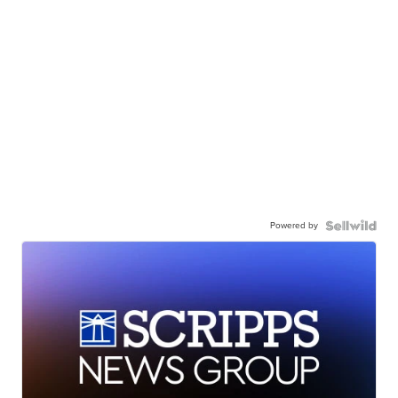
Powered by