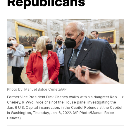
Republicans
Photo by: Manuel Balce Ceneta/AP
Former Vice President Dick Cheney walks with his daughter Rep. Liz
Cheney, R-Wyo., vice chair of the House panel investigating the
Jan. 6 U.S. Capitol insurrection, in the Capitol Rotunda at the Capitol
in Washington, Thursday, Jan. 6, 2022. (AP Photo/Manuel Balce
Ceneta)