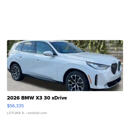
2026 BMW X3 30 xDrive
$56,335
LOTLINX A.
| sellwild.com