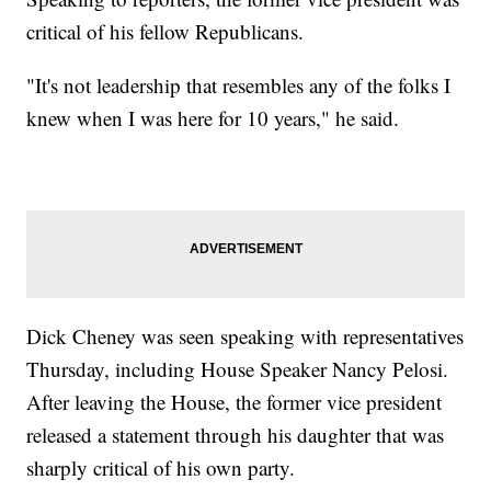
critical of his fellow Republicans.
"It's not leadership that resembles any of the folks I
knew when I was here for 10 years," he said.
Dick Cheney was seen speaking with representatives
Thursday, including House Speaker Nancy Pelosi.
After leaving the House, the former vice president
released a statement through his daughter that was
sharply critical of his own party.