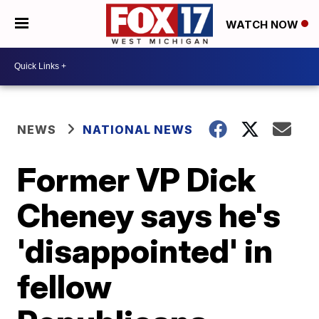
WATCH NOW
NEWS
NATIONAL NEWS
Former VP Dick
Cheney says he's
'disappointed' in
fellow