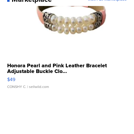
Honora Pearl and Pink Leather Bracelet
Adjustable Buckle Clo...
$49
CONSHY C.
| sellwild.com