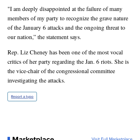
"I am deeply disappointed at the failure of many
members of my party to recognize the grave nature
of the January 6 attacks and the ongoing threat to
our nation,” the statement says.
Rep. Liz Cheney has been one of the most vocal
critics of her party regarding the Jan. 6 riots. She is
the vice-chair of the congressional committee
investigating the attacks.
Report a typo
Marketplace
Visit Full Marketplace