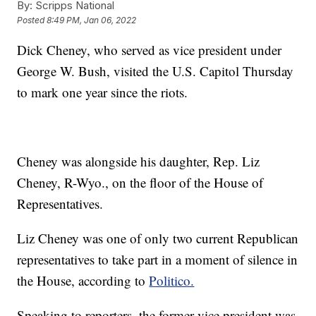
By:
Scripps National
Posted
8:49 PM, Jan 06, 2022
Dick Cheney, who served as vice president under
George W. Bush, visited the U.S. Capitol Thursday
to mark one year since the riots.
Cheney was alongside his daughter, Rep. Liz
Cheney, R-Wyo., on the floor of the House of
Representatives.
Liz Cheney was one of only two current Republican
representatives to take part in a moment of silence in
the House, according to
Politico.
Speaking to reporters, the former vice president was