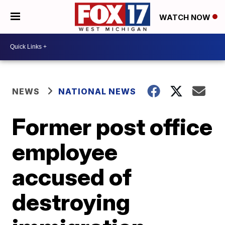
WATCH NOW
NEWS
NATIONAL NEWS
Former post office
employee
accused of
destroying