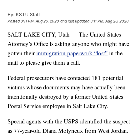
By:
KSTU Staff
Posted
3:11 PM, Aug 26, 2020
and last updated
3:11 PM, Aug 26, 2020
SALT LAKE CITY, Utah — The United States
Attorney’s Office is asking anyone who might have
gotten their
immigration paperwork “lost”
in the
mail to please give them a call.
Federal prosecutors have contacted 181 potential
victims whose documents may have actually been
intentionally destroyed by a former United States
Postal Service employee in Salt Lake City.
Special agents with the USPS identified the suspect
as 77-year-old Diana Molyneux from West Jordan.