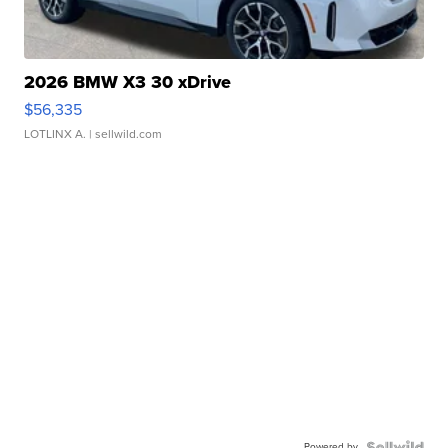
2026 BMW X3 30 xDrive
$56,335
LOTLINX A.
| sellwild.com
Powered by