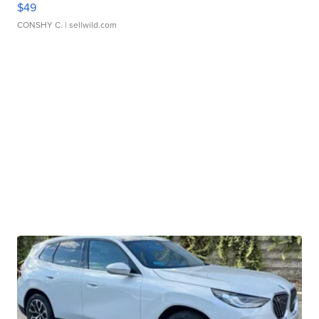
$49
CONSHY C.
| sellwild.com