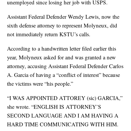
unemployed since losing her job with USPS.
Assistant Federal Defender Wendy Lewis, now the
sixth defense attorney to represent Molyneux, did
not immediately return KSTU’s calls.
According to a handwritten letter filed earlier this
year, Molyneux asked for and was granted a new
attorney, accusing Assistant Federal Defender Carlos
A. Garcia of having a “conflict of interest” because
the victims were “his people.”
“I WAS APPOINTED ATTOREY (sic) GARCIA,”
she wrote. “ENGLISH IS ATTORNEY’S
SECOND LANGUAGE AND I AM HAVING A
HARD TIME COMMUNICATING WITH HIM.