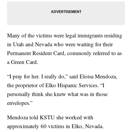
Many of the victims were legal immigrants residing
in Utah and Nevada who were waiting for their
Permanent Resident Card, commonly referred to as
a Green Card.
“I pray for her. I really do,” said Eloisa Mendoza,
the proprietor of Elko Hispanic Services. “I
personally think she knew what was in those
envelopes.”
Mendoza told KSTU she worked with
approximately 60 victims in Elko, Nevada.