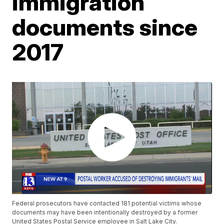
immigration
documents since
2017
Federal prosecutors have contacted 181 potential victims whose
documents may have been intentionally destroyed by a former
United States Postal Service employee in Salt Lake City.