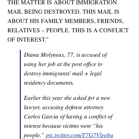
THE MATTER IS ABOUT IMMIGRATION
MAIL BEING DESTROYED. THIS MAIL IS
ABOUT HIS FAMILY MEMBERS, FRIENDS,
RELATIVES – PEOPLE. THIS IS A CONFLICT
OF INTEREST.”
Diana Molyneux, 77, is accused of
using her job at the post office to
destroy immigrants' mail + legal
residency documents.
Earlier this year she asked for a new
lawyer, accusing defense attorney
Carlos Garcia of having a conflict of
interest because victims were “his
people.”
pic.twitter.com/T7G7Vleobu