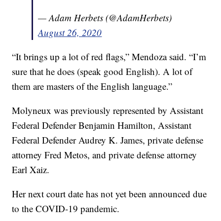
— Adam Herbets (@AdamHerbets)
August 26, 2020
“It brings up a lot of red flags,” Mendoza said. “I’m
sure that he does (speak good English). A lot of
them are masters of the English language.”
Molyneux was previously represented by Assistant
Federal Defender Benjamin Hamilton, Assistant
Federal Defender Audrey K. James, private defense
attorney Fred Metos, and private defense attorney
Earl Xaiz.
Her next court date has not yet been announced due
to the COVID-19 pandemic.