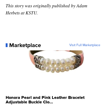
This story was originally published by Adam
Herbets at KSTU.
Marketplace
Visit Full Marketplace
Honora Pearl and Pink Leather Bracelet
Adjustable Buckle Clo...