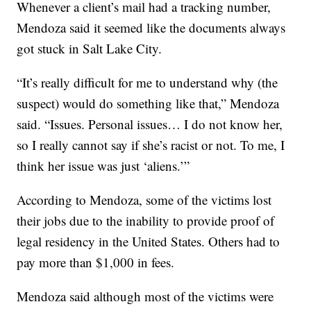
Whenever a client’s mail had a tracking number,
Mendoza said it seemed like the documents always
got stuck in Salt Lake City.
“It’s really difficult for me to understand why (the
suspect) would do something like that,” Mendoza
said. “Issues. Personal issues… I do not know her,
so I really cannot say if she’s racist or not. To me, I
think her issue was just ‘aliens.’”
According to Mendoza, some of the victims lost
their jobs due to the inability to provide proof of
legal residency in the United States. Others had to
pay more than $1,000 in fees.
Mendoza said although most of the victims were