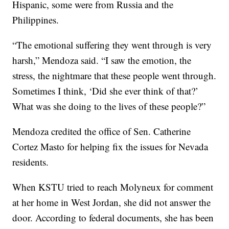
Hispanic, some were from Russia and the
Philippines.
“The emotional suffering they went through is very
harsh,” Mendoza said. “I saw the emotion, the
stress, the nightmare that these people went through.
Sometimes I think, ‘Did she ever think of that?’
What was she doing to the lives of these people?”
Mendoza credited the office of Sen. Catherine
Cortez Masto for helping fix the issues for Nevada
residents.
When KSTU tried to reach Molyneux for comment
at her home in West Jordan, she did not answer the
door. According to federal documents, she has been