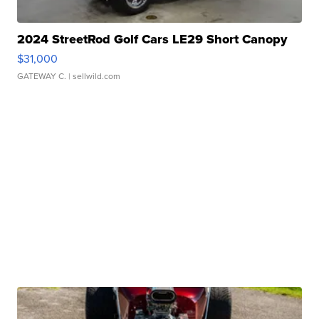
2024 StreetRod Golf Cars LE29 Short Canopy
$31,000
GATEWAY C.
| sellwild.com