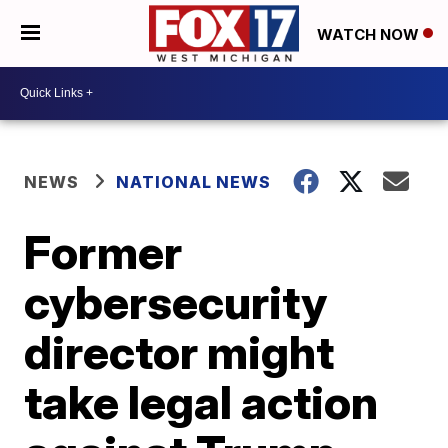
WATCH NOW
NEWS
NATIONAL NEWS
Former
cybersecurity
director might
take legal action