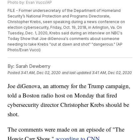
Photo by: Evan Vucci/AP
FILE - Former undersecretary of the Department of Homeland
Security’s National Protection and Programs Directorate,
Christopher Krebs, seen speaking during a news conference on
election cybersecurity, Friday, Oct. 19, 2018, in Arlington, Va. On
Tuesday, Dec. 1, 2020, Krebs said during an interview on NBC's
Today Show that Joe diGenova's comments about someone
needing to take Krebs "out at dawn and shot" "dangerous." (AP
Photo/Evan Vucci)
By:
Sarah Dewberry
Posted
3:41 AM, Dec 02, 2020
and last updated
3:41 AM, Dec 02, 2020
Joe diGenova, an attorney for the Trump campaign,
told a Boston radio host on Monday that fired
cybersecurity director Christopher Krebs should be
shot.
The comments were made on an episode of "The
Howie Carr Show,"
according to CNN
.