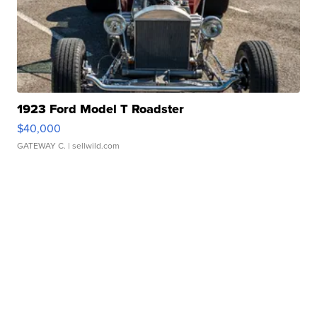
1923 Ford Model T Roadster
$40,000
GATEWAY C.
| sellwild.com