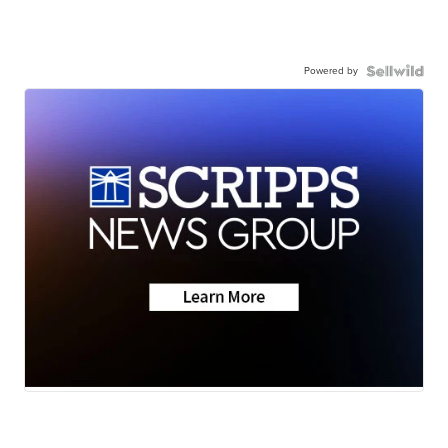
Powered by