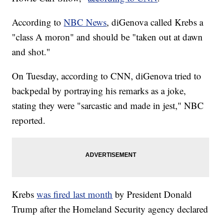
According to
NBC News
, diGenova called Krebs a
"class A moron" and should be "taken out at dawn
and shot."
On Tuesday, according to CNN, diGenova tried to
backpedal by portraying his remarks as a joke,
stating they were "sarcastic and made in jest," NBC
reported.
Krebs
was fired last month
by President Donald
Trump after the Homeland Security agency declared