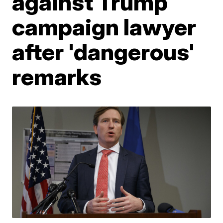
against Trump
campaign lawyer
after 'dangerous'
remarks