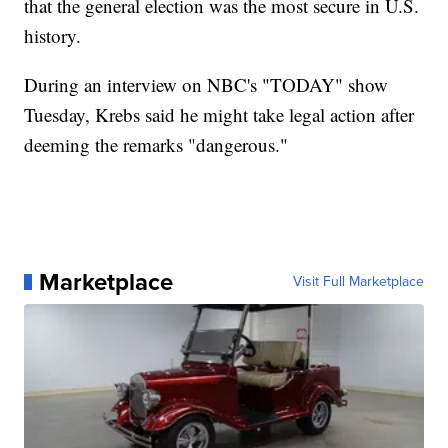
that the general election was the most secure in U.S.
history.
During an interview on NBC's "TODAY" show
Tuesday, Krebs said he might take legal action after
deeming the remarks "dangerous."
Marketplace
Visit Full Marketplace