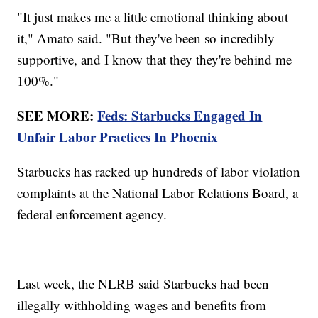
"It just makes me a little emotional thinking about
it," Amato said. "But they've been so incredibly
supportive, and I know that they they're behind me
100%."
SEE MORE:
Feds: Starbucks Engaged In
Unfair Labor Practices In Phoenix
Starbucks has racked up hundreds of labor violation
complaints at the National Labor Relations Board, a
federal enforcement agency.
Last week, the NLRB said Starbucks had been
illegally withholding wages and benefits from