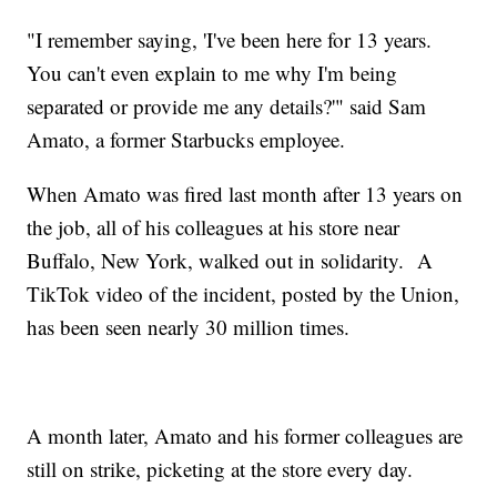
"I remember saying, 'I've been here for 13 years.
You can't even explain to me why I'm being
separated or provide me any details?'" said Sam
Amato, a former Starbucks employee.
When Amato was fired last month after 13 years on
the job, all of his colleagues at his store near
Buffalo, New York, walked out in solidarity. A
TikTok video of the incident, posted by the Union,
has been seen nearly 30 million times.
A month later, Amato and his former colleagues are
still on strike, picketing at the store every day.