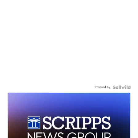
Powered by