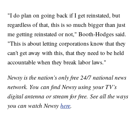
"I do plan on going back if I get reinstated, but
regardless of that, this is so much bigger than just
me getting reinstated or not," Booth-Hodges said.
"This is about letting corporations know that they
can't get away with this, that they need to be held
accountable when they break labor laws."
Newsy is the nation’s only free 24/7 national news
network. You can find Newsy using your TV’s
digital antenna or stream for free. See all the ways
you can watch Newsy
here
.