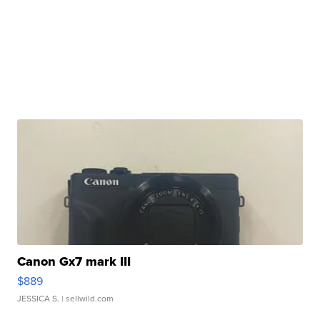
Canon Gx7 mark III
$889
JESSICA S.
| sellwild.com