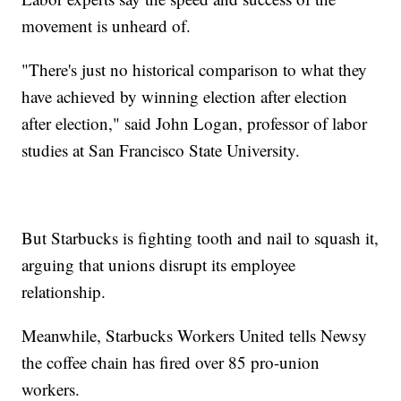
movement is unheard of.
"There's just no historical comparison to what they
have achieved by winning election after election
after election," said John Logan, professor of labor
studies at San Francisco State University.
But Starbucks is fighting tooth and nail to squash it,
arguing that unions disrupt its employee
relationship.
Meanwhile, Starbucks Workers United tells Newsy
the coffee chain has fired over 85 pro-union
workers.