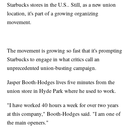
Starbucks stores in the U.S.. Still, as a new union
location, it's part of a growing organizing
movement.
The movement is growing so fast that it's prompting
Starbucks to engage in what critics call an
unprecedented union-busting campaign.
Jasper Booth-Hodges lives five minutes from the
union store in Hyde Park where he used to work.
"I have worked 40 hours a week for over two years
at this company," Booth-Hodges said. "I am one of
the main openers."