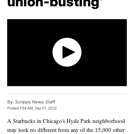
union-busting'
By:
Scripps News Staff
Posted
1:58 AM, Sep 01, 2022
A Starbucks in Chicago's Hyde Park neighborhood
may look no different from any of the 15,000 other