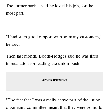
The former barista said he loved his job, for the
most part.
"I had such good rapport with so many customers,"
he said.
Then last month, Booth-Hodges said he was fired
in retaliation for leading the union push.
"The fact that I was a really active part of the union
organizing committee meant that they were going to