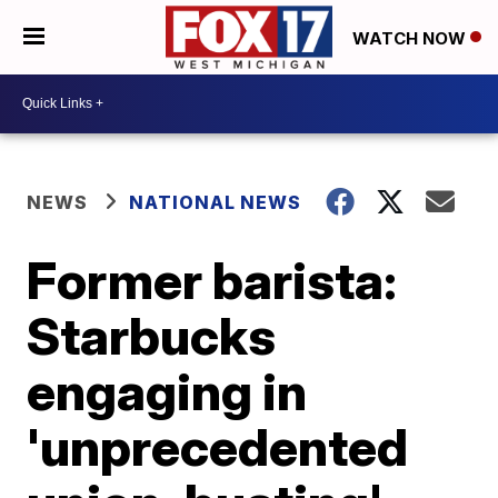
WATCH NOW
NEWS
NATIONAL NEWS
Former barista:
Starbucks
engaging in
'unprecedented