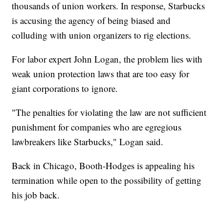
thousands of union workers. In response, Starbucks
is accusing the agency of being biased and
colluding with union organizers to rig elections.
For labor expert John Logan, the problem lies with
weak union protection laws that are too easy for
giant corporations to ignore.
"The penalties for violating the law are not sufficient
punishment for companies who are egregious
lawbreakers like Starbucks," Logan said.
Back in Chicago, Booth-Hodges is appealing his
termination while open to the possibility of getting
his job back.