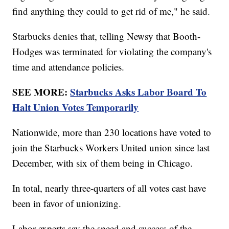
find anything they could to get rid of me," he said.
Starbucks denies that, telling Newsy that Booth-
Hodges was terminated for violating the company's
time and attendance policies.
SEE MORE:
Starbucks Asks Labor Board To
Halt Union Votes Temporarily
Nationwide, more than 230 locations have voted to
join the Starbucks Workers United union since last
December, with six of them being in Chicago.
In total, nearly three-quarters of all votes cast have
been in favor of unionizing.
Labor experts say the speed and success of the