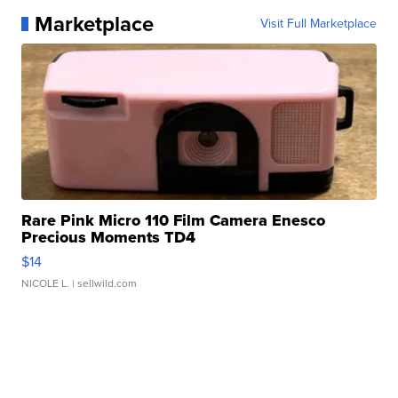
Marketplace
Visit Full Marketplace
Rare Pink Micro 110 Film Camera Enesco
Precious Moments TD4
$14
NICOLE L.
| sellwild.com