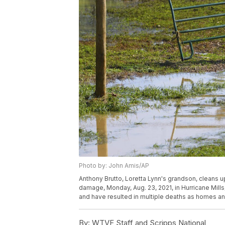
Photo by: John Amis/AP
Anthony Brutto, Loretta Lynn's grandson, cleans 
damage, Monday, Aug. 23, 2021, in Hurricane Mil
and have resulted in multiple deaths as homes a
By:
WTVF Staff and Scripps National