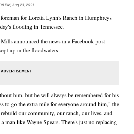
08 PM, Aug 23, 2021
eman for Loretta Lynn's Ranch in Humphreys
day's flooding in Tennessee.
 Mills announced the news in a Facebook post
ept up in the floodwaters.
thout him, but he will always be remembered for his
ss to go the extra mile for everyone around him," the
l rebuild our community, our ranch, our lives, and
a man like Wayne Spears. There's just no replacing