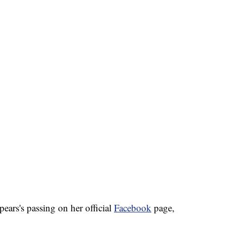
ars's passing on her official
Facebook
page,