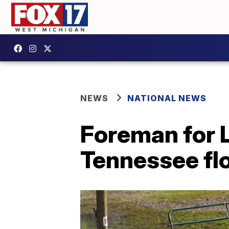
NEWS
NATIONAL NEWS
Foreman for L
Tennessee fl