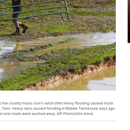
up the country music icon's ranch after heavy flooding caused much
ls, Tenn. Heavy rains caused flooding in Middle Tennessee days ago
nd rural roads were washed away. (AP Photo/John Amis)