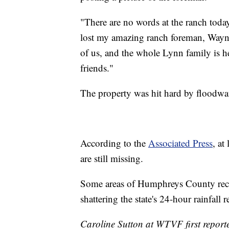
"There are no words at the ranch toda
lost my amazing ranch foreman, Wayne,
of us, and the whole Lynn family is he
friends."
The property was hit hard by floodwa
According to the
Associated Press
, at
are still missing.
Some areas of Humphreys County recor
shattering the state's 24-hour rainfall r
Caroline Sutton at WTVF first reporte