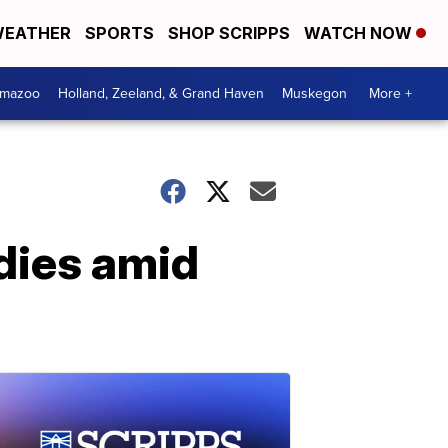
EATHER
SPORTS
SHOP SCRIPPS
WATCH NOW
amazoo
Holland, Zeeland, & Grand Haven
Muskegon
More +
dies amid