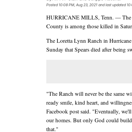
Posted
10:08 PM, Aug 23, 2021
and last updated
10:
HURRICANE MILLS, Tenn. — The for
County is among those killed in Satur
The Loretta Lynn Ranch in Hurricane
Sunday that Spears died after being sw
"The Ranch will never be the same wi
ready smile, kind heart, and willingne
Facebook post said. "Eventually, we'l
our homes. But only God could build 
that."