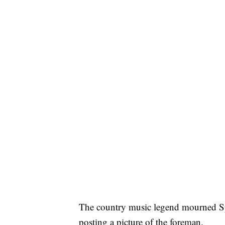
The country music legend mourned Spe
posting a picture of the foreman.