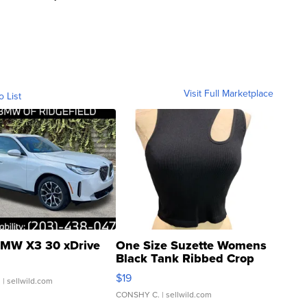
Visit Full Marketplace
o List
MW X3 30 xDrive
One Size Suzette Womens
Black Tank Ribbed Crop
Asymmetrical ...
$19
.
| sellwild.com
CONSHY C.
| sellwild.com