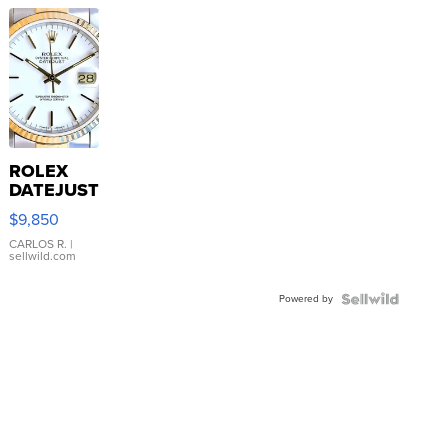
ROLEX
DATEJUST
16233
$9,850
WHITE
DIAL
CARLOS R.
|
sellwild.com
FLUTED
BEZEL
Powered by
TWO-
TONE
JUBILE...