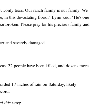
y…only tears. Our ranch family is our family. We
 in this devastating flood," Lynn said. "He's one
artbroken. Please pray for his precious family and
ter and severely damaged.
 least 22 people have been killed, and dozens more
ded 17 inches of rain on Saturday, likely
ecord.
d this story.