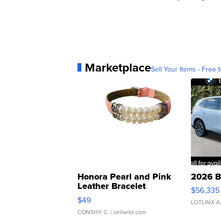
Marketplace
Sell Your Items - Free t
Honora Pearl and Pink
2026 B
Leather Bracelet
$56,335
Adjustable Buckle Clo...
$49
LOTLINX A
CONSHY C.
| sellwild.com