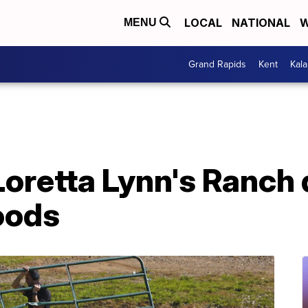
LOCAL
NATIONAL
W
MENU
Grand Rapids
Kent
Kal
oretta Lynn's Ranch 
oods