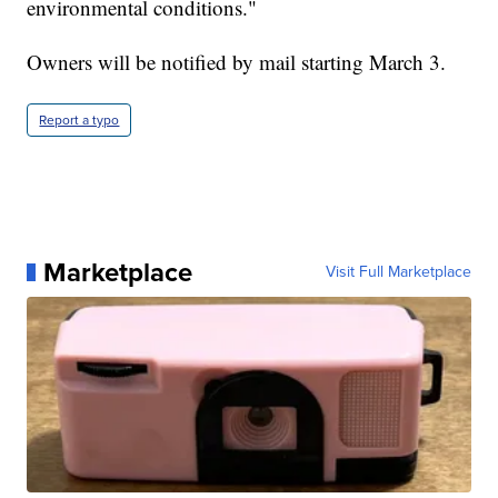
environmental conditions."
Owners will be notified by mail starting March 3.
Report a typo
Marketplace
Visit Full Marketplace