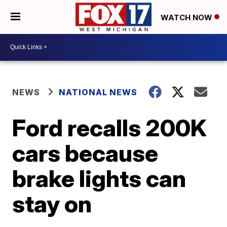
WATCH NOW
NEWS
NATIONAL NEWS
Ford recalls 200K
cars because
brake lights can
stay on