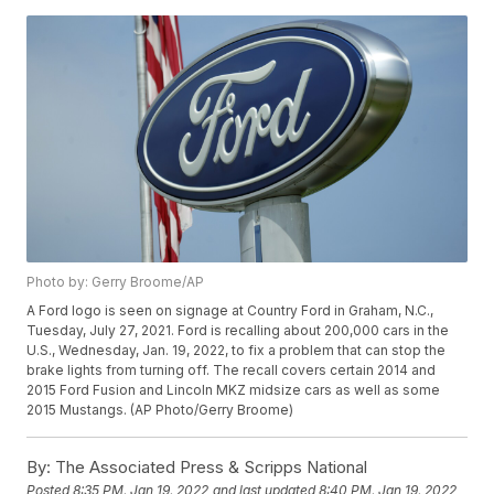
Photo by: Gerry Broome/AP
A Ford logo is seen on signage at Country Ford in Graham, N.C.,
Tuesday, July 27, 2021. Ford is recalling about 200,000 cars in the
U.S., Wednesday, Jan. 19, 2022, to fix a problem that can stop the
brake lights from turning off. The recall covers certain 2014 and
2015 Ford Fusion and Lincoln MKZ midsize cars as well as some
2015 Mustangs. (AP Photo/Gerry Broome)
By:
The Associated Press & Scripps National
Posted
8:35 PM, Jan 19, 2022
and last updated
8:40 PM, Jan 19, 2022