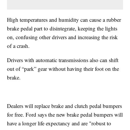
High temperatures and humidity can cause a rubber
brake pedal part to disintegrate, keeping the lights
on, confusing other drivers and increasing the risk
of a crash.
Drivers with automatic transmissions also can shift
out of “park” gear without having their foot on the
brake.
Dealers will replace brake and clutch pedal bumpers
for free. Ford says the new brake pedal bumpers will
have a longer life expectancy and are "robust to