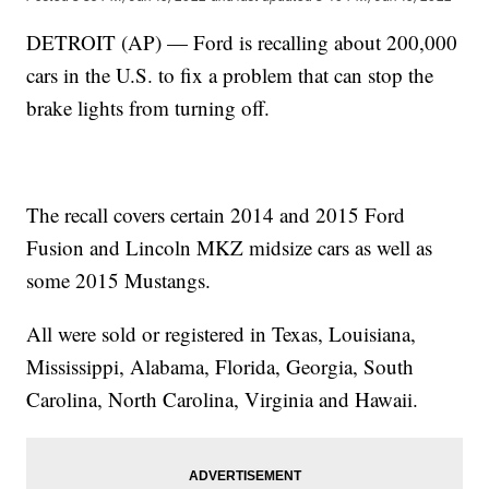
DETROIT (AP) — Ford is recalling about 200,000
cars in the U.S. to fix a problem that can stop the
brake lights from turning off.
The recall covers certain 2014 and 2015 Ford
Fusion and Lincoln MKZ midsize cars as well as
some 2015 Mustangs.
All were sold or registered in Texas, Louisiana,
Mississippi, Alabama, Florida, Georgia, South
Carolina, North Carolina, Virginia and Hawaii.