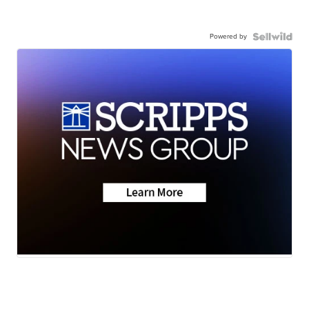
Powered by