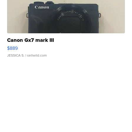
Canon Gx7 mark III
$889
JESSICA S.
| sellwild.com