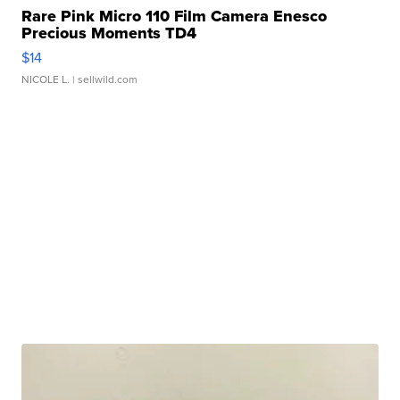
Rare Pink Micro 110 Film Camera Enesco
Precious Moments TD4
$14
NICOLE L.
| sellwild.com