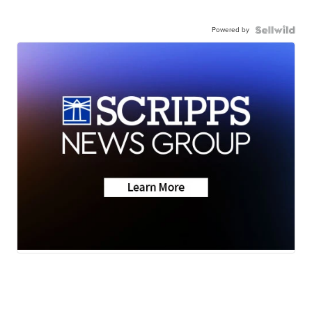
Powered by