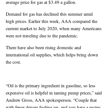
average price for gas at $3.49 a gallon.
Demand for gas has declined this summer amid
high prices. Earlier this week, AAA compared the
current market to July 2020, when many Americans
were not traveling due to the pandemic.
There have also been rising domestic and
international oil supplies, which helps bring down
the cost.
“Oil is the primary ingredient in gasoline, so less
expensive oil is helpful in taming pump prices,” said
Andrew Gross, AAA spokesperson. “Couple that
with fewer drivers fueling up, and you have a recipe