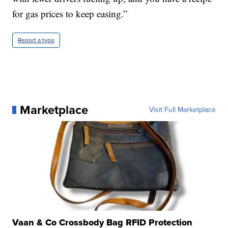
for gas prices to keep easing.”
Report a typo
Marketplace
Visit Full Marketplace
Vaan & Co Crossbody Bag RFID Protection