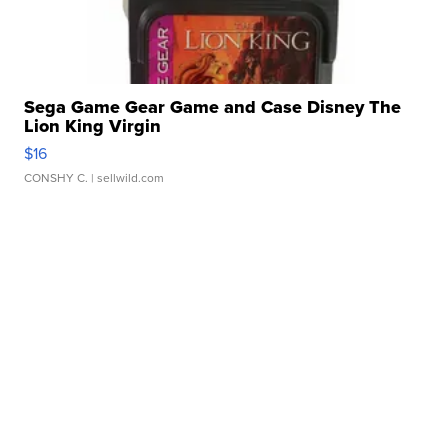
Sega Game Gear Game and Case Disney The
Lion King Virgin
$16
CONSHY C.
| sellwild.com