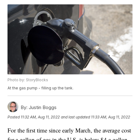
Photo by: StoryBlocks
At the gas pump - filling up the tank.
By:
Justin Boggs
Posted
11:32 AM, Aug 11, 2022
and last updated
11:33 AM, Aug 11, 2022
For the first time since early March, the average cost
for a gallon of gas in the U.S. is below $4 a gallon.