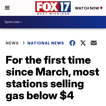
WATCH NOW
NEWS
NATIONAL NEWS
For the first time
since March, most
stations selling
gas below $4