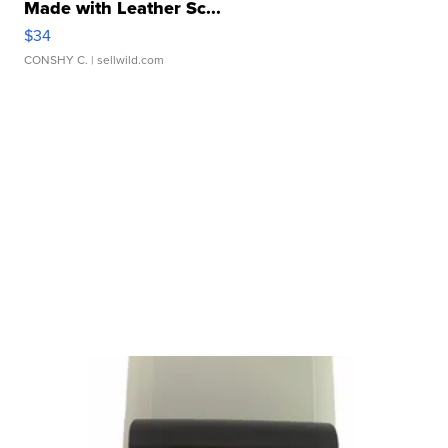
Made with Leather Sc...
$34
CONSHY C.
| sellwild.com