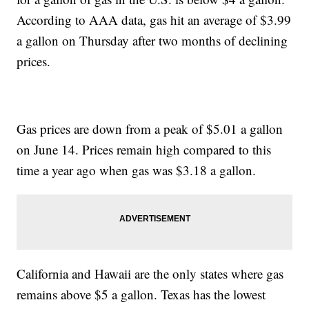
According to AAA data, gas hit an average of $3.99
a gallon on Thursday after two months of declining
prices.
Gas prices are down from a peak of $5.01 a gallon
on June 14. Prices remain high compared to this
time a year ago when gas was $3.18 a gallon.
California and Hawaii are the only states where gas
remains above $5 a gallon. Texas has the lowest