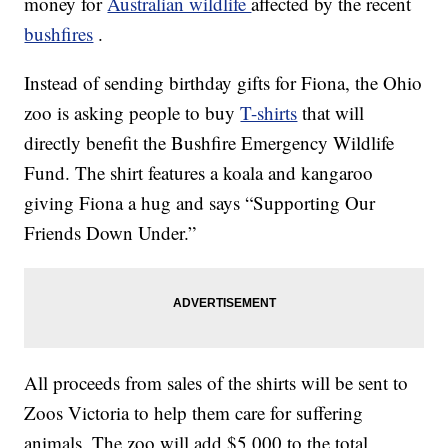
money for
Australian wildlife
affected by the recent
bushfires
.
Instead of sending birthday gifts for Fiona, the Ohio
zoo is asking people to buy
T-shirts
that will
directly benefit the Bushfire Emergency Wildlife
Fund. The shirt features a koala and kangaroo
giving Fiona a hug and says “Supporting Our
Friends Down Under.”
All proceeds from sales of the shirts will be sent to
Zoos Victoria to help them care for suffering
animals. The zoo will add $5,000 to the total