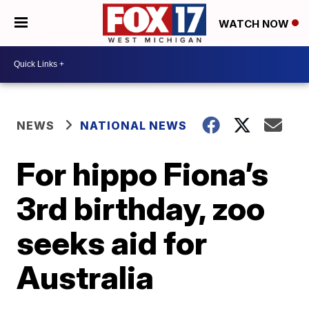
WATCH NOW
NEWS
NATIONAL NEWS
For hippo Fiona’s
3rd birthday, zoo
seeks aid for
Australia