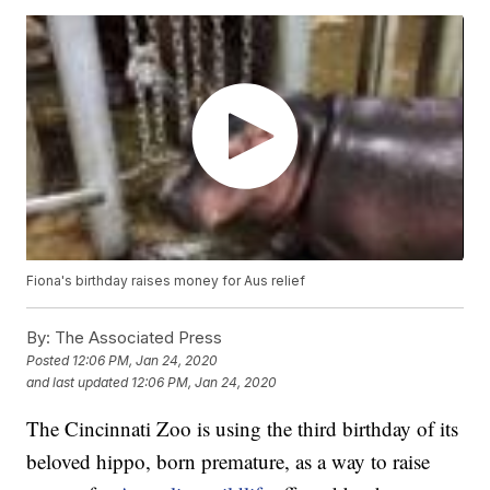
Fiona's birthday raises money for Aus relief
By:
The Associated Press
Posted
12:06 PM, Jan 24, 2020
and last updated
12:06 PM, Jan 24, 2020
The Cincinnati Zoo is using the third birthday of its
beloved hippo, born premature, as a way to raise