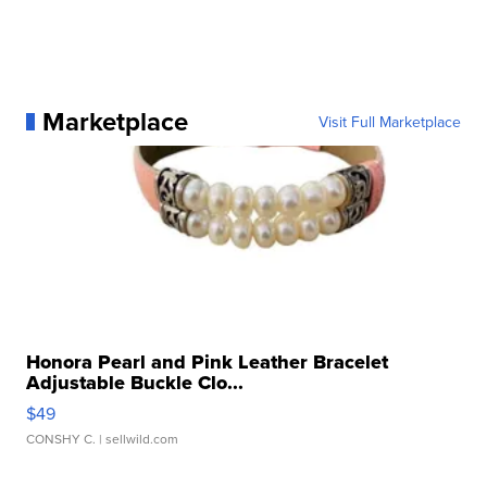
Marketplace
Visit Full Marketplace
Honora Pearl and Pink Leather Bracelet
Adjustable Buckle Clo...
$49
CONSHY C.
| sellwild.com