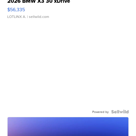
2026 BMW X3 30 xDrive
$56,335
LOTLINX A.
| sellwild.com
Powered by