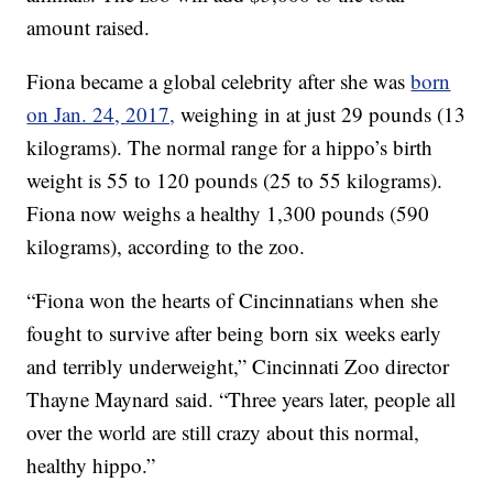
amount raised.
Fiona became a global celebrity after she was
born
on Jan. 24, 2017,
weighing in at just 29 pounds (13
kilograms). The normal range for a hippo’s birth
weight is 55 to 120 pounds (25 to 55 kilograms).
Fiona now weighs a healthy 1,300 pounds (590
kilograms), according to the zoo.
“Fiona won the hearts of Cincinnatians when she
fought to survive after being born six weeks early
and terribly underweight,” Cincinnati Zoo director
Thayne Maynard said. “Three years later, people all
over the world are still crazy about this normal,
healthy hippo.”