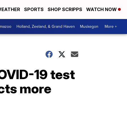
EATHER
SPORTS
SHOP SCRIPPS
WATCH NOW
amazoo
Holland, Zeeland, & Grand Haven
Muskegon
More +
OVID-19 test
acts more