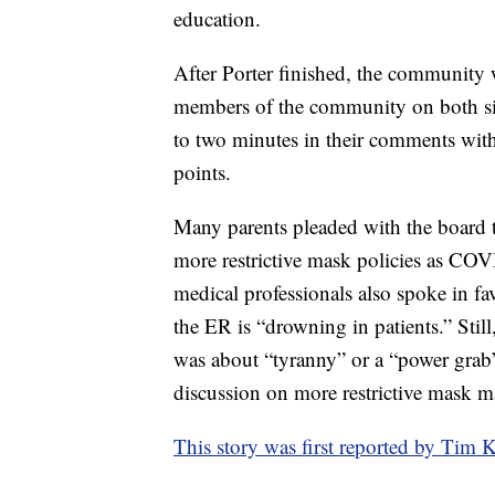
education.
After Porter finished, the community 
members of the community on both s
to two minutes in their comments with 
points.
Many parents pleaded with the board t
more restrictive mask policies as COV
medical professionals also spoke in fa
the ER is “drowning in patients.” Stil
was about “tyranny” or a “power grab”
discussion on more restrictive mask 
This story was first reported by T