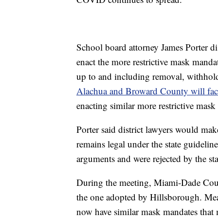
School board attorney James Porter di
enact the more restrictive mask mandat
up to and including removal, withho
Alachua and Broward County will face
enacting similar more restrictive mask
Porter said district lawyers would mak
remains legal under the state guidelin
arguments and were rejected by the sta
During the meeting, Miami-Dade Coun
the one adopted by Hillsborough. Meani
now have similar mask mandates that m