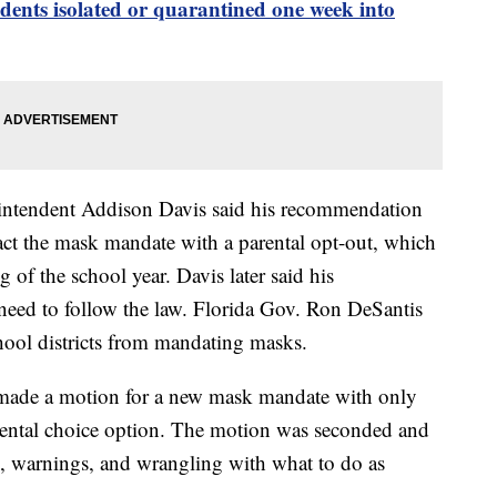
nts isolated or quarantined one week into
rintendent Addison Davis said his recommendation
nact the mask mandate with a parental opt-out, which
 of the school year. Davis later said his
eed to follow the law. Florida Gov. Ron DeSantis
chool districts from mandating masks.
de a motion for a new mask mandate with only
ental choice option. The motion was seconded and
on, warnings, and wrangling with what to do as