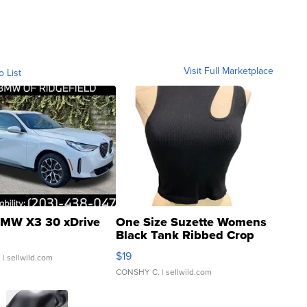
Visit Full Marketplace
o List
MW X3 30 xDrive
One Size Suzette Womens
Black Tank Ribbed Crop
Asymmetrical ...
$19
.
| sellwild.com
CONSHY C.
| sellwild.com