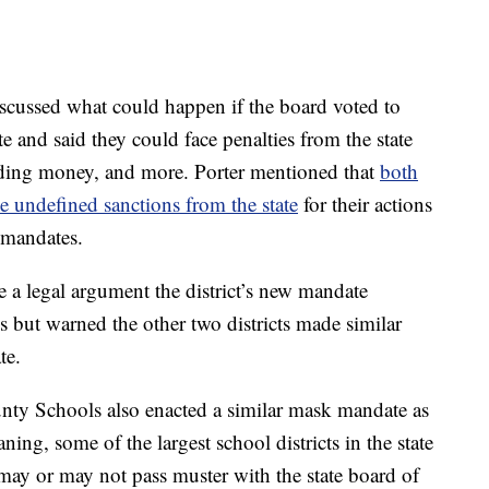
scussed what could happen if the board voted to
e and said they could face penalties from the state
lding money, and more. Porter mentioned that
both
 undefined sanctions from the state
for their actions
 mandates.
e a legal argument the district’s new mandate
es but warned the other two districts made similar
te.
ty Schools also enacted a similar mask mandate as
ng, some of the largest school districts in the state
ay or may not pass muster with the state board of