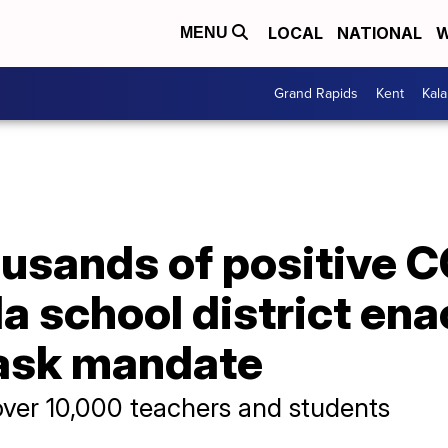
LOCAL
NATIONAL
W
MENU
Grand Rapids
Kent
Kal
usands of positive C
ida school district en
mask mandate
ver 10,000 teachers and students