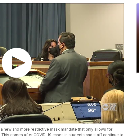
 new and more restrictive mask mandate that only allows for
 This comes after COVID-19 cases in students and staff continue to