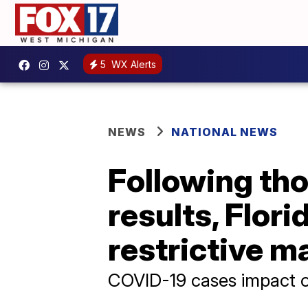
5
WX Alerts
NEWS
NATIONAL NEWS
Following tho
results, Flor
restrictive 
COVID-19 cases impact o