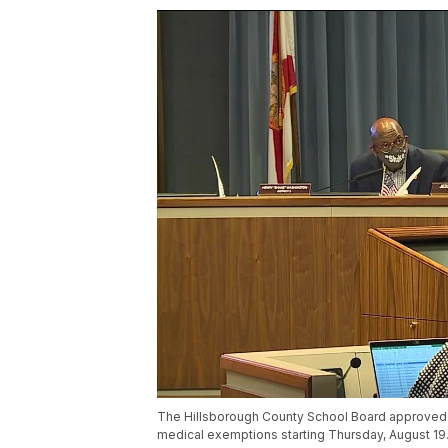
The Hillsborough County School Board approved a
medical exemptions starting Thursday, August 19.