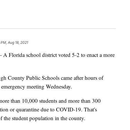
2 PM, Aug 18, 2021
rida school district voted 5-2 to enact a more
gh County Public Schools came after hours of
n emergency meeting Wednesday.
 more than 10,000 students and more than 300
lation or quarantine due to COVID-19. That's
of the student population in the county.