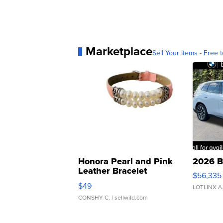
Marketplace
Sell Your Items - Free t
Honora Pearl and Pink
2026 B
Leather Bracelet
$56,335
Adjustable Buckle Clo...
$49
LOTLINX A
CONSHY C.
| sellwild.com