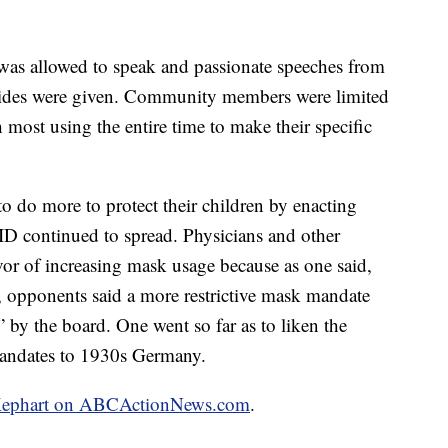
was allowed to speak and passionate speeches from
ides were given. Community members were limited
most using the entire time to make their specific
o do more to protect their children by enacting
ID continued to spread. Physicians and other
vor of increasing mask usage because as one said,
l, opponents said a more restrictive mask mandate
 by the board. One went so far as to liken the
mandates to 1930s Germany.
im Kephart on ABCActionNews.com
.