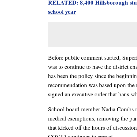
RELATED: 8,400 Hillsborough stude
school year
Before public comment started, Supe
was to continue to have the district e
has been the policy since the beginning
recommendation was based upon the n
signed an executive order that bans s
School board member Nadia Combs ma
medical exemptions, removing the par
that kicked off the hours of discussi
COVID continues to spread.