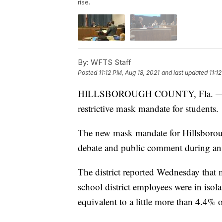
rise.
By:
WFTS Staff
Posted
11:12 PM, Aug 18, 2021
and last updated
11:1
HILLSBOROUGH COUNTY, Fla. — A Flo
restrictive mask mandate for students.
The new mask mandate for Hillsborou
debate and public comment during a
The district reported Wednesday that
school district employees were in iso
equivalent to a little more than 4.4% 