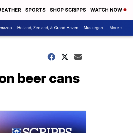
EATHER
SPORTS
SHOP SCRIPPS
WATCH NOW
amazoo
Holland, Zeeland, & Grand Haven
Muskegon
More +
 on beer cans