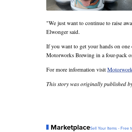
"We just want to continue to raise aw
Elwonger said.
If you want to get your hands on one of
Motorworks Brewing in a four-pack or
For more information visit
Motorwork
This story was originally published 
Marketplace
Sell Your Items - Free t