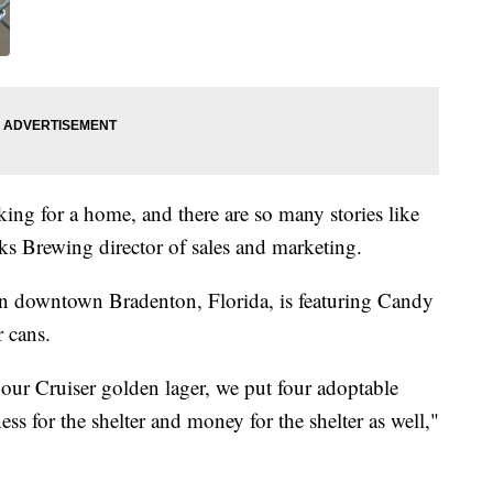
king for a home, and there are so many stories like
s Brewing director of sales and marketing.
 downtown Bradenton, Florida, is featuring Candy
r cans.
our Cruiser golden lager, we put four adoptable
ss for the shelter and money for the shelter as well,"