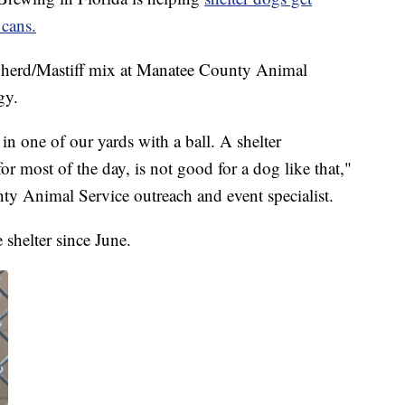
 cans.
herd/Mastiff mix at Manatee County Animal
gy.
n one of our yards with a ball. A shelter
or most of the day, is not good for a dog like that,"
y Animal Service outreach and event specialist.
 shelter since June.