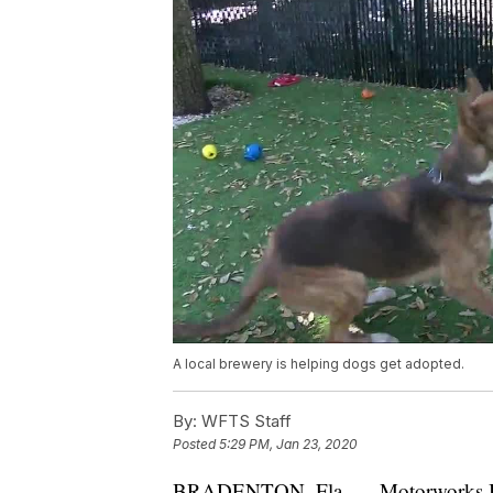
A local brewery is helping dogs get adopted.
By:
WFTS Staff
Posted
5:29 PM, Jan 23, 2020
BRADENTON, Fla. — Motorworks Bre