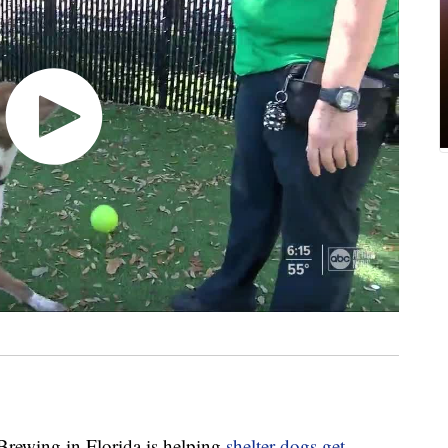
wing in Florida is helping
shelter dogs get