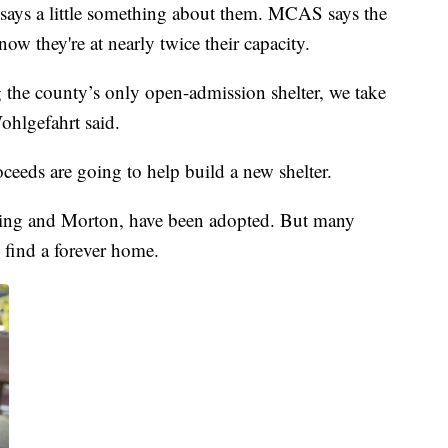
 says a little something about them. MCAS says the
now they're at nearly twice their capacity.
g the county’s only open-admission shelter, we take
ohlgefahrt said.
oceeds are going to help build a new shelter.
 King and Morton, have been adopted. But many
 find a forever home.