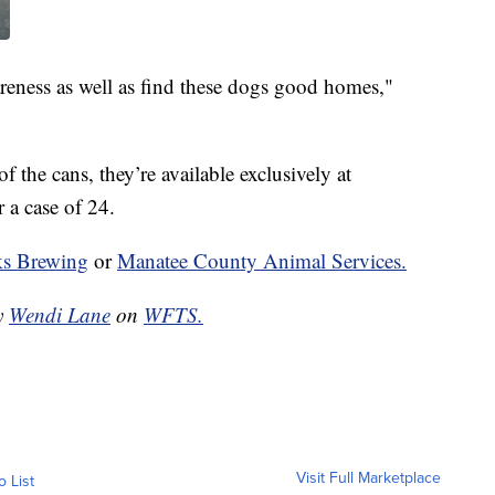
areness as well as find these dogs good homes,"
 the cans, they’re available exclusively at
 a case of 24.
s Brewing
or
Manatee County Animal Services.
by
Wendi Lane
on
WFTS.
Visit Full Marketplace
o List