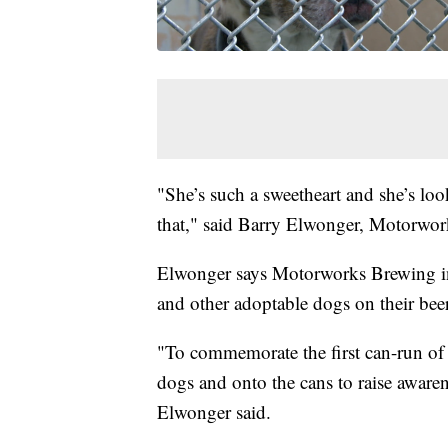
"She’s such a sweetheart and she’s loo
that," said Barry Elwonger, Motorwork
Elwonger says Motorworks Brewing in
and other adoptable dogs on their bee
"To commemorate the first can-run of 
dogs and onto the cans to raise awarene
Elwonger said.