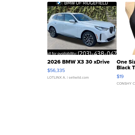
2026 BMW X3 30 xDrive
One Si
Black 
$56,335
Asymmet
$19
LOTLINX A.
| sellwild.com
CONSHY C