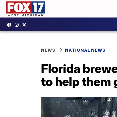
NEWS
NATIONAL NEWS
Florida brewe
to help them