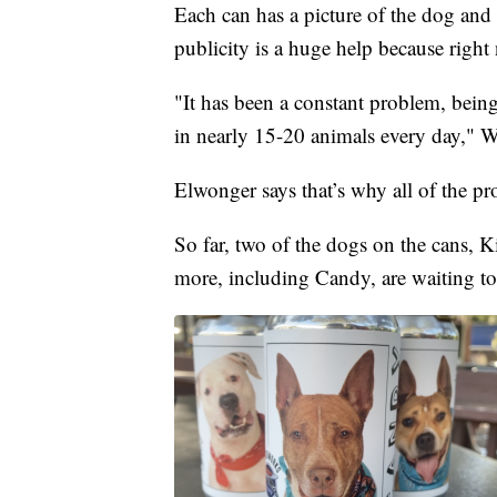
Each can has a picture of the dog and
publicity is a huge help because right 
"It has been a constant problem, bein
in nearly 15-20 animals every day," W
Elwonger says that’s why all of the pr
So far, two of the dogs on the cans,
more, including Candy, are waiting to