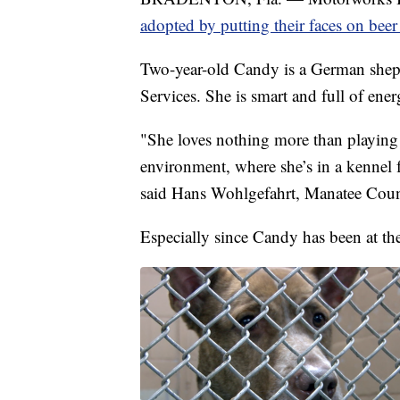
adopted by putting their faces on beer
Two-year-old Candy is a German shep
Services. She is smart and full of ener
"She loves nothing more than playing i
environment, where she’s in a kennel f
said Hans Wohlgefahrt, Manatee Count
Especially since Candy has been at the