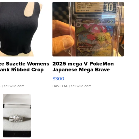
ze Suzette Womens
2025 mega V PokeMon
Tank Ribbed Crop
Japanese Mega Brave
rical ...
076/063 Super Rare H...
$300
.
| sellwild.com
DAVID M.
| sellwild.com