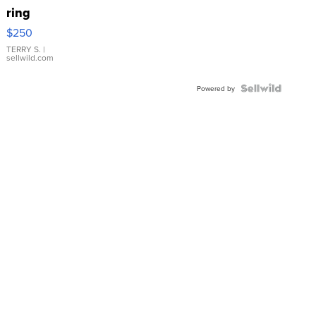
ring
$250
TERRY S.
|
sellwild.com
Powered by