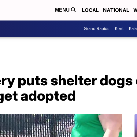
LOCAL
NATIONAL
W
MENU
Grand Rapids
Kent
Kal
ry puts shelter dogs
 get adopted