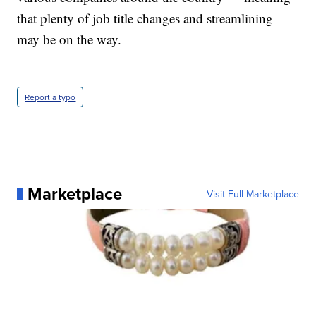
that plenty of job title changes and streamlining
may be on the way.
Report a typo
Marketplace
Visit Full Marketplace