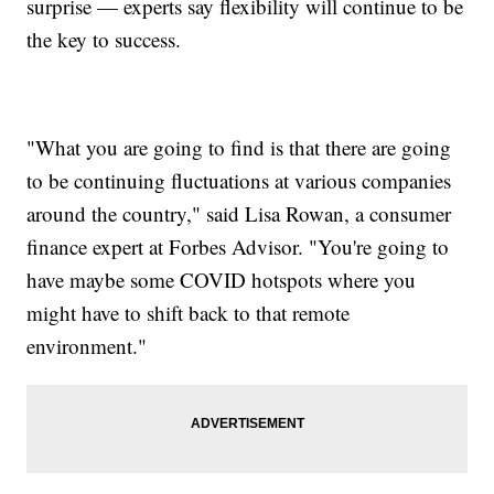
surprise — experts say flexibility will continue to be
the key to success.
"What you are going to find is that there are going
to be continuing fluctuations at various companies
around the country," said Lisa Rowan, a consumer
finance expert at Forbes Advisor. "You're going to
have maybe some COVID hotspots where you
might have to shift back to that remote
environment."