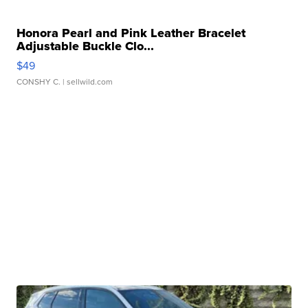
Honora Pearl and Pink Leather Bracelet
Adjustable Buckle Clo...
$49
CONSHY C.
| sellwild.com