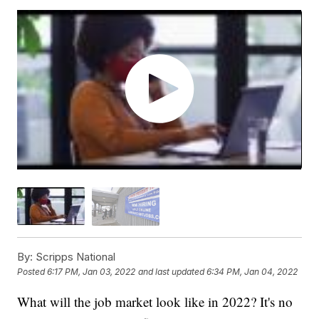
By:
Scripps National
Posted
6:17 PM, Jan 03, 2022
and last updated
6:34 PM, Jan 04, 2022
What will the job market look like in 2022? It's no