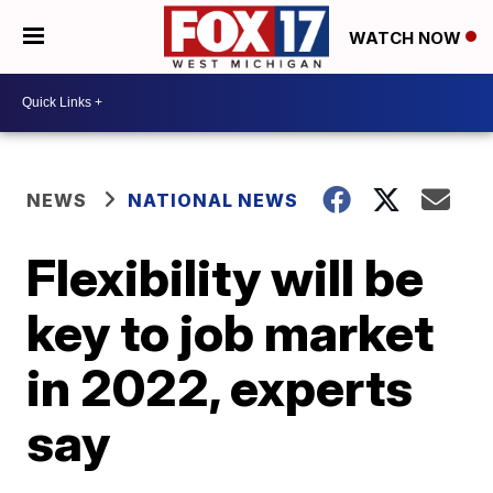
WATCH NOW
NEWS
NATIONAL NEWS
Flexibility will be
key to job market
in 2022, experts
say