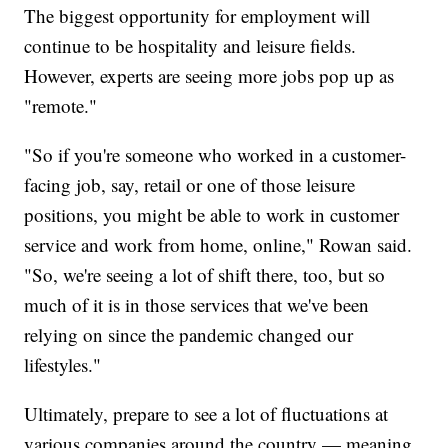
The biggest opportunity for employment will
continue to be hospitality and leisure fields.
However, experts are seeing more jobs pop up as
"remote."
"So if you're someone who worked in a customer-
facing job, say, retail or one of those leisure
positions, you might be able to work in customer
service and work from home, online," Rowan said.
"So, we're seeing a lot of shift there, too, but so
much of it is in those services that we've been
relying on since the pandemic changed our
lifestyles."
Ultimately, prepare to see a lot of fluctuations at
various companies around the country — meaning