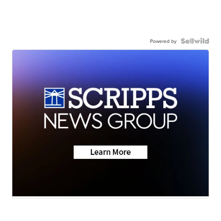
Powered by