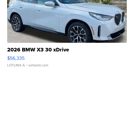
2026 BMW X3 30 xDrive
$56,335
LOTLINX A.
| sellwild.com