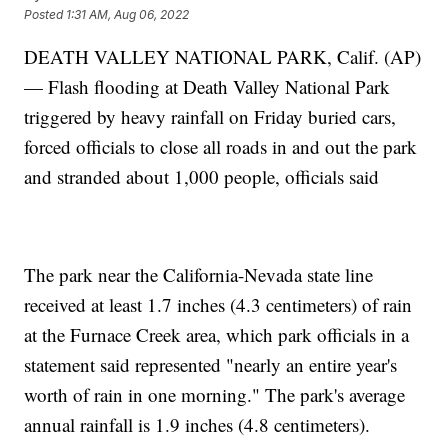
Posted
1:31 AM, Aug 06, 2022
DEATH VALLEY NATIONAL PARK, Calif. (AP)
— Flash flooding at Death Valley National Park
triggered by heavy rainfall on Friday buried cars,
forced officials to close all roads in and out the park
and stranded about 1,000 people, officials said
The park near the California-Nevada state line
received at least 1.7 inches (4.3 centimeters) of rain
at the Furnace Creek area, which park officials in a
statement said represented "nearly an entire year's
worth of rain in one morning." The park's average
annual rainfall is 1.9 inches (4.8 centimeters).