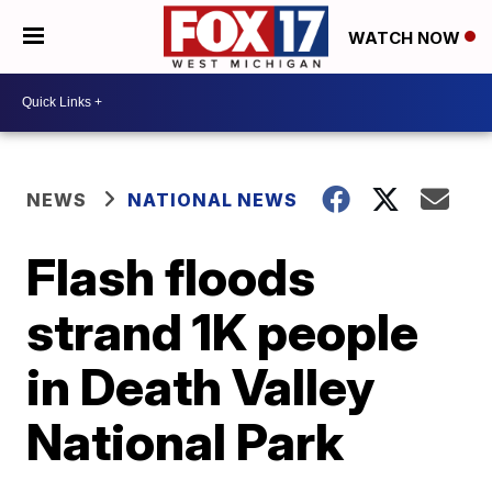
WATCH NOW
NEWS
NATIONAL NEWS
Flash floods
strand 1K people
in Death Valley
National Park