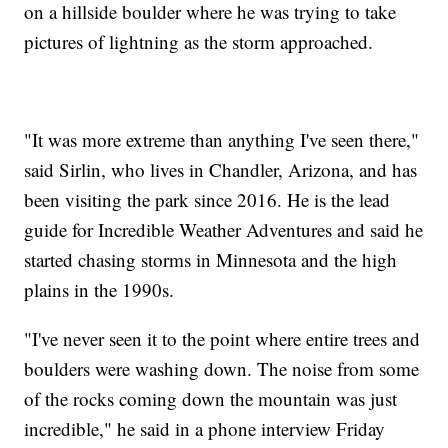
on a hillside boulder where he was trying to take
pictures of lightning as the storm approached.
"It was more extreme than anything I've seen there,"
said Sirlin, who lives in Chandler, Arizona, and has
been visiting the park since 2016. He is the lead
guide for Incredible Weather Adventures and said he
started chasing storms in Minnesota and the high
plains in the 1990s.
"I've never seen it to the point where entire trees and
boulders were washing down. The noise from some
of the rocks coming down the mountain was just
incredible," he said in a phone interview Friday