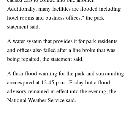
Additionally, many facilities are flooded including
hotel rooms and business offices," the park
statement said.
A water system that provides it for park residents
and offices also failed after a line broke that was
being repaired, the statement said.
A flash flood warning for the park and surrounding
area expired at 12:45 p.m., Friday but a flood
advisory remained in effect into the evening, the
National Weather Service said.