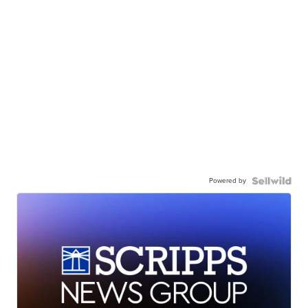
Powered by