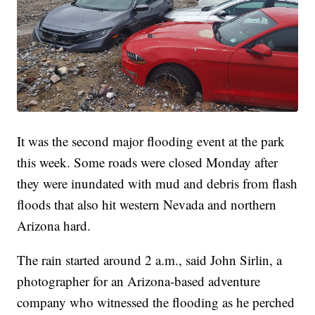
It was the second major flooding event at the park
this week. Some roads were closed Monday after
they were inundated with mud and debris from flash
floods that also hit western Nevada and northern
Arizona hard.
The rain started around 2 a.m., said John Sirlin, a
photographer for an Arizona-based adventure
company who witnessed the flooding as he perched