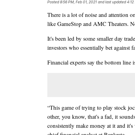
Posted
8:56 PM, Feb 01, 2021
and last updated
4:12
There is a lot of noise and attention o
like GameStop and AMC Theaters. Now,
It's been led by some smaller day tra
investors who essentially bet against fa
Financial experts say the bottom line is
“This game of trying to play stock joc
other, you know, that's a fad, it sounds
consistently make money at it and it'
chief financial analyst at Bankrate.