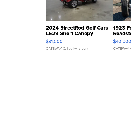
2024 StreetRod Golf Cars
1923 F
LE29 Short Canopy
Roadst
$31,000
$40,00
GATEWAY C.
| sellwild.com
GATEWAY 