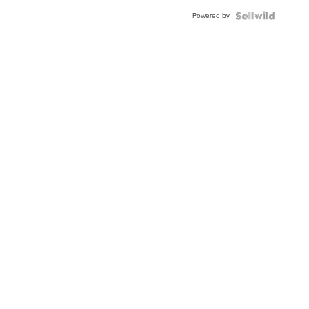
Powered by