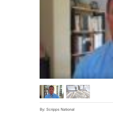
By:
Scripps National