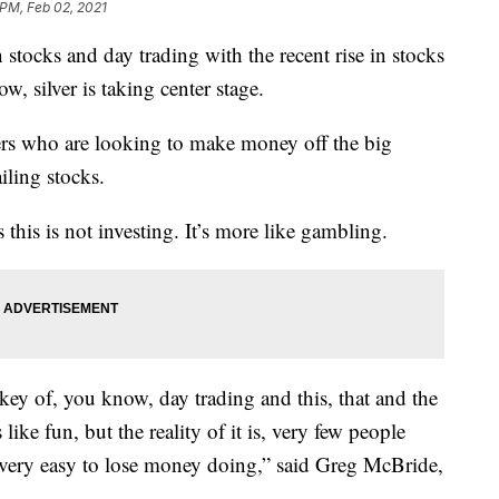
 PM, Feb 02, 2021
n stocks and day trading with the recent rise in stocks
 silver is taking center stage.
ders who are looking to make money off the big
iling stocks.
 this is not investing. It’s more like gambling.
key of, you know, day trading and this, that and the
 like fun, but the reality of it is, very few people
s very easy to lose money doing,” said Greg McBride,