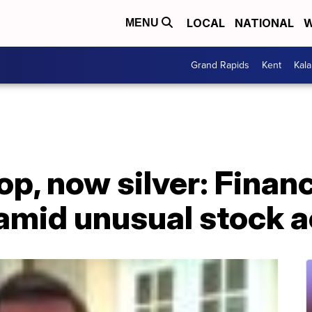
LOCAL
NATIONAL
W
MENU
Grand Rapids
Kent
Kal
p, now silver: Financ
amid unusual stock a