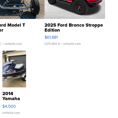
ord Model T
2025 Ford Bronco Stroppe
er
Edition
0
$61,881
C.
| sellwild.com
LOTLINX A.
| sellwild.com
2014
Yamaha
VX Deluxe
$4,500
sellwild.com