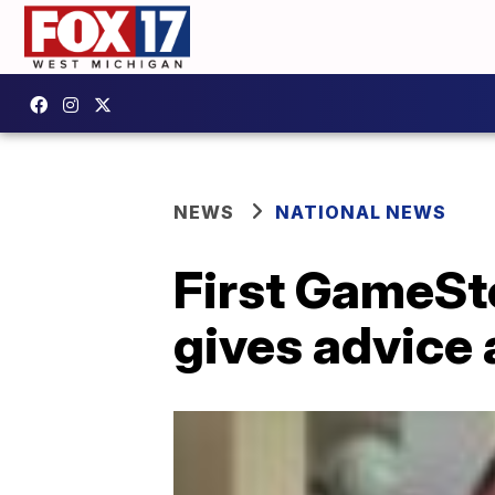
NEWS
NATIONAL NEWS
First GameSto
gives advice 