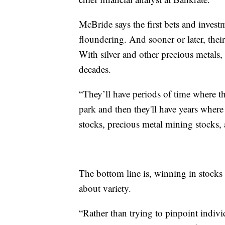
McBride says the first bets and inves
floundering. And sooner or later, their 
With silver and other precious metals,
decades.
“They’ll have periods of time where the
park and then they'll have years wher
stocks, precious metal mining stocks, 
The bottom line is, winning in stocks i
about variety.
“Rather than trying to pinpoint individ