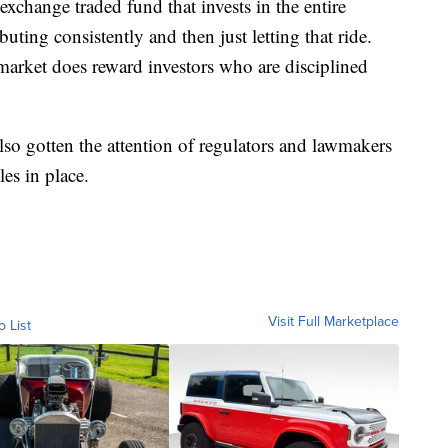
xchange traded fund that invests in the entire
ting consistently and then just letting that ride.
e market does reward investors who are disciplined
also gotten the attention of regulators and lawmakers
es in place.
Visit Full Marketplace
o List