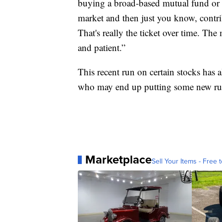
buying a broad-based mutual fund or e
market and then just you know, contribu
That's really the ticket over time. Th
and patient.”
This recent run on certain stocks has 
who may end up putting some new rul
Marketplace
Sell Your Items - Free t