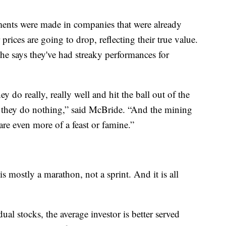
tments were made in companies that were already
prices are going to drop, reflecting their true value.
 he says they've had streaky performances for
y do really, really well and hit the ball out of the
e they do nothing,” said McBride. “And the mining
are even more of a feast or famine.”
s mostly a marathon, not a sprint. And it is all
ual stocks, the average investor is better served