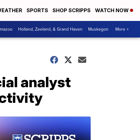
EATHER
SPORTS
SHOP SCRIPPS
WATCH NOW
amazoo
Holland, Zeeland, & Grand Haven
Muskegon
More +
ial analyst
ctivity