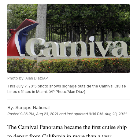
Photo by: Alan Diaz/AP
This July 7, 2015 photo shows signage outside the Carnival Cruise
Lines offices in Miami. (AP Photo/Alan Diaz)
By:
Scripps National
Posted
9:36 PM, Aug 23, 2021
and last updated
9:36 PM, Aug 23, 2021
The Carnival Panorama became the first cruise ship
to depart from California in more than a year.