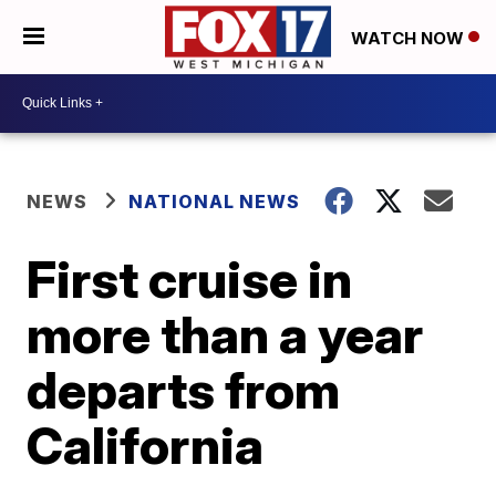
WATCH NOW
NEWS
NATIONAL NEWS
First cruise in
more than a year
departs from
California