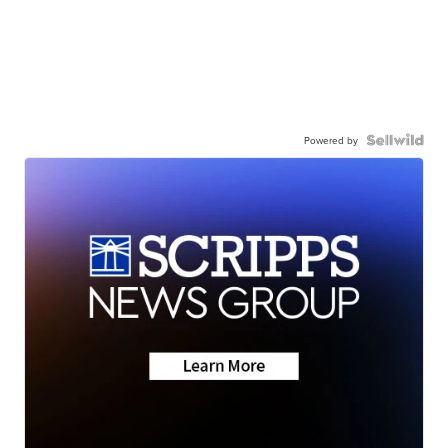
Powered by