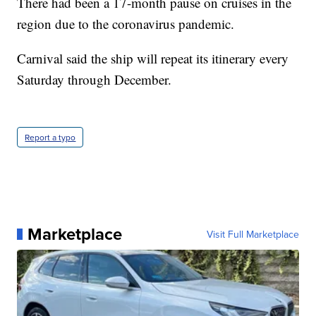
There had been a 17-month pause on cruises in the
region due to the coronavirus pandemic.
Carnival said the ship will repeat its itinerary every
Saturday through December.
Report a typo
Marketplace
Visit Full Marketplace