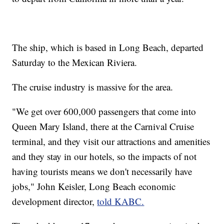
The ship, which is based in Long Beach, departed
Saturday to the Mexican Riviera.
The cruise industry is massive for the area.
"We get over 600,000 passengers that come into
Queen Mary Island, there at the Carnival Cruise
terminal, and they visit our attractions and amenities
and they stay in our hotels, so the impacts of not
having tourists means we don't necessarily have
jobs," John Keisler, Long Beach economic
development director,
told KABC.