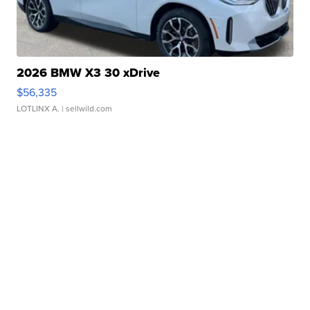
2026 BMW X3 30 xDrive
$56,335
LOTLINX A.
| sellwild.com