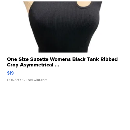
One Size Suzette Womens Black Tank Ribbed
Crop Asymmetrical ...
$19
CONSHY C.
| sellwild.com