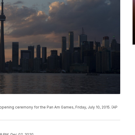
 opening ceremony for the Pan Am Games, Friday, July 10, 2015. (AP
9 PM, Dec 02, 2020