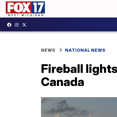
NEWS
NATIONAL NEWS
Fireball light
Canada