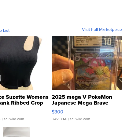
Visit Full Marketplace
o List
ze Suzette Womens
2025 mega V PokeMon
Tank Ribbed Crop
Japanese Mega Brave
rical ...
076/063 Super Rare H...
$300
.
| sellwild.com
DAVID M.
| sellwild.com