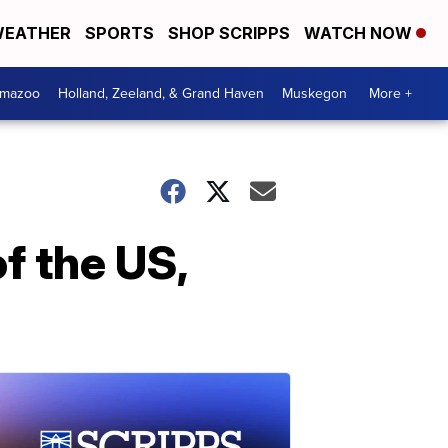
EATHER
SPORTS
SHOP SCRIPPS
WATCH NOW
amazoo
Holland, Zeeland, & Grand Haven
Muskegon
More +
of the US,