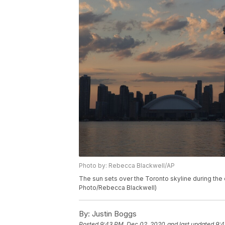
Photo by: Rebecca Blackwell/AP
The sun sets over the Toronto skyline during the
Photo/Rebecca Blackwell)
By:
Justin Boggs
Posted
9:43 PM, Dec 02, 2020
and last updated
9:4