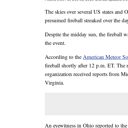
The skies over several US states and O
presumed fireball streaked over the da
Despite the midday sun, the fireball wa
the event.
According to the
American Meteor Soc
fireball shortly after 12 p.m. ET. The
organization received reports from M
Virginia.
An eyewitness in Ohio reported to the 