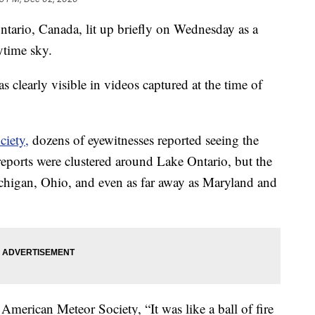
ntario, Canada, lit up briefly on Wednesday as a
ytime sky.
s clearly visible in videos captured at the time of
iety,
dozens of eyewitnesses reported seeing the
 reports were clustered around Lake Ontario, but the
ichigan, Ohio, and even as far away as Maryland and
American Meteor Society, “It was like a ball of fire