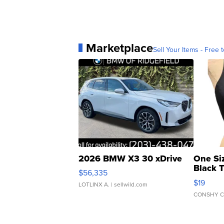
Marketplace
Sell Your Items - Free t
2026 BMW X3 30 xDrive
One Si
Black 
$56,335
Asymmet
$19
LOTLINX A.
| sellwild.com
CONSHY C