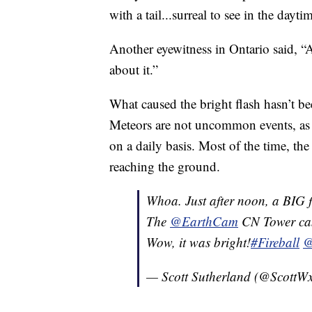
with a tail...surreal to see in the dayti
Another eyewitness in Ontario said, “
about it.”
What caused the bright flash hasn’t b
Meteors are not uncommon events, as s
on a daily basis. Most of the time, th
reaching the ground.
Whoa. Just after noon, a BIG f
The
@EarthCam
CN Tower came
Wow, it was bright!
#Fireball
@
— Scott Sutherland (@Scott