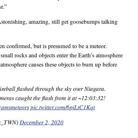
me.”
Astonishing, amazing, still get goosebumps talking
een confirmed, but is presumed to be a meteor.
mall rocks and objects enter the Earth’s atmosphere
e atmosphere causes these objects to burn up before
ireball flashed through the sky over Niagara.
ras caught the flash from it at ~12:03:32!
amsmeteors
pic.twitter.com/6piLtC1Kqt
Wx_TWN)
December 2, 2020