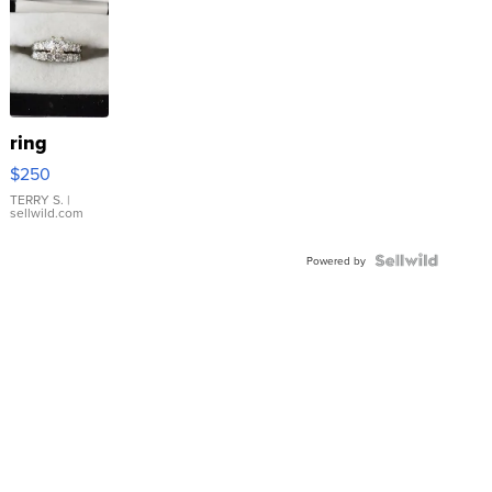
ring
$250
TERRY S.
|
sellwild.com
Powered by