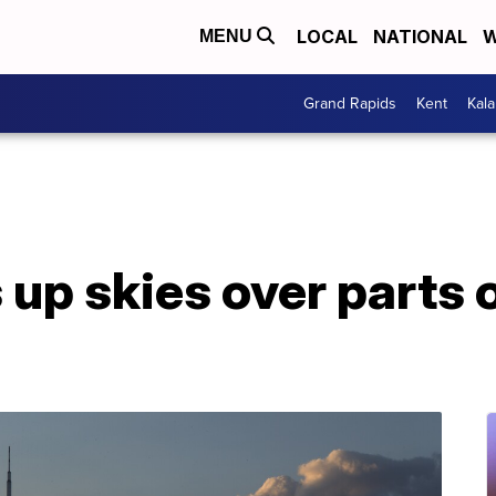
LOCAL
NATIONAL
W
MENU
Grand Rapids
Kent
Kal
s up skies over parts 