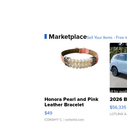
Marketplace
Sell Your Items - Free t
Honora Pearl and Pink
2026 B
Leather Bracelet
$56,335
Adjustable Buckle Clo...
$49
LOTLINX A
CONSHY C.
| sellwild.com