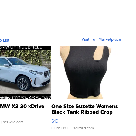
Visit Full Marketplace
o List
MW X3 30 xDrive
One Size Suzette Womens
Black Tank Ribbed Crop
Asymmetrical ...
$19
.
| sellwild.com
CONSHY C.
| sellwild.com