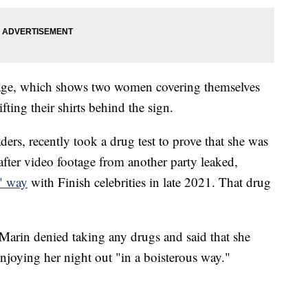
age, which shows two women covering themselves
fting their shirts behind the sign.
ders, recently took a drug test to prove that she was
after video footage from another party leaked,
s" way
with Finish celebrities in late 2021. That drug
Marin denied taking any drugs and said that she
joying her night out "in a boisterous way."