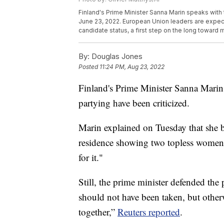
Finland's Prime Minister Sanna Marin speaks with 
June 23, 2022. European Union leaders are expec
candidate status, a first step on the long toward
By:
Douglas Jones
Posted
11:24 PM, Aug 23, 2022
Finland's Prime Minister Sanna Marin
partying have been criticized.
Marin explained on Tuesday that she bel
residence showing two topless women w
for it."
Still, the prime minister defended the 
should not have been taken, but other
together,”
Reuters reported
.