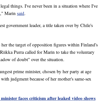
legal things. I've never been in a situation where I've
]," Marin
said
.
t government leader, a title taken over by Chile's
her the target of opposition figures within Finland's
 Riikka Purra called for Marin to take the voluntary
hadow of doubt" over the situation.
ngest prime minister, chosen by her party at age
s with judgment because of her mother's same-sex
inister faces criticism after leaked video shows