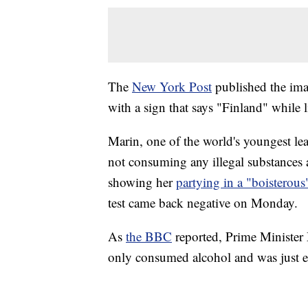
The
New York Post
published the im
with a sign that says "Finland" while li
Marin, one of the world's youngest lea
not consuming any illegal substances 
showing her
partying in a "boisterou
test came back negative on Monday.
As
the BBC
reported, Prime Minister 
only consumed alcohol and was just en