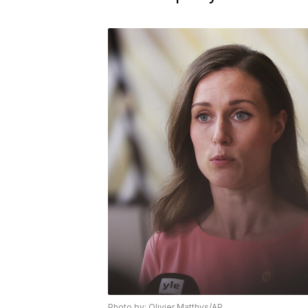
Photo by: Olivier Matthys/AP