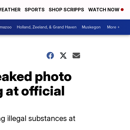
EATHER
SPORTS
SHOP SCRIPPS
WATCH NOW
amazoo
Holland, Zeeland, & Grand Haven
Muskegon
More +
leaked photo
at official
g illegal substances at