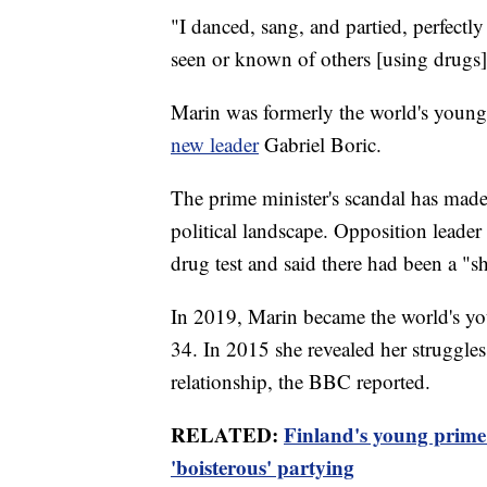
"I danced, sang, and partied, perfectly 
seen or known of others [using drugs
Marin was formerly the world's younges
new leader
Gabriel Boric.
The prime minister's scandal has made 
political landscape. Opposition leader
drug test and said there had been a "s
In 2019, Marin became the world's you
34. In 2015 she revealed her struggle
relationship, the BBC reported.
RELATED:
Finland's young prime m
'boisterous' partying