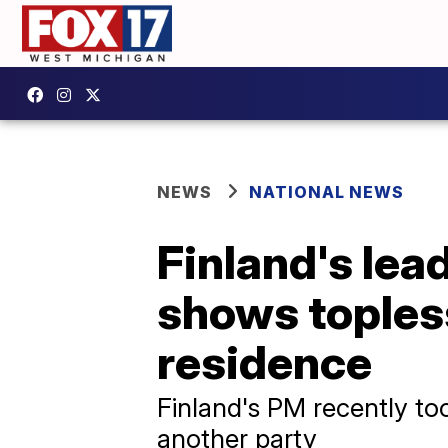
NEWS
NATIONAL NEWS
Finland's lea
shows topless
residence
Finland's PM recently too
another party