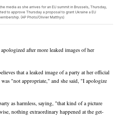
the media as she arrives for an EU summit in Brussels, Thursday,
ted to approve Thursday a proposal to grant Ukraine a EU
 membership. (AP Photo/Olivier Matthys)
 apologized after more leaked images of her
ieves that a leaked image of a party at her official
as "not appropriate," and she said, "I apologize
party as harmless, saying, "that kind of a picture
wise, nothing extraordinary happened at the get-