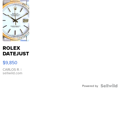
ROLEX
DATEJUST
16233
$9,850
WHITE
DIAL
CARLOS R.
|
sellwild.com
FLUTED
BEZEL
TWO-
Powered by
TONE
JUBILE...