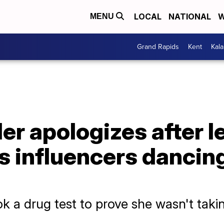
LOCAL
NATIONAL
W
MENU
Grand Rapids
Kent
Kal
der apologizes after 
 influencers dancing 
k a drug test to prove she wasn't takin