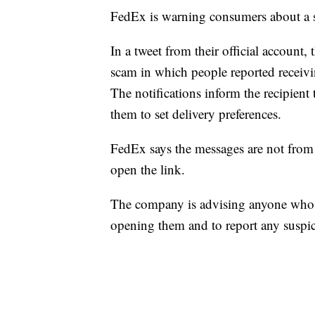
FedEx is warning consumers about a s
In a tweet from their official account,
scam in which people reported receivi
The notifications inform the recipient 
them to set delivery preferences.
FedEx says the messages are not from
open the link.
The company is advising anyone who r
opening them and to report any suspi