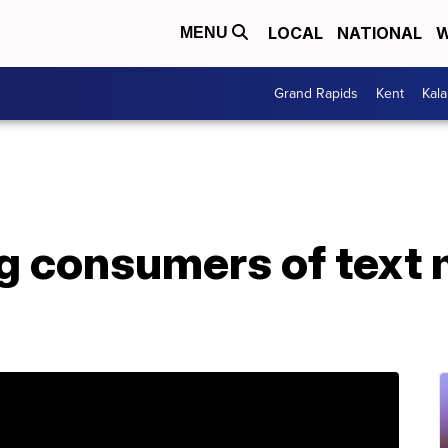
LOCAL
NATIONAL
W
MENU
Grand Rapids
Kent
Kal
ng consumers of text