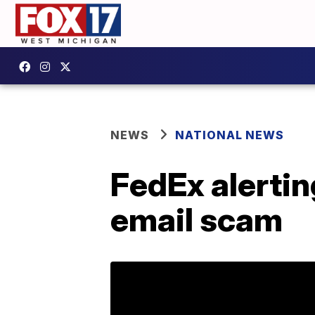
NEWS
NATIONAL NEWS
FedEx alerti
email scam