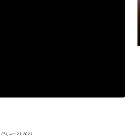
8 PM, Jan 23, 2020