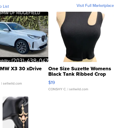
Visit Full Marketplace
o List
MW X3 30 xDrive
One Size Suzette Womens
Black Tank Ribbed Crop
Asymmetrical ...
$19
.
| sellwild.com
CONSHY C.
| sellwild.com