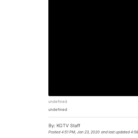
undefined
undefined
By:
KGTV Staff
Posted
4:51 PM, Jan 23, 2020
and last updated
4:5