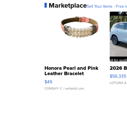
Marketplace
Sell Your Items - Free t
Honora Pearl and Pink
2026 B
Leather Bracelet
$56,335
Adjustable Buckle Clo...
$49
LOTLINX A
CONSHY C.
| sellwild.com