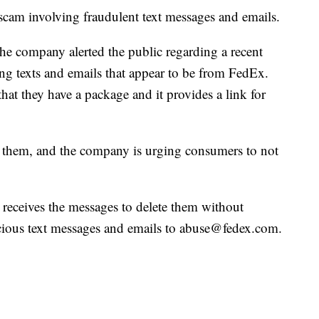
cam involving fraudulent text messages and emails.
 the company alerted the public regarding a recent
ng texts and emails that appear to be from FedEx.
that they have a package and it provides a link for
 them, and the company is urging consumers to not
eceives the messages to delete them without
cious text messages and emails to abuse@fedex.com.