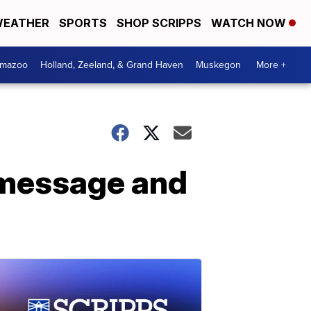
EATHER
SPORTS
SHOP SCRIPPS
WATCH NOW
amazoo
Holland, Zeeland, & Grand Haven
Muskegon
More +
 message and