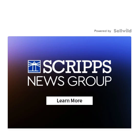
Powered by