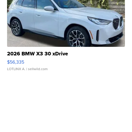
2026 BMW X3 30 xDrive
$56,335
LOTLINX A.
| sellwild.com