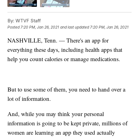
By:
WTVF Staff
Posted
7:20 PM, Jan 26, 2021
and last updated
7:20 PM, Jan 26, 2021
NASHVILLE, Tenn. — There's an app for
everything these days, including health apps that
help you count calories or manage medications.
But to use some of them, you need to hand over a
lot of information.
And, while you may think your personal
information is going to be kept private, millions of
women are learning an app they used actually