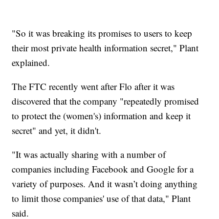
"So it was breaking its promises to users to keep
their most private health information secret," Plant
explained.
The FTC recently went after Flo after it was
discovered that the company "repeatedly promised
to protect the (women's) information and keep it
secret" and yet, it didn't.
"It was actually sharing with a number of
companies including Facebook and Google for a
variety of purposes. And it wasn’t doing anything
to limit those companies' use of that data," Plant
said.