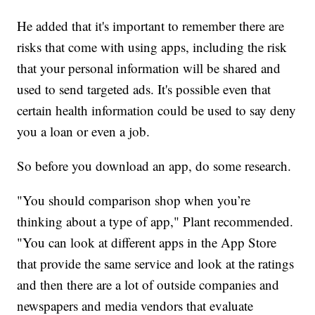
He added that it's important to remember there are
risks that come with using apps, including the risk
that your personal information will be shared and
used to send targeted ads. It's possible even that
certain health information could be used to say deny
you a loan or even a job.
So before you download an app, do some research.
"You should comparison shop when you’re
thinking about a type of app," Plant recommended.
"You can look at different apps in the App Store
that provide the same service and look at the ratings
and then there are a lot of outside companies and
newspapers and media vendors that evaluate