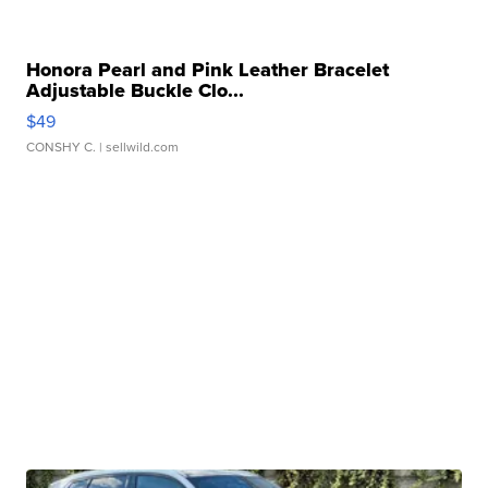
Honora Pearl and Pink Leather Bracelet
Adjustable Buckle Clo...
$49
CONSHY C.
| sellwild.com