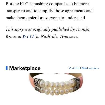
But the FTC is pushing companies to be more
transparent and to simplify those agreements and
make them easier for everyone to understand.
This story was originally published by Jennifer
Kraus at
WTVF
in Nashville, Tennessee.
Marketplace
Visit Full Marketplace