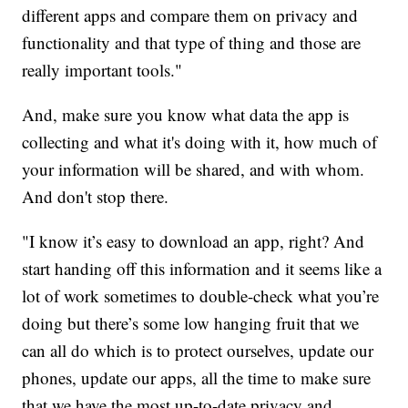
different apps and compare them on privacy and
functionality and that type of thing and those are
really important tools."
And, make sure you know what data the app is
collecting and what it's doing with it, how much of
your information will be shared, and with whom.
And don't stop there.
"I know it’s easy to download an app, right? And
start handing off this information and it seems like a
lot of work sometimes to double-check what you’re
doing but there’s some low hanging fruit that we
can all do which is to protect ourselves, update our
phones, update our apps, all the time to make sure
that we have the most up-to-date privacy and