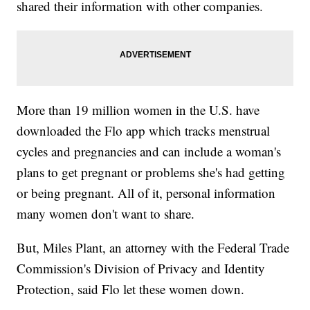
shared their information with other companies.
More than 19 million women in the U.S. have
downloaded the Flo app which tracks menstrual
cycles and pregnancies and can include a woman's
plans to get pregnant or problems she's had getting
or being pregnant. All of it, personal information
many women don't want to share.
But, Miles Plant, an attorney with the Federal Trade
Commission's Division of Privacy and Identity
Protection, said Flo let these women down.