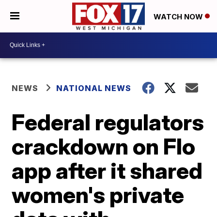
WATCH NOW
NEWS
NATIONAL NEWS
Federal regulators
crackdown on Flo
app after it shared
women's private