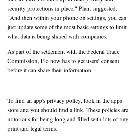
security protections in place," Plant suggested.
"And then within your phone on settings, you can
just update some of the most basic settings to limit
what data is being shared with companies."
As part of the settlement with the Federal Trade
Commission, Flo now has to get users’ consent
before it can share their information.
To find an app's privacy policy, look in the apps
store and you should find a link. These policies are
notorious for being long and filled with lots of tiny
print and legal terms.