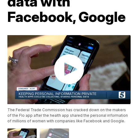
data with
Facebook, Google
The Federal Trade Commission has cracked down on the makers
of the Flo app after the health app shared the personal information
of millions of women with companies like Facebook and Google.