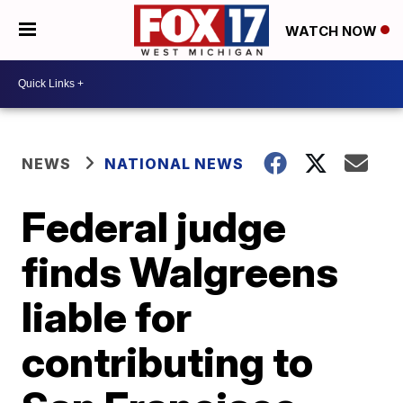
WATCH NOW
NEWS
NATIONAL NEWS
Federal judge
finds Walgreens
liable for
contributing to