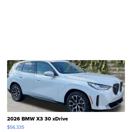
2026 BMW X3 30 xDrive
$56,335