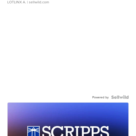
LOTLINX A.
| sellwild.com
Powered by