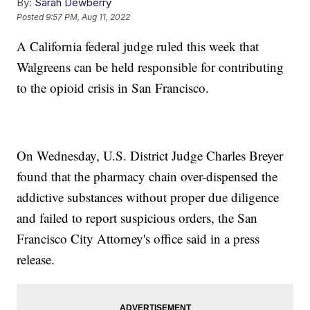
By:
Sarah Dewberry
Posted
9:57 PM, Aug 11, 2022
A California federal judge ruled this week that
Walgreens can be held responsible for contributing
to the opioid crisis in San Francisco.
On Wednesday, U.S. District Judge Charles Breyer
found that the pharmacy chain over-dispensed the
addictive substances without proper due diligence
and failed to report suspicious orders, the San
Francisco City Attorney's office said in a press
release.