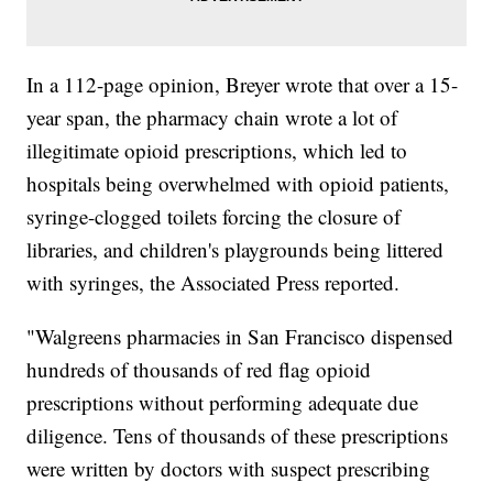
In a 112-page opinion, Breyer wrote that over a 15-
year span, the pharmacy chain wrote a lot of
illegitimate opioid prescriptions, which led to
hospitals being overwhelmed with opioid patients,
syringe-clogged toilets forcing the closure of
libraries, and children's playgrounds being littered
with syringes, the Associated Press reported.
"Walgreens pharmacies in San Francisco dispensed
hundreds of thousands of red flag opioid
prescriptions without performing adequate due
diligence. Tens of thousands of these prescriptions
were written by doctors with suspect prescribing