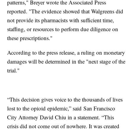
patterns," Breyer wrote the Associated Press
reported. "The evidence showed that Walgreens did
not provide its pharmacists with sufficient time,
staffing, or resources to perform due diligence on
these prescriptions."
According to the press release, a ruling on monetary
damages will be determined in the "next stage of the
trial."
“This decision gives voice to the thousands of lives
lost to the opioid epidemic,” said San Francisco
City Attorney David Chiu in a statement. “This
crisis did not come out of nowhere. It was created