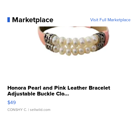
Marketplace
Visit Full Marketplace
Honora Pearl and Pink Leather Bracelet
Adjustable Buckle Clo...
$49
CONSHY C.
| sellwild.com