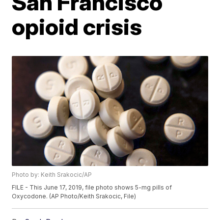
San Francisco
opioid crisis
Photo by: Keith Srakocic/AP
FILE - This June 17, 2019, file photo shows 5-mg pills of
Oxycodone. (AP Photo/Keith Srakocic, File)