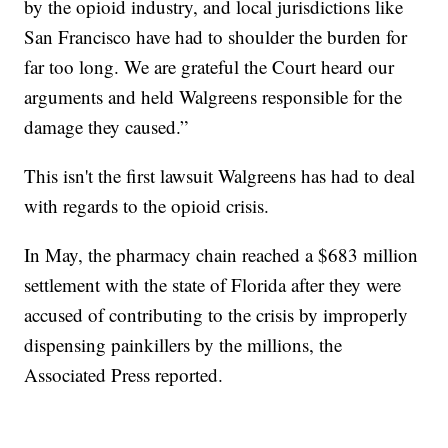
by the opioid industry, and local jurisdictions like
San Francisco have had to shoulder the burden for
far too long. We are grateful the Court heard our
arguments and held Walgreens responsible for the
damage they caused.”
This isn't the first lawsuit Walgreens has had to deal
with regards to the opioid crisis.
In May, the pharmacy chain reached a $683 million
settlement with the state of Florida after they were
accused of contributing to the crisis by improperly
dispensing painkillers by the millions, the
Associated Press reported.