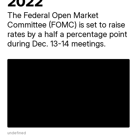
2022
The Federal Open Market
Committee (FOMC) is set to raise
rates by a half a percentage point
during Dec. 13-14 meetings.
undefined