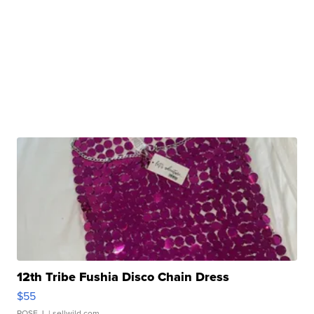
12th Tribe Fushia Disco Chain Dress
$55
ROSE J.
| sellwild.com