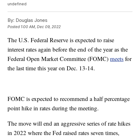
undefined
By:
Douglas Jones
Posted
1:00 AM, Dec 09, 2022
The U.S. Federal Reserve is expected to raise
interest rates again before the end of the year as the
Federal Open Market Committee (FOMC)
meets
for
the last time this year on Dec. 13-14.
FOMC is expected to recommend a half percentage
point hike in rates during the meeting.
The move will end an aggressive series of rate hikes
in 2022 where the Fed raised rates seven times,