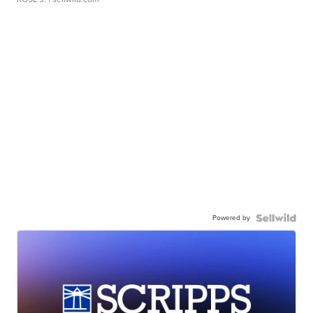
Powered by