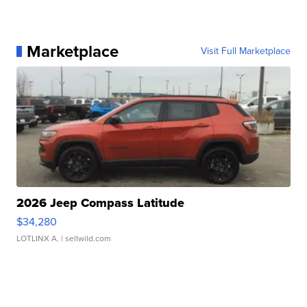
Marketplace
Visit Full Marketplace
2026 Jeep Compass Latitude
$34,280
LOTLINX A.
| sellwild.com