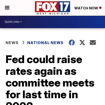
WATCH NOW
NEWS
NATIONAL NEWS
Fed could raise
rates again as
committee meets
for last time in