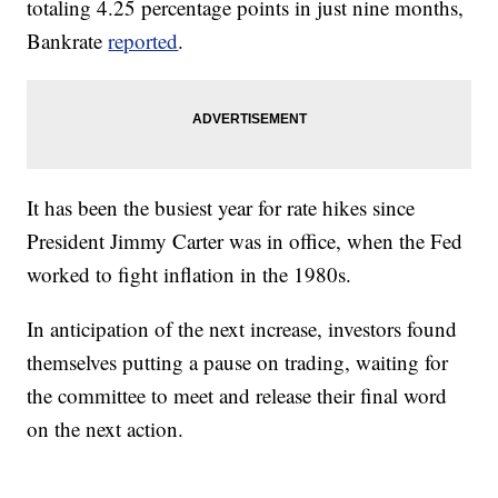
totaling 4.25 percentage points in just nine months,
Bankrate
reported
.
It has been the busiest year for rate hikes since
President Jimmy Carter was in office, when the Fed
worked to fight inflation in the 1980s.
In anticipation of the next increase, investors found
themselves putting a pause on trading, waiting for
the committee to meet and release their final word
on the next action.