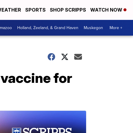
EATHER
SPORTS
SHOP SCRIPPS
WATCH NOW
amazoo
Holland, Zeeland, & Grand Haven
Muskegon
More +
 vaccine for