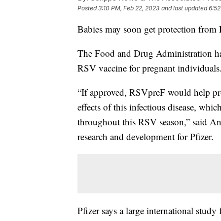
Posted
3:10 PM, Feb 22, 2023
and last updated
6:52
Babies may soon get protection from 
The Food and Drug Administration has 
RSV vaccine for pregnant individuals
“If approved, RSVpreF would help prote
effects of this infectious disease, wh
throughout this RSV season,” said Anna
research and development for Pfizer.
Pfizer says a large international stu