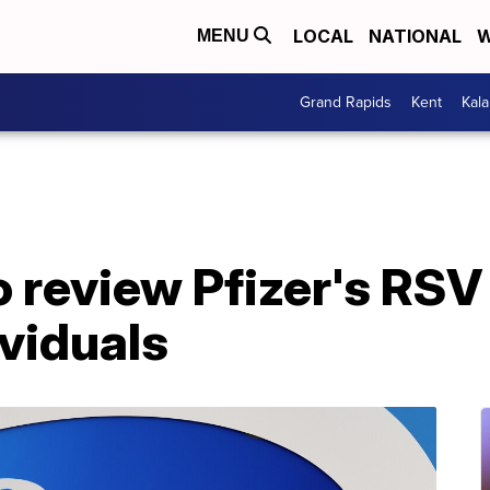
LOCAL
NATIONAL
W
MENU
Grand Rapids
Kent
Kal
 review Pfizer's RSV
viduals