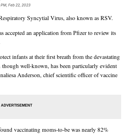
 PM, Feb 22, 2023
Respiratory Syncytial Virus, also known as RSV.
accepted an application from Pfizer to review its
.
ct infants at their first breath from the devastating
ich though well-known, has been particularly evident
liesa Anderson, chief scientific officer of vaccine
dy found vaccinating moms-to-be was nearly 82%