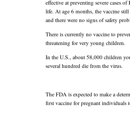
effective at preventing severe cases of
life. At age 6 months, the vaccine stil
and there were no signs of safety prob
There is currently no vaccine to preve
threatening for very young children.
In the U.S., about 58,000 children yo
several hundred die from the virus.
The FDA is expected to make a determ
first vaccine for pregnant individuals 