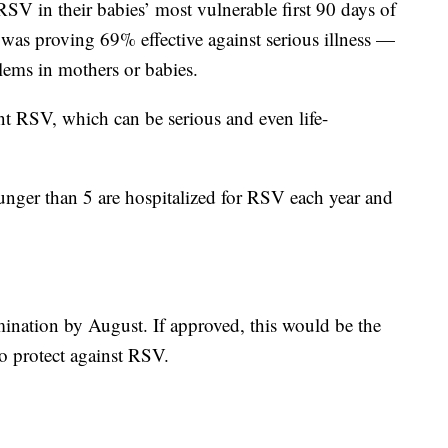
 RSV in their babies’ most vulnerable first 90 days of
l was proving 69% effective against serious illness —
lems in mothers or babies.
nt RSV, which can be serious and even life-
unger than 5 are hospitalized for RSV each year and
ination by August. If approved, this would be the
to protect against RSV.