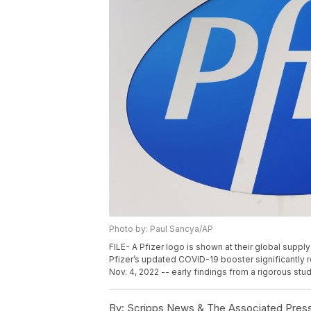
Photo by: Paul Sancya/AP
FILE- A Pfizer logo is shown at their global suppl
Pfizer’s updated COVID-19 booster significantly r
Nov. 4, 2022 -- early findings from a rigorous stu
By:
Scripps News & The Associated Pres