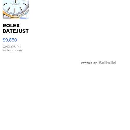
ROLEX
DATEJUST
16233
$9,850
WHITE
DIAL
CARLOS R.
|
sellwild.com
FLUTED
BEZEL
TWO-
Powered by
TONE
JUBILE...