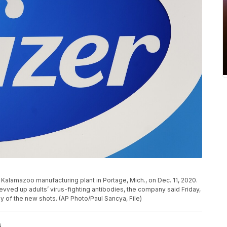
y Kalamazoo manufacturing plant in Portage, Mich., on Dec. 11, 2020.
evved up adults’ virus-fighting antibodies, the company said Friday,
dy of the new shots. (AP Photo/Paul Sancya, File)
s