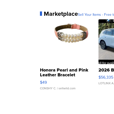
Marketplace
Sell Your Items - Free t
Honora Pearl and Pink
2026 B
Leather Bracelet
$56,335
Adjustable Buckle Clo...
$49
LOTLINX A
CONSHY C.
| sellwild.com