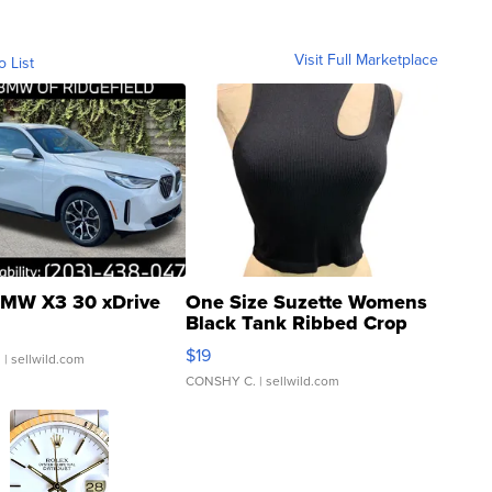
Visit Full Marketplace
o List
MW X3 30 xDrive
One Size Suzette Womens
Black Tank Ribbed Crop
Asymmetrical ...
$19
.
| sellwild.com
CONSHY C.
| sellwild.com