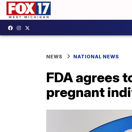
NEWS
NATIONAL NEWS
FDA agrees to
pregnant indi