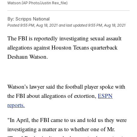
Watson.(AP Photo/Justin Rex_file)
By:
Scripps National
Posted
9:55 PM, Aug 18, 2021
and last updated
9:55 PM, Aug 18, 2021
The FBI is reportedly investigating sexual assault
allegations against Houston Texans quarterback
Deshaun Watson.
Watson’s lawyer said the football player spoke with
the FBI about allegations of extortion,
ESPN
reports.
"In April, the FBI came to us and told us they were
investigating a matter as to whether one of Mr.