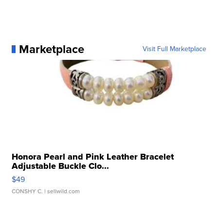
Marketplace
Visit Full Marketplace
Honora Pearl and Pink Leather Bracelet
Adjustable Buckle Clo...
$49
CONSHY C.
| sellwild.com