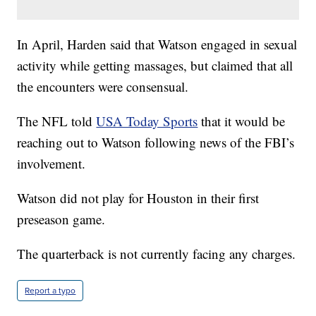
In April, Harden said that Watson engaged in sexual
activity while getting massages, but claimed that all
the encounters were consensual.
The NFL told
USA Today Sports
that it would be
reaching out to Watson following news of the FBI’s
involvement.
Watson did not play for Houston in their first
preseason game.
The quarterback is not currently facing any charges.
Report a typo