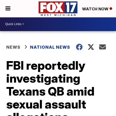
WATCH NOW
NEWS
NATIONAL NEWS
FBI reportedly
investigating
Texans QB amid
sexual assault