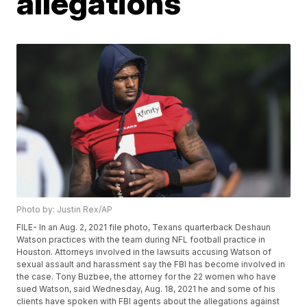
allegations
Photo by: Justin Rex/AP
FILE- In an Aug. 2, 2021 file photo, Texans quarterback Deshaun
Watson practices with the team during NFL football practice in
Houston. Attorneys involved in the lawsuits accusing Watson of
sexual assault and harassment say the FBI has become involved in
the case. Tony Buzbee, the attorney for the 22 women who have
sued Watson, said Wednesday, Aug. 18, 2021 he and some of his
clients have spoken with FBI agents about the allegations against