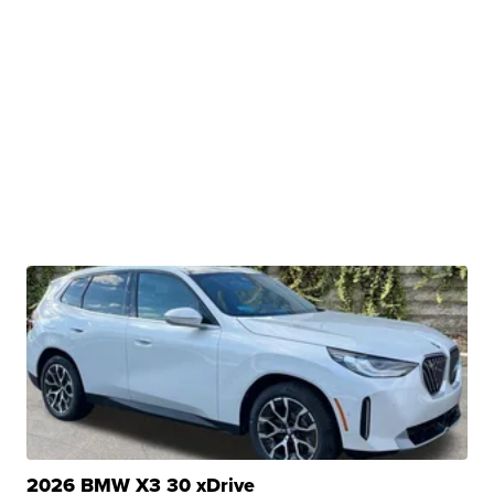
2026 BMW X3 30 xDrive