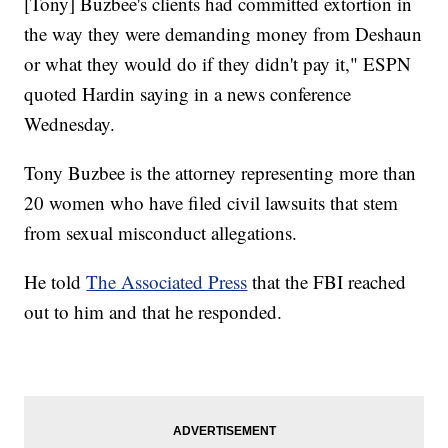
[Tony] Buzbee's clients had committed extortion in
the way they were demanding money from Deshaun
or what they would do if they didn't pay it," ESPN
quoted Hardin saying in a news conference
Wednesday.
Tony Buzbee is the attorney representing more than
20 women who have filed civil lawsuits that stem
from sexual misconduct allegations.
He told
The Associated Press
that the FBI reached
out to him and that he responded.