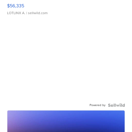
$56,335
LOTLINX A.
| sellwild.com
Powered by