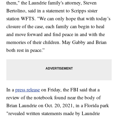
them," the Laundrie family's attorney, Steven
Bertolino, said in a statement to Scripps sister
station WFTS. "We can only hope that with today’s
closure of the case, each family can begin to heal
and move forward and find peace in and with the
memories of their children. May Gabby and Brian
both rest in peace.”
In a
press release
on Friday, the FBI said that a
review of the notebook found near the body of
Brian Laundrie on Oct. 20, 2021, in a Florida park
"revealed written statements made by Laundrie