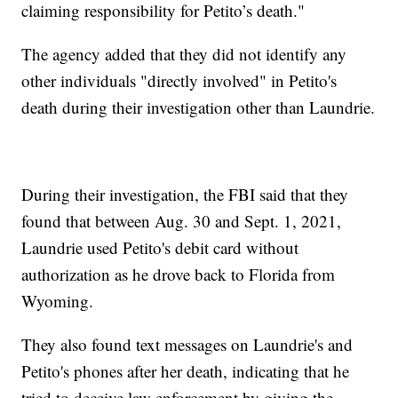
claiming responsibility for Petito’s death."
The agency added that they did not identify any
other individuals "directly involved" in Petito's
death during their investigation other than Laundrie.
During their investigation, the FBI said that they
found that between Aug. 30 and Sept. 1, 2021,
Laundrie used Petito's debit card without
authorization as he drove back to Florida from
Wyoming.
They also found text messages on Laundrie's and
Petito's phones after her death, indicating that he
tried to deceive law enforcement by giving the