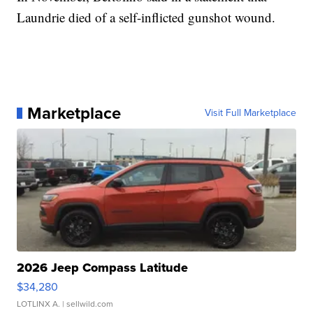
Laundrie died of a self-inflicted gunshot wound.
Marketplace
Visit Full Marketplace
2026 Jeep Compass Latitude
$34,280
LOTLINX A.
| sellwild.com