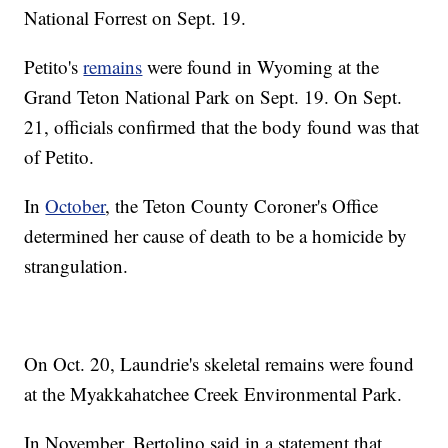
National Forrest on Sept. 19.
Petito's
remains
were found in Wyoming at the
Grand Teton National Park on Sept. 19. On Sept.
21, officials confirmed that the body found was that
of Petito.
In
October
, the Teton County Coroner's Office
determined her cause of death to be a homicide by
strangulation.
On Oct. 20, Laundrie's skeletal remains were found
at the Myakkahatchee Creek Environmental Park.
In November, Bertolino said in a statement that