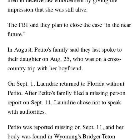
impression that she was still alive.
The FBI said they plan to close the case "in the near
future."
In August, Petito's family said they last spoke to
their daughter on Aug. 25, who was on a cross-
country trip with her boyfriend.
On Sept. 1, Laundrie returned to Florida without
Petito. After Petito's family filed a missing person
report on Sept. 11, Laundrie chose not to speak
with authorities.
Petito was reported missing on Sept. 11, and her
body was found in Wyoming's Bridger-Teton