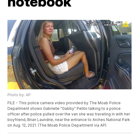
notebook
Photo by: AP
FILE - This police camera video provided by The Moab Police
Department shows Gabrielle "Gabby" Petito talking to a police
officer after police pulled over the van she was traveling in with her
boyfriend, Brian Laundrie, near the entrance to Arches National Park
on Aug. 12, 2021. (The Moab Police Department via AP)