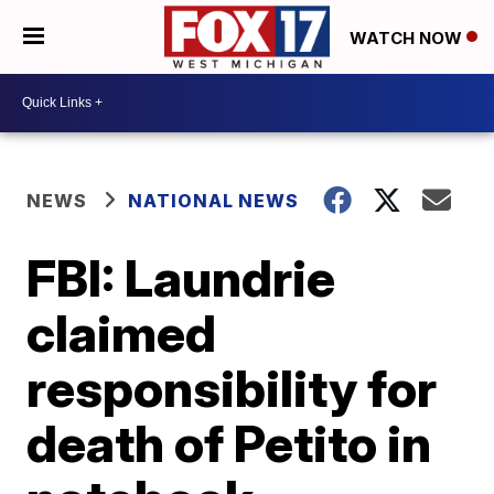
WATCH NOW
NEWS
NATIONAL NEWS
FBI: Laundrie
claimed
responsibility for
death of Petito in