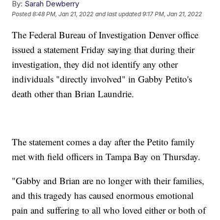
By:
Sarah Dewberry
Posted
8:48 PM, Jan 21, 2022
and last updated
9:17 PM, Jan 21, 2022
The Federal Bureau of Investigation Denver office
issued a statement Friday saying that during their
investigation, they did not identify any other
individuals "directly involved" in Gabby Petito's
death other than Brian Laundrie.
The statement comes a day after the Petito family
met with field officers in Tampa Bay on Thursday.
"Gabby and Brian are no longer with their families,
and this tragedy has caused enormous emotional
pain and suffering to all who loved either or both of