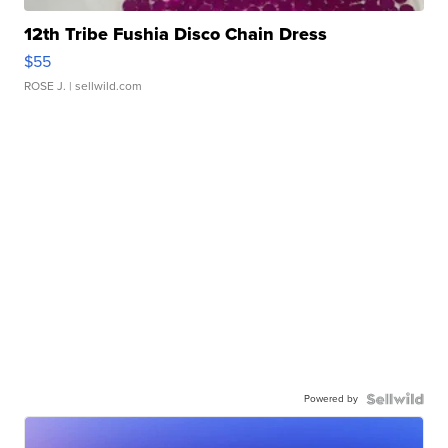
12th Tribe Fushia Disco Chain Dress
$55
ROSE J.
| sellwild.com
Powered by