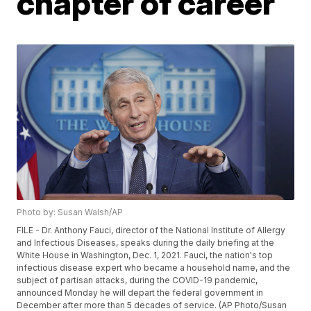
chapter of career
Photo by: Susan Walsh/AP
FILE - Dr. Anthony Fauci, director of the National Institute of Allergy
and Infectious Diseases, speaks during the daily briefing at the
White House in Washington, Dec. 1, 2021. Fauci, the nation's top
infectious disease expert who became a household name, and the
subject of partisan attacks, during the COVID-19 pandemic,
announced Monday he will depart the federal government in
December after more than 5 decades of service. (AP Photo/Susan