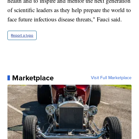
health and to inspire and mentor the next generation
of scientific leaders as they help prepare the world to
face future infectious disease threats," Fauci said.
Report a typo
Marketplace
Visit Full Marketplace