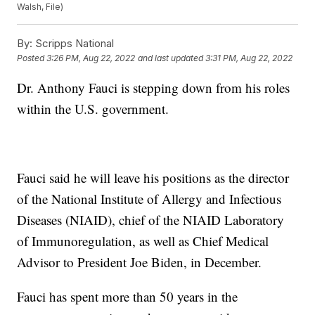
Walsh, File)
By:
Scripps National
Posted
3:26 PM, Aug 22, 2022
and last updated
3:31 PM, Aug 22, 2022
Dr. Anthony Fauci is stepping down from his roles
within the U.S. government.
Fauci said he will leave his positions as the director
of the National Institute of Allergy and Infectious
Diseases (NIAID), chief of the NIAID Laboratory
of Immunoregulation, as well as Chief Medical
Advisor to President Joe Biden, in December.
Fauci has spent more than 50 years in the