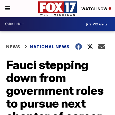
WATCH NOW
9
WX Alerts
NEWS
NATIONAL NEWS
Fauci stepping
down from
government roles
to pursue next