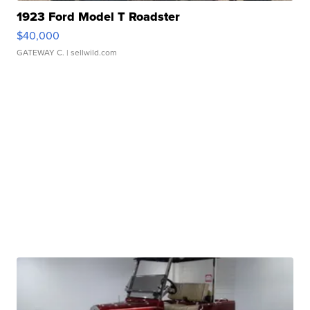
1923 Ford Model T Roadster
$40,000
GATEWAY C.
| sellwild.com