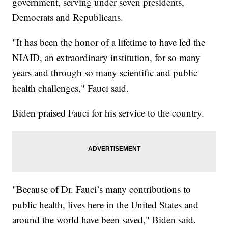
government, serving under seven presidents,
Democrats and Republicans.
"It has been the honor of a lifetime to have led the
NIAID, an extraordinary institution, for so many
years and through so many scientific and public
health challenges," Fauci said.
Biden praised Fauci for his service to the country.
"Because of Dr. Fauci’s many contributions to
public health, lives here in the United States and
around the world have been saved," Biden said.