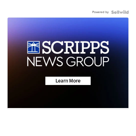
Powered by