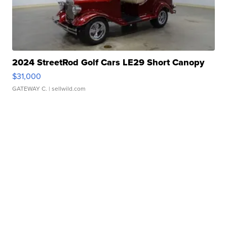
2024 StreetRod Golf Cars LE29 Short Canopy
$31,000
GATEWAY C.
| sellwild.com