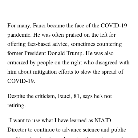
For many, Fauci became the face of the COVID-19
pandemic. He was often praised on the left for
offering fact-based advice, sometimes countering
former President Donald Trump. He was also
criticized by people on the right who disagreed with
him about mitigation efforts to slow the spread of
COVID-19.
Despite the criticism, Fauci, 81, says he's not
retiring.
"I want to use what I have learned as NIAID
Director to continue to advance science and public