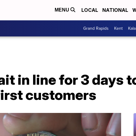
LOCAL
NATIONAL
W
MENU
Grand Rapids
Kent
Kal
it in line for 3 days 
first customers