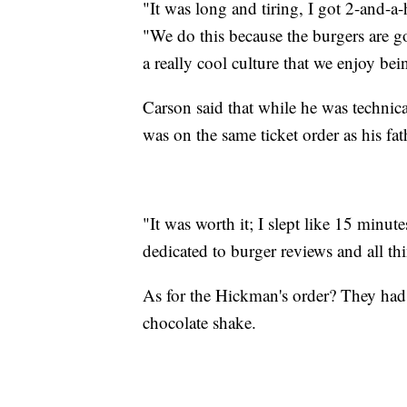
"It was long and tiring, I got 2-and-a-
"We do this because the burgers are go
a really cool culture that we enjoy bei
Carson said that while he was technica
was on the same ticket order as his fat
"It was worth it; I slept like 15 minu
dedicated to burger reviews and all thi
As for the Hickman's order? They had g
chocolate shake.