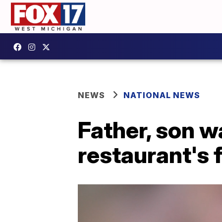
NEWS
NATIONAL NEWS
Father, son wa
restaurant's 