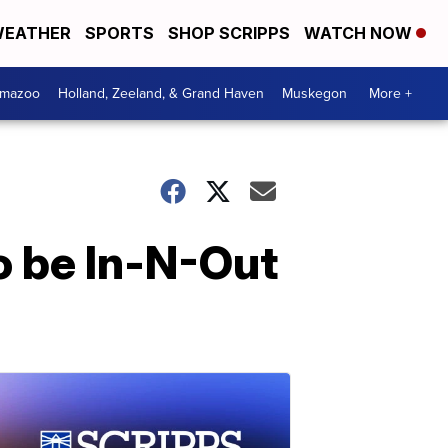
EATHER
SPORTS
SHOP SCRIPPS
WATCH NOW
amazoo
Holland, Zeeland, & Grand Haven
Muskegon
More +
to be In-N-Out