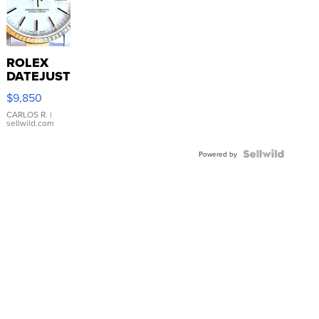
ROLEX
DATEJUST
16233
$9,850
WHITE
DIAL
CARLOS R.
|
sellwild.com
FLUTED
BEZEL
TWO-
Powered by
TONE
JUBILE...