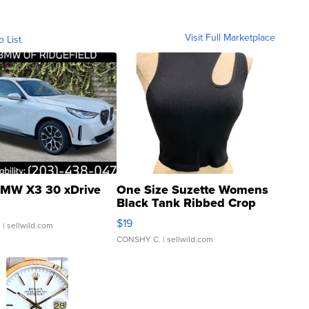
Visit Full Marketplace
o List
MW X3 30 xDrive
One Size Suzette Womens
Black Tank Ribbed Crop
Asymmetrical ...
$19
.
| sellwild.com
CONSHY C.
| sellwild.com