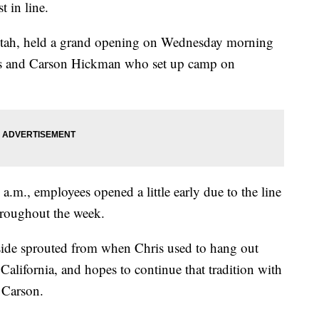
t in line.
 Utah, held a grand opening on Wednesday morning
ris and Carson Hickman who set up camp on
 a.m., employees opened a little early due to the line
hroughout the week.
nside sprouted from when Chris used to hang out
California, and hopes to continue that tradition with
 Carson.