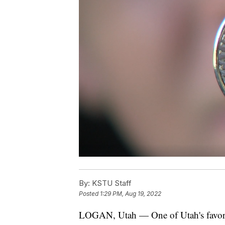
By:
KSTU Staff
Posted
1:29 PM, Aug 19, 2022
LOGAN, Utah — One of Utah's favorite