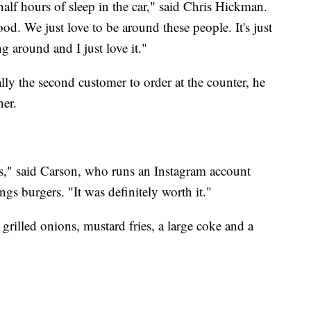
half hours of sleep in the car," said Chris Hickman.
od. We just love to be around these people. It's just
ng around and I just love it."
lly the second customer to order at the counter, he
her.
tes," said Carson, who runs an Instagram account
ngs burgers. "It was definitely worth it."
rilled onions, mustard fries, a large coke and a