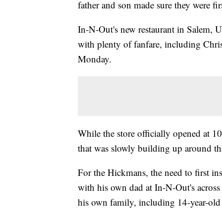
father and son made sure they were firs
In-N-Out's new restaurant in Salem,
with plenty of fanfare, including Ch
Monday.
While the store officially opened at 10
that was slowly building up around t
For the Hickmans, the need to first i
with his own dad at In-N-Out's across 
his own family, including 14-year-old