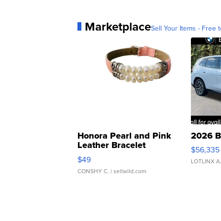
Marketplace
Sell Your Items - Free t
Honora Pearl and Pink
2026 B
Leather Bracelet
$56,335
Adjustable Buckle Clo...
$49
LOTLINX A
CONSHY C.
| sellwild.com