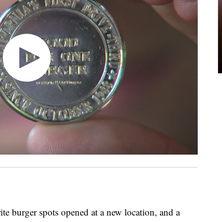
 burger spots opened at a new location, and a